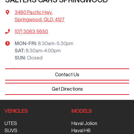
3480 Pacific Hwy
,
Springwood, QLD, 4127
(07) 3063 5650
MON-FRI:
8:30am-5:30pm
SAT
:
8:30am-4:00pm
SUN
:
Closed
Contact Us
Get Directions
VEHICLES
MODELS
UTES
Haval Jolion
SUVS
Haval H6