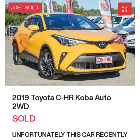
JUST SOLD
2019 Toyota C-HR Koba Auto
2WD
SOLD
UNFORTUNATELY THIS
CAR
RECENTLY