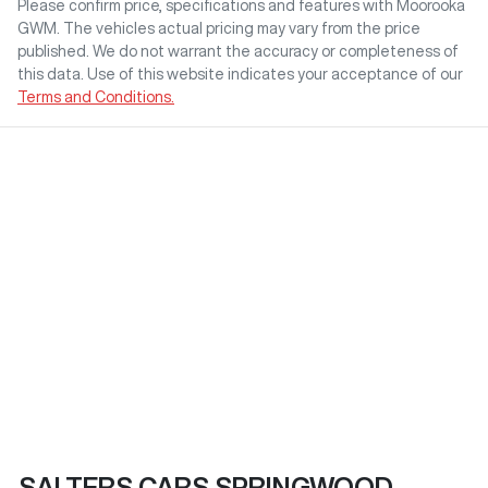
Please confirm price, specifications and features with
Moorooka
GWM
. The vehicles actual pricing may vary from the price
published. We do not warrant the accuracy or completeness of
this data. Use of this website indicates your acceptance of our
Terms and Conditions.
SALTERS CARS SPRINGWOOD