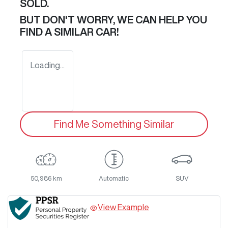
SOLD.
BUT DON'T WORRY, WE CAN HELP YOU
FIND A SIMILAR
CAR
!
Loading...
Find Me Something Similar
50,986 km
Automatic
SUV
View Example