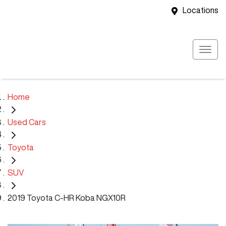
Locations
Home
Used Cars
Toyota
SUV
2019 Toyota C-HR Koba NGX10R