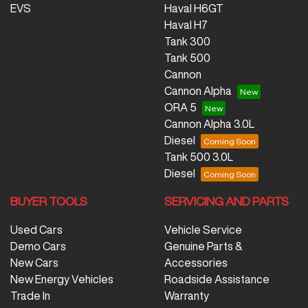
EVS
Haval H6GT
Haval H7
Tank 300
Tank 500
Cannon
Cannon Alpha
ORA 5
Cannon Alpha 3.0L
Diesel
Tank 500 3.0L
Diesel
BUYER TOOLS
SERVICING AND PARTS
Used Cars
Vehicle Service
Demo Cars
Genuine Parts &
New Cars
Accessories
New Energy Vehicles
Roadside Assistance
Trade In
Warranty