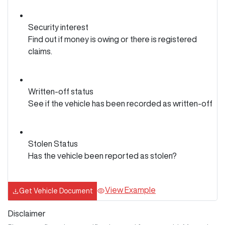
Security interest
Find out if money is owing or there is registered
claims.
Written-off status
See if the vehicle has been recorded as written-off
Stolen Status
Has the vehicle been reported as stolen?
View Example
Get Vehicle Document
Disclaimer