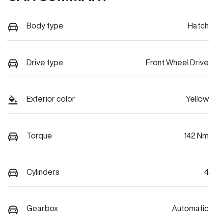
Body type
Hatch
Drive type
Front Wheel Drive
Exterior color
Yellow
Torque
142 Nm
Cylinders
4
Gearbox
Automatic