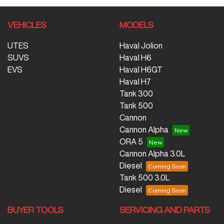
VEHICLES
MODELS
UTES
Haval Jolion
SUVS
Haval H6
EVS
Haval H6GT
Haval H7
Tank 300
Tank 500
Cannon
Cannon Alpha
ORA 5
Cannon Alpha 3.0L
Diesel
Tank 500 3.0L
Diesel
BUYER TOOLS
SERVICING AND PARTS