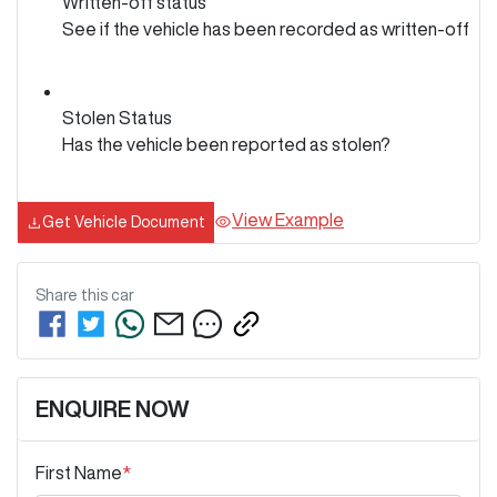
Written-off status
See if the vehicle has been recorded as written-off
Stolen Status
Has the vehicle been reported as stolen?
View Example
Get Vehicle Document
Share this
car
ENQUIRE NOW
First Name
*