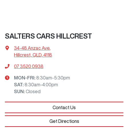
SALTERS CARS HILLCREST
34-48 Anzac Ave
,
Hillcrest, QLD, 4118
07 3520 0938
MON-FRI:
8:30am-5:30pm
SAT
:
8:30am-4:00pm
SUN
:
Closed
Contact Us
Get Directions