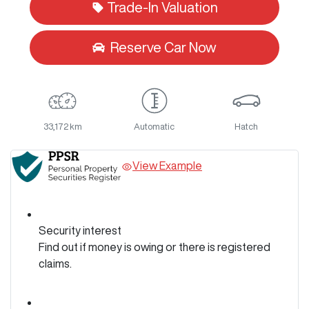
Trade-In Valuation
Reserve Car Now
33,172 km
Automatic
Hatch
View Example
Security interest
Find out if money is owing or there is registered
claims.