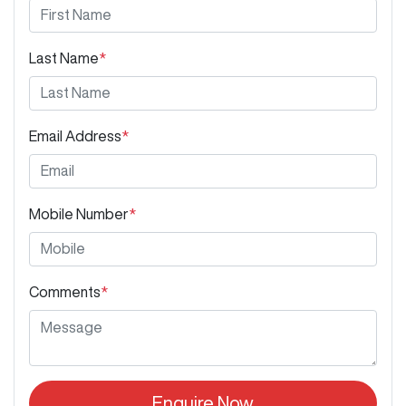
Last Name
*
Email Address
*
Mobile Number
*
Comments
*
Enquire Now