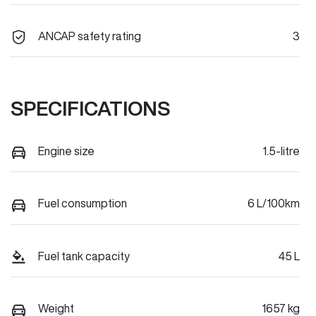
ANCAP safety rating
3
SPECIFICATIONS
Engine size
1.5-litre
Fuel consumption
6 L/100km
Fuel tank capacity
45 L
Weight
1657 kg