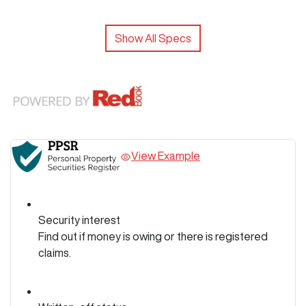
Show All Specs
View Example
Security interest
Find out if money is owing or there is registered
claims.