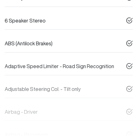
6 Speaker Stereo
ABS (Antilock Brakes)
Adaptive Speed Limiter - Road Sign Recognition
Adjustable Steering Col. - Tilt only
Airbag - Driver
Airbag - Passenger