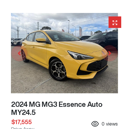
2024 MG MG3 Essence Auto
MY24.5
$17,555
0
views