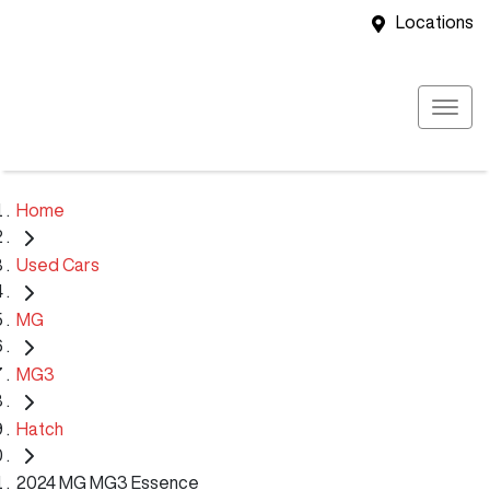
Locations
Home
Used Cars
MG
MG3
Hatch
2024 MG MG3 Essence