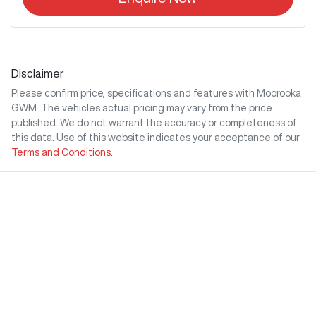
Disclaimer
Please confirm price, specifications and features with
Moorooka
GWM
. The vehicles actual pricing may vary from the price
published. We do not warrant the accuracy or completeness of
this data. Use of this website indicates your acceptance of our
Terms and Conditions.