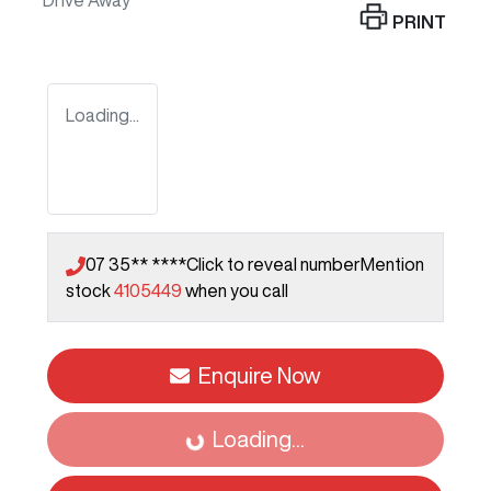
Drive Away
PRINT
Loading...
07 35** ****
Click to reveal number
Mention
stock
4105449
when you call
Enquire Now
Loading...
Loading...