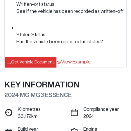
Written-off status
See if the vehicle has been recorded as written-off
Stolen Status
Has the vehicle been reported as stolen?
View Example
Get Vehicle Document
KEY INFORMATION
2024 MG MG3 ESSENCE
Kilometres
Compliance year
33,172km
2024
Build year
Engine