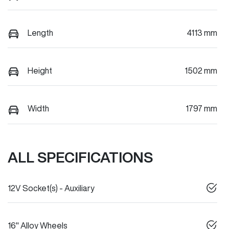
Length
4113 mm
Height
1502 mm
Width
1797 mm
ALL SPECIFICATIONS
12V Socket(s) - Auxiliary
16" Alloy Wheels