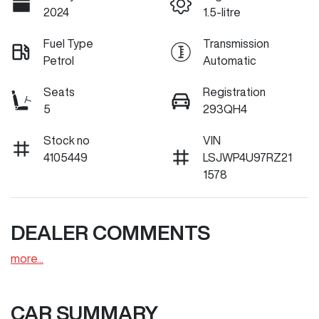
2024
1.5-litre
Fuel Type
Transmission
Petrol
Automatic
Seats
Registration
5
293QH4
Stock no
VIN
4105449
LSJWP4U97RZ21
1578
DEALER COMMENTS
more
...
CAR SUMMARY