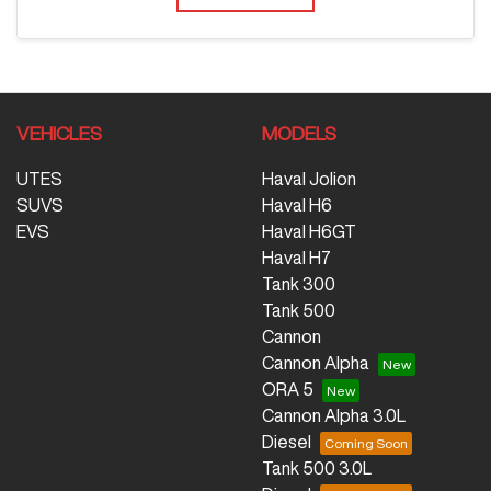
VEHICLES
MODELS
UTES
Haval Jolion
SUVS
Haval H6
EVS
Haval H6GT
Haval H7
Tank 300
Tank 500
Cannon
Cannon Alpha
ORA 5
Cannon Alpha 3.0L
Diesel
Tank 500 3.0L