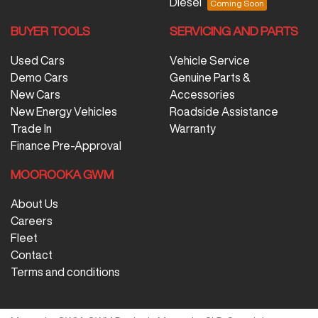
Diesel
BUYER TOOLS
SERVICING AND PARTS
Used Cars
Vehicle Service
Demo Cars
Genuine Parts &
New Cars
Accessories
New Energy Vehicles
Roadside Assistance
Trade In
Warranty
Finance Pre-Approval
MOOROOKA GWM
About Us
Careers
Fleet
Contact
Terms and conditions