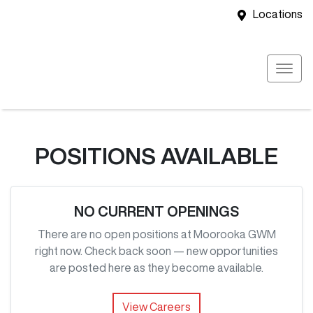
Locations
POSITIONS AVAILABLE
NO CURRENT OPENINGS
There are no open positions at
Moorooka GWM
right now. Check back soon — new opportunities
are posted here as they become available.
View Careers