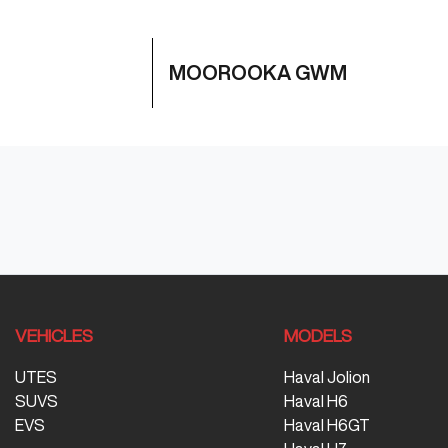
MOOROOKA GWM
VEHICLES
MODELS
UTES
Haval Jolion
SUVS
Haval H6
EVS
Haval H6GT