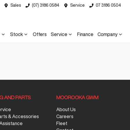
Sales
(07) 3186 0584
Service
07 3186 0504
s
Stock
Offers
Service
Finance
Company
NG AND PARTS
MOOROOKA GWM
ervice
About Us
arts & Accessories
Careers
Assistance
Fleet