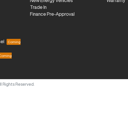
New Energy Vehicles
Warranty
Trade In
Finance Pre-Approval
el
All Rights Reserved.