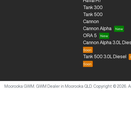
Haval H7
Tank 300
Tank 500
Cannon
Cannon Alpha
ORA 5
Cannon Alpha 3.0L Dies
Tank 500 3.0L Diesel
Moorooka GWM
.
GWM Dealer
in
Moorooka QLD
.
Copyright ©
2026
. 