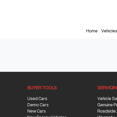
Home
Vehicle
BUYER TOOLS
SERVICI
Used Cars
Vehicle S
Demo Cars
Genuine P
New Cars
Roadside 