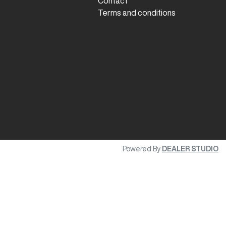
Contact
Terms and conditions
Powered By
DEALER STUDIO