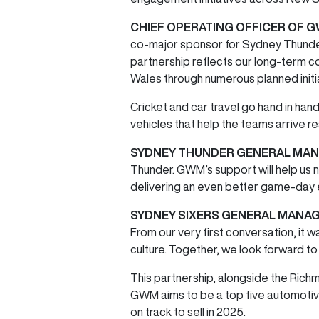
CHIEF OPERATING OFFICER OF G
co-major sponsor for Sydney Thunder a
partnership reflects our long-term 
Wales through numerous planned init
Cricket and car travel go hand in hand
vehicles that help the teams arrive r
SYDNEY THUNDER GENERAL MANA
Thunder. GWM’s support will help us 
delivering an even better game-day 
SYDNEY SIXERS GENERAL MANAG
From our very first conversation, it
culture. Together, we look forward t
This partnership, alongside the Rich
GWM aims to be a top five automotive b
on track to sell in 2025.