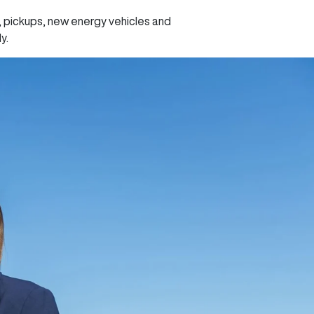
, pickups, new energy vehicles and
ly.