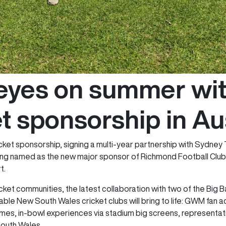
yes on summer with 
t sponsorship in Au
cket sponsorship, signing a multi-year partnership with Sydne
g named as the new major sponsor of Richmond Football Club fr
t.
ricket communities, the latest collaboration with two of the Big
le New South Wales cricket clubs will bring to life: GWM fan a
s, in-bowl experiences via stadium big screens, representati
South Wales.