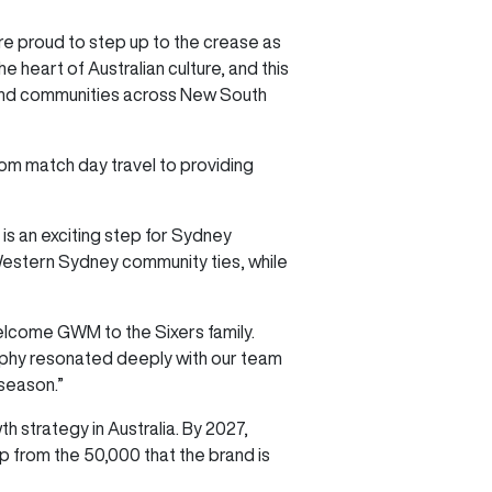
re proud to step up to the crease as
heart of Australian culture, and this
 and communities across New South
from match day travel to providing
is an exciting step for Sydney
 Western Sydney community ties, while
lcome GWM to the Sixers family.
sophy resonated deeply with our team
 season.”
 strategy in Australia. By 2027,
up from the 50,000 that the brand is