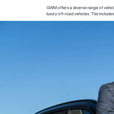
GWM offers a diverse range of vehicl
luxury off-road vehicles. This include