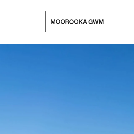
MOOROOKA GWM