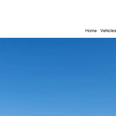
Home
Vehicle