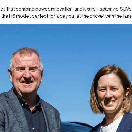
es that combine power, innovation, and luxury – spanning SUVs
s the H6 model, perfect for a day out at the cricket with the fami