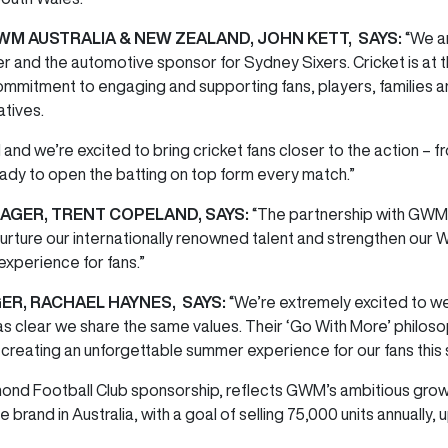
WM AUSTRALIA & NEW ZEALAND, JOHN KETT, SAYS:
“We a
nd the automotive sponsor for Sydney Sixers. Cricket is at the 
commitment to engaging and supporting fans, players, families
iatives.
 and we’re excited to bring cricket fans closer to the action – 
eady to open the batting on top form every match.”
GER, TRENT COPELAND, SAYS:
“The partnership with GWM 
nurture our internationally renowned talent and strengthen our
experience for fans.”
ER, RACHAEL HAYNES, SAYS:
“We’re extremely excited to
we
 was clear we share the same values. Their ‘Go With More’ philo
o creating an unforgettable summer experience for our fans this
mond Football Club sponsorship, reflects GWM’s ambitious growth
rand in Australia, with a goal of selling 75,000 units annually, 