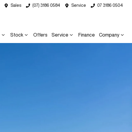
Sales
(07) 3186 0584
Service
07 3186 0504
s
Stock
Offers
Service
Finance
Company