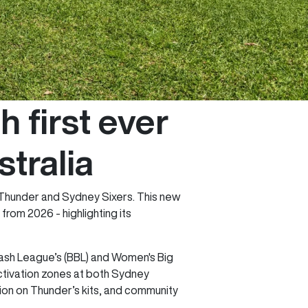
first ever
stralia
y Thunder and Sydney Sixers. This new
om 2026 - highlighting its
 Bash League’s (BBL) and Women's Big
ctivation zones at both Sydney
on on Thunder’s kits, and community