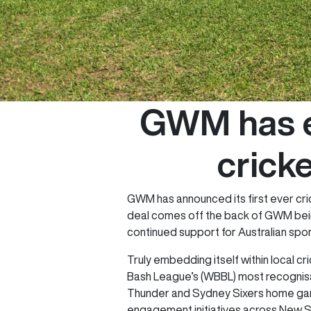
GWM has e
cricke
GWM has announced its first ever cri
deal comes off the back of GWM bein
continued support for Australian spor
Truly embedding itself within local c
Bash League’s (WBBL) most recognisab
Thunder and Sydney Sixers home game
engagement initiatives across New 