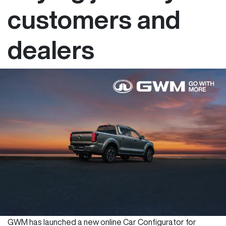
customers and
dealers
GWM has launched a new online Car Configurator for