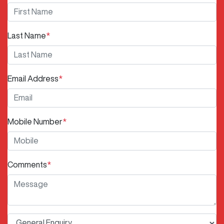
Last Name
*
Email Address
*
Mobile Number
*
Comments
*