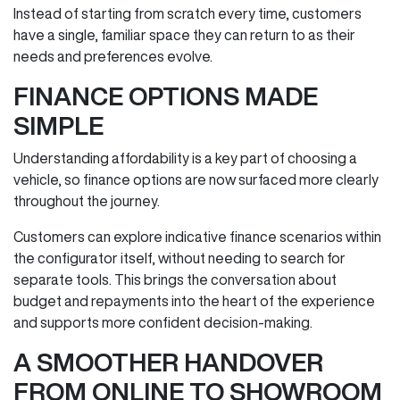
Instead of starting from scratch every time, customers
have a single, familiar space they can return to as their
needs and preferences evolve.
FINANCE OPTIONS MADE
SIMPLE
Understanding affordability is a key part of choosing a
vehicle, so finance options are now surfaced more clearly
throughout the journey.
Customers can explore indicative finance scenarios within
the configurator itself, without needing to search for
separate tools. This brings the conversation about
budget and repayments into the heart of the experience
and supports more confident decision‑making.
A SMOOTHER HANDOVER
FROM ONLINE TO SHOWROOM