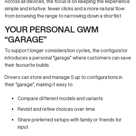
Across all devices, the focus is on keeping the experience
simple and intuitive: fewer clicks and a more natural flow
from browsing the range to narrowing down a shortlist.
YOUR PERSONAL GWM
“GARAGE”
To support longer consideration cycles, the configurator
introduces a personal “garage” where customers can save
their favourite builds.
Drivers can store and manage 5 up to configurations in
their “garage”, making it easy to:
Compare different models and variants
Revisit and refine choices over time
Share preferred setups with family or friends for
input