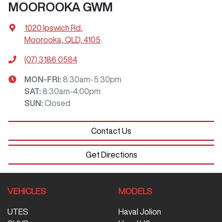
MOOROOKA GWM
1020 Ipswich Rd
,
Moorooka, QLD, 4105
(07) 3186 0584
MON-FRI:
8:30am-5:30pm
SAT
:
8:30am-4:00pm
SUN
:
Closed
Contact Us
Get Directions
VEHICLES
MODELS
UTES
Haval Jolion