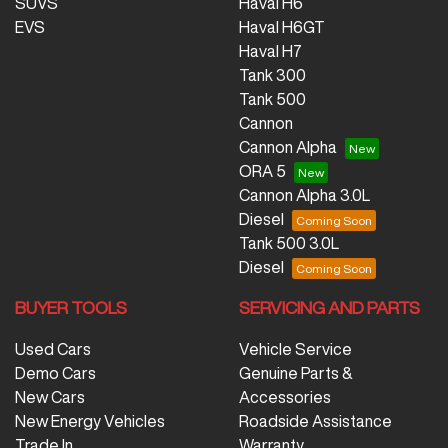
SUVS
Haval H6
EVS
Haval H6GT
Haval H7
Tank 300
Tank 500
Cannon
Cannon Alpha
ORA 5
Cannon Alpha 3.0L
Diesel
Tank 500 3.0L
Diesel
BUYER TOOLS
SERVICING AND PARTS
Used Cars
Vehicle Service
Demo Cars
Genuine Parts &
New Cars
Accessories
New Energy Vehicles
Roadside Assistance
Trade In
Warranty