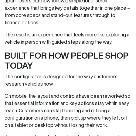
apart. Users can now follow a simple long‑scroll
experience that brings key details together in one place –
from core specs and stand‑out features through to
finance options.
The result is an experience that feels more like exploring a
vehicle in person with guided steps along the way.
BUILT FOR HOW PEOPLE SHOP
TODAY
The configurator is designed for the way customers
research vehicles now.
On mobile, the layout and controls have been reworked so
that essential information and key actions stay within easy
reach. Customers can start building and refining a
configuration on a phone, then pick up where they left off
on a tablet or desktop without losing their work.