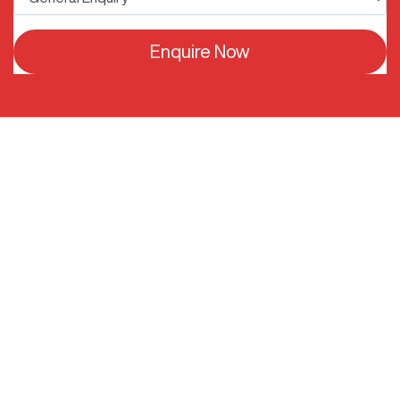
Enquire Now