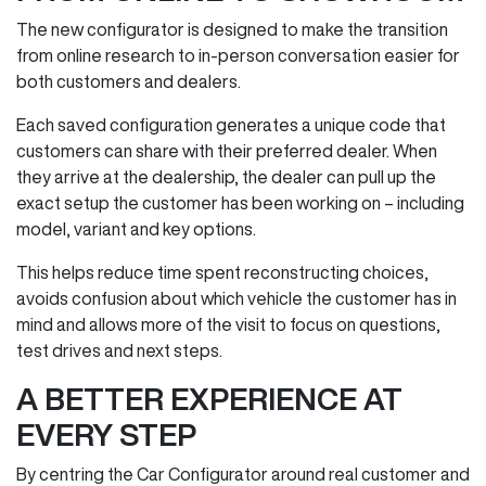
The new configurator is designed to make the transition
from online research to in‑person conversation easier for
both customers and dealers.
Each saved configuration generates a unique code that
customers can share with their preferred dealer. When
they arrive at the dealership, the dealer can pull up the
exact setup the customer has been working on – including
model, variant and key options.
This helps reduce time spent reconstructing choices,
avoids confusion about which vehicle the customer has in
mind and allows more of the visit to focus on questions,
test drives and next steps.
A BETTER EXPERIENCE AT
EVERY STEP
By centring the Car Configurator around real customer and