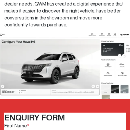
dealer needs, GWM has created a digital experience that
makes it easier to discover the right vehicle, have better
conversations in the showroom and move more
confidently towards purchase.
ENQUIRY FORM
First Name
*