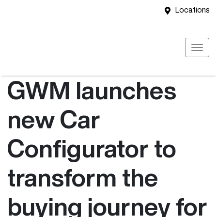
Locations
GWM launches
new Car
Configurator to
transform the
buying journey for