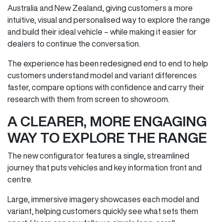
Australia and New Zealand, giving customers a more
intuitive, visual and personalised way to explore the range
and build their ideal vehicle – while making it easier for
dealers to continue the conversation.
The experience has been redesigned end to end to help
customers understand model and variant differences
faster, compare options with confidence and carry their
research with them from screen to showroom.
A CLEARER, MORE ENGAGING
WAY TO EXPLORE THE RANGE
The new configurator features a single, streamlined
journey that puts vehicles and key information front and
centre.
Large, immersive imagery showcases each model and
variant, helping customers quickly see what sets them