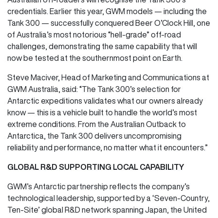
credentials. Earlier this year, GWM models — including the
Tank 300 — successfully conquered Beer O’Clock Hill, one
of Australia’s most notorious “hell-grade” off-road
challenges, demonstrating the same capability that will
now be tested at the southernmost point on Earth.
Steve Maciver, Head of Marketing and Communications at
GWM Australia, said: “The Tank 300’s selection for
Antarctic expeditions validates what our owners already
know — this is a vehicle built to handle the world’s most
extreme conditions. From the Australian Outback to
Antarctica, the Tank 300 delivers uncompromising
reliability and performance, no matter what it encounters.”
GLOBAL R&D SUPPORTING LOCAL CAPABILITY
GWM’s Antarctic partnership reflects the company’s
technological leadership, supported by a ‘Seven-Country,
Ten-Site’ global R&D network spanning Japan, the United