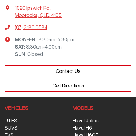
1020 Ipswich Rd
,
Moorooka, QLD, 4105
(07) 3186 0584
MON-FRI:
8:30am-5:30pm
SAT
:
8:30am-4:00pm
SUN
:
Closed
Contact Us
Get Directions
VEHICLES
MODELS
UTES
Haval Jolion
SUVS
Haval H6
EVS
Haval H6GT