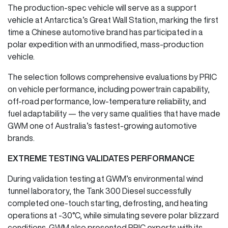
The production-spec vehicle will serve as a support
vehicle at Antarctica’s Great Wall Station, marking the first
time a Chinese automotive brand has participated in a
polar expedition with an unmodified, mass-production
vehicle.
The selection follows comprehensive evaluations by PRIC
on vehicle performance, including powertrain capability,
off-road performance, low-temperature reliability, and
fuel adaptability — the very same qualities that have made
GWM one of Australia’s fastest-growing automotive
brands.
EXTREME TESTING VALIDATES PERFORMANCE
During validation testing at GWM’s environmental wind
tunnel laboratory, the Tank 300 Diesel successfully
completed one-touch starting, defrosting, and heating
operations at -30°C, while simulating severe polar blizzard
conditions. GWM also presented PRIC experts with its