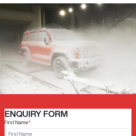
ENQUIRY FORM
First Name
*