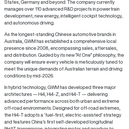
States, Germany and beyond. The company currently
manages over 110 advanced R&D projects in powertrain
development, new energy, intelligent cockpit technology,
and autonomous driving.
As the longest-standing Chinese automotive brands in
Australia, GWM has established a comprehensive local
presence since 2008, encompassing sales, aftersales,
and distribution. Guided by its new “At One” philosophy, the
company will ensure every vehicle is meticulously tuned to
meet the unique demands of Australian terrain and driving
conditions by mid-2026.
In hybrid technology, GWM has developed three major
architectures — Hi4, Hi4-Z, and Hi4-T — delivering
advanced performance across both urban and extreme
off-road environments. Designed for off-road extremes,
the Hi4-T adopts a ‘fuel-first, electric-assisted’ strategy
and features China’s first self-developed longitudinal
9HAT transmission, integrating motor and gearbox to