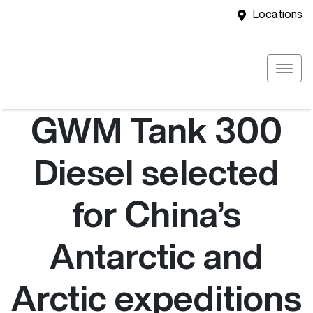
Locations
GWM Tank 300
Diesel selected
for China’s
Antarctic and
Arctic expeditions