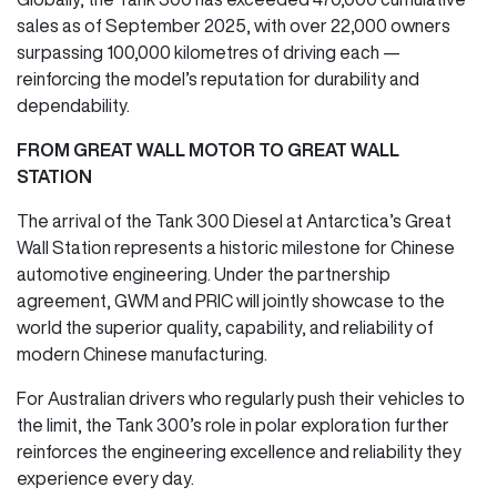
sales as of September 2025, with over 22,000 owners
surpassing 100,000 kilometres of driving each —
reinforcing the model’s reputation for durability and
dependability.
FROM GREAT WALL MOTOR TO GREAT WALL
STATION
The arrival of the Tank 300 Diesel at Antarctica’s Great
Wall Station represents a historic milestone for Chinese
automotive engineering. Under the partnership
agreement, GWM and PRIC will jointly showcase to the
world the superior quality, capability, and reliability of
modern Chinese manufacturing.
For Australian drivers who regularly push their vehicles to
the limit, the Tank 300’s role in polar exploration further
reinforces the engineering excellence and reliability they
experience every day.