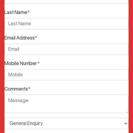
Last Name
*
Email Address
*
Mobile Number
*
Comments
*