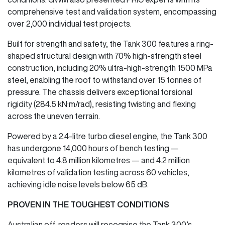
comprehensive test and validation system, encompassing
over 2,000 individual test projects.
Built for strength and safety, the Tank 300 features a ring-
shaped structural design with 70% high-strength steel
construction, including 20% ultra-high-strength 1500 MPa
steel, enabling the roof to withstand over 15 tonnes of
pressure. The chassis delivers exceptional torsional
rigidity (284.5 kN·m/rad), resisting twisting and flexing
across the uneven terrain.
Powered by a 2.4-litre turbo diesel engine, the Tank 300
has undergone 14,000 hours of bench testing —
equivalent to 4.8 million kilometres — and 4.2 million
kilometres of validation testing across 60 vehicles,
achieving idle noise levels below 65 dB.
PROVEN IN THE TOUGHEST CONDITIONS
Australian off-roaders will recognise the Tank 300’s