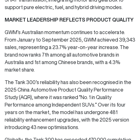
support pure electric, fuel, and hybrid driving modes.
MARKET LEADERSHIP REFLECTS PRODUCT QUALITY
GWM’s Australian momentum continues to accelerate.
From January to September 2025, GWM achieved 39,343
sales, representing a 23.7% year-on-year increase. The
brand now ranks 7th among all automotive brands in
Australia and 1st among Chinese brands, with a 4.3%
market share.
The Tank 300’s reliability has also been recognised in the
2025 China Automotive Product Quality Performance
Study (AQR), where it was ranked “No. 1 in Quality
Performance among Independent SUVs.” Over its four
years on the market, the model has undergone 481
reliability enhancement upgrades, with the 2025 version
introducing 43 new optimisations.
Globally, the Tank 300 has exceeded 470,000 cumulative