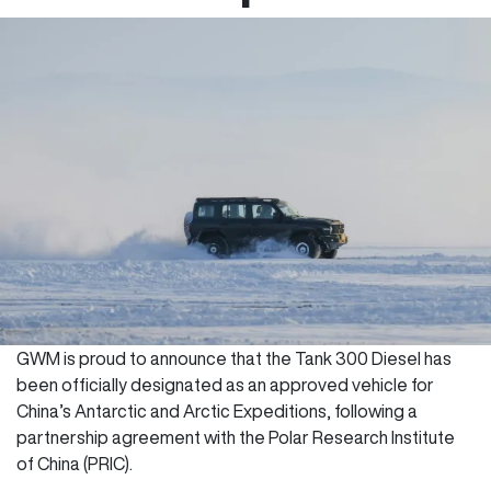
GWM is proud to announce that the Tank 300 Diesel has
been officially designated as an approved vehicle for
China’s Antarctic and Arctic Expeditions, following a
partnership agreement with the Polar Research Institute
of China (PRIC).