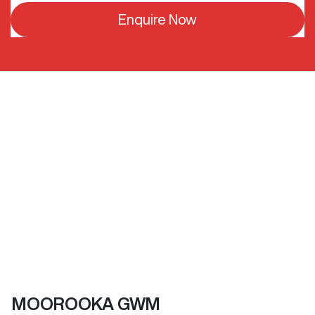
Enquire Now
MOOROOKA GWM