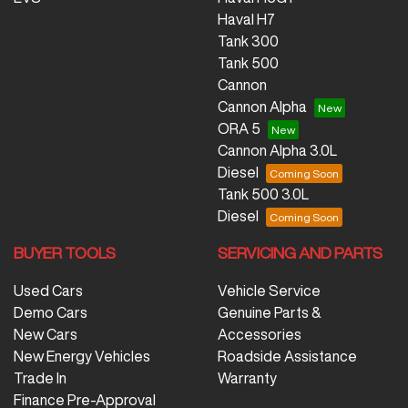
Haval H7
Tank 300
Tank 500
Cannon
Cannon Alpha
ORA 5
Cannon Alpha 3.0L
Diesel
Tank 500 3.0L
Diesel
BUYER TOOLS
SERVICING AND PARTS
Used Cars
Vehicle Service
Demo Cars
Genuine Parts &
New Cars
Accessories
New Energy Vehicles
Roadside Assistance
Trade In
Warranty
Finance Pre-Approval