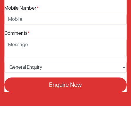
Mobile Number
*
Comments
*
Enquire Now