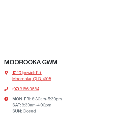
MOOROOKA GWM
1020 Ipswich Rd
,
Moorooka, QLD, 4105
(07) 3186 0584
MON-FRI:
8:30am-5:30pm
SAT
:
8:30am-4:00pm
SUN
:
Closed