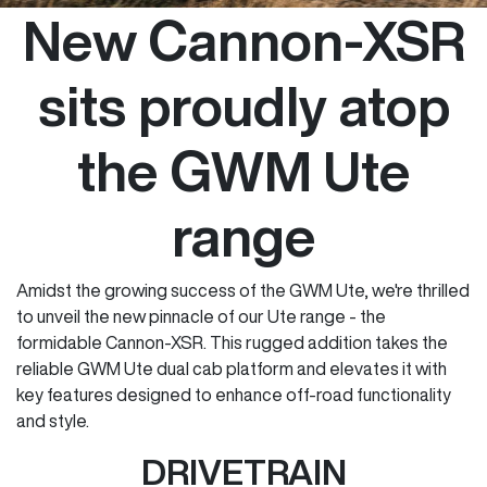
New Cannon-XSR
sits proudly atop
the GWM Ute
range
Amidst the growing success of the GWM Ute, we're thrilled
to unveil the new pinnacle of our Ute range - the
formidable Cannon-XSR. This rugged addition takes the
reliable GWM Ute dual cab platform and elevates it with
key features designed to enhance off-road functionality
and style.
DRIVETRAIN