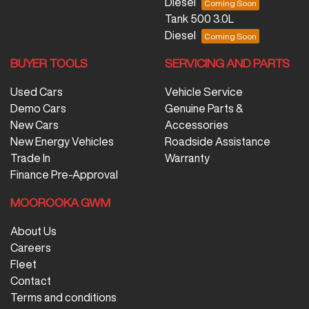
Diesel
Tank 500 3.0L
Diesel
BUYER TOOLS
SERVICING AND PARTS
Used Cars
Vehicle Service
Demo Cars
Genuine Parts &
New Cars
Accessories
New Energy Vehicles
Roadside Assistance
Trade In
Warranty
Finance Pre-Approval
MOOROOKA GWM
About Us
Careers
Fleet
Contact
Terms and conditions