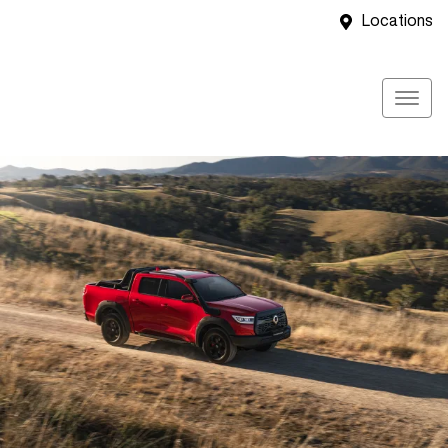
Locations