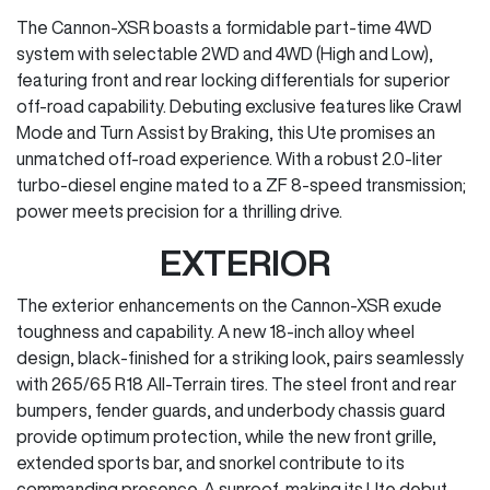
The Cannon-XSR boasts a formidable part-time 4WD
system with selectable 2WD and 4WD (High and Low),
featuring front and rear locking differentials for superior
off-road capability. Debuting exclusive features like Crawl
Mode and Turn Assist by Braking, this Ute promises an
unmatched off-road experience. With a robust 2.0-liter
turbo-diesel engine mated to a ZF 8-speed transmission;
power meets precision for a thrilling drive.
EXTERIOR
The exterior enhancements on the Cannon-XSR exude
toughness and capability. A new 18-inch alloy wheel
design, black-finished for a striking look, pairs seamlessly
with 265/65 R18 All-Terrain tires. The steel front and rear
bumpers, fender guards, and underbody chassis guard
provide optimum protection, while the new front grille,
extended sports bar, and snorkel contribute to its
commanding presence. A sunroof, making its Ute debut,