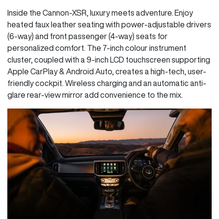
Inside the Cannon-XSR, luxury meets adventure. Enjoy
heated faux leather seating with power-adjustable drivers
(6-way) and front passenger (4-way) seats for
personalized comfort. The 7-inch colour instrument
cluster, coupled with a 9-inch LCD touchscreen supporting
Apple CarPlay & Android Auto, creates a high-tech, user-
friendly cockpit. Wireless charging and an automatic anti-
glare rear-view mirror add convenience to the mix.