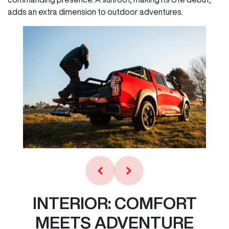
adds an extra dimension to outdoor adventures.
INTERIOR: COMFORT
MEETS ADVENTURE