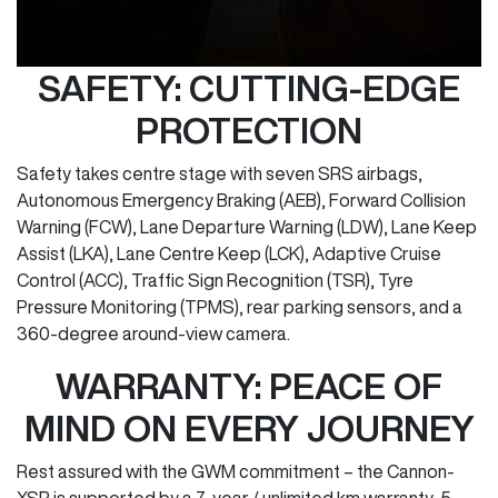
SAFETY: CUTTING-EDGE
PROTECTION
Safety takes centre stage with seven SRS airbags,
Autonomous Emergency Braking (AEB), Forward Collision
Warning (FCW), Lane Departure Warning (LDW), Lane Keep
Assist (LKA), Lane Centre Keep (LCK), Adaptive Cruise
Control (ACC), Traffic Sign Recognition (TSR), Tyre
Pressure Monitoring (TPMS), rear parking sensors, and a
360-degree around-view camera.
WARRANTY: PEACE OF
MIND ON EVERY JOURNEY
Rest assured with the GWM commitment – the Cannon-
XSR is supported by a 7-year / unlimited km warranty, 5-