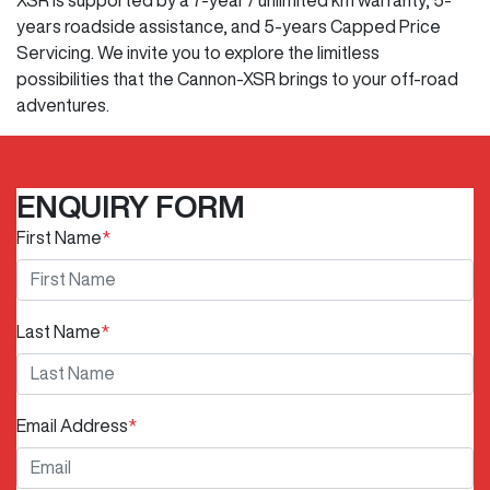
years roadside assistance, and 5-years Capped Price
Servicing. We invite you to explore the limitless
possibilities that the Cannon-XSR brings to your off-road
adventures.
ENQUIRY FORM
First Name
*
Last Name
*
Email Address
*