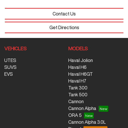
Contact Us
Get Directions
VEHICLES
MODELS
UTES
Haval Jolion
SUVS
Haval H6
EVS
Haval H6GT
Haval H7
Tank 300
Tank 500
Cannon
Cannon Alpha
ORA 5
Cannon Alpha 3.0L