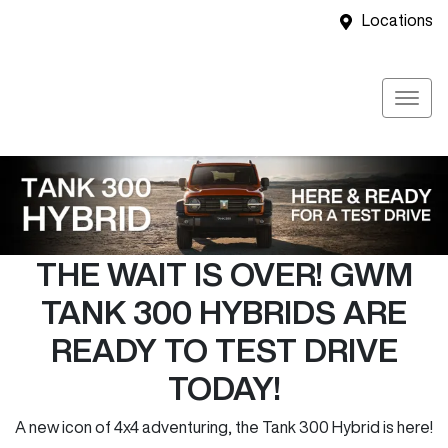
Locations
THE WAIT IS OVER! GWM
TANK 300 HYBRIDS ARE
READY TO TEST DRIVE
TODAY!
A new icon of 4x4 adventuring, the Tank 300 Hybrid is here!