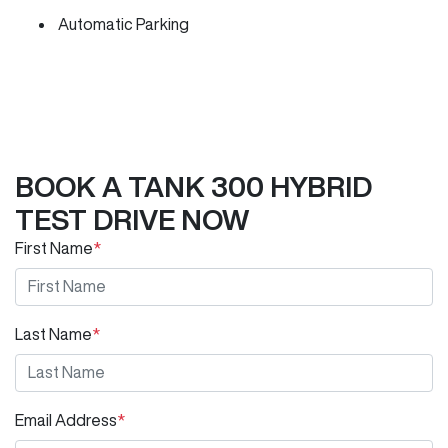
Automatic Parking
BOOK A TANK 300 HYBRID
TEST DRIVE NOW
First Name
*
Last Name
*
Email Address
*