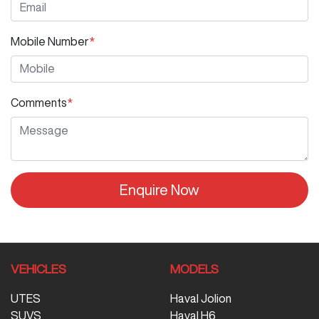
Mobile Number
*
Comments
*
Enquire Now
VEHICLES
MODELS
UTES
Haval Jolion
SUVS
Haval H6