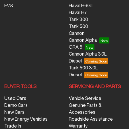
EVS
Haval H6GT
Haval H7
Tank 300
Tank 500
Cannon
Cannon Alpha
ORA 5
Cannon Alpha 3.0L
Diesel
Tank 500 3.0L
Diesel
BUYER TOOLS
SERVICING AND PARTS
Used Cars
Vehicle Service
Demo Cars
Genuine Parts &
New Cars
Accessories
New Energy Vehicles
Roadside Assistance
Trade In
Warranty