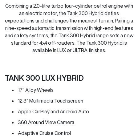
Combining a 2.0-litre turbo four-cylinder petrol engine with
an electric motor, the Tank 300 Hybrid defies
expectations and challenges the meanest terrain. Pairing a
nine-speed automatic transmission with high-end features
and safety systems, the Tank 300 Hybrid range sets a new
standard for 4x4 off-roaders. The Tank 300 Hybrid is
available in LUX or ULTRA finishes.
TANK 300 LUX HYBRID
17" Alloy Wheels
12.3” Multimedia Touchscreen
Apple CarPlay and Android Auto
360 Around View Camera
Adaptive Cruise Control