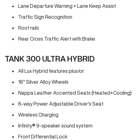
Lane Departure Warning + Lane Keep Assist
Traffic Sign Recognition
Roof rails
Rear Cross Traffic Alert with Brake
TANK 300 ULTRA HYBRID
All Lux Hybrid features plus/or:
18" Silver Alloy Wheels
Nappa Leather Accented Seats (Heated+Cooling)
8-way Power Adjustable Driver's Seat
Wireless Charging
Infinity® 9-speaker sound system
Front Differential Lock