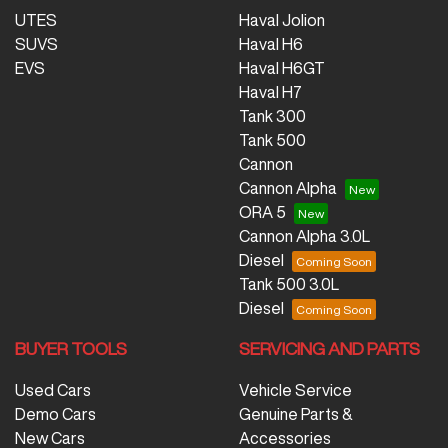
UTES
Haval Jolion
SUVS
Haval H6
EVS
Haval H6GT
Haval H7
Tank 300
Tank 500
Cannon
Cannon Alpha
ORA 5
Cannon Alpha 3.0L
Diesel
Tank 500 3.0L
Diesel
BUYER TOOLS
SERVICING AND PARTS
Used Cars
Vehicle Service
Demo Cars
Genuine Parts &
New Cars
Accessories