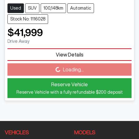
Used
SUV
100,148km
Automatic
Stock No: 1116028
$41,999
Drive Away
View Details
Loading...
Loading...
Reserve Vehicle
Reserve Vehicle with a fully refundable
$200
deposit
VEHICLES
MODELS