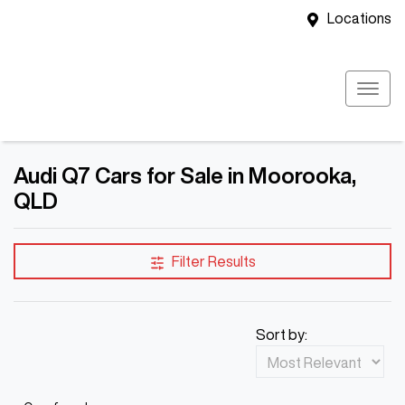
Locations
Audi Q7 Cars for Sale in Moorooka,
QLD
Filter Results
Sort by: