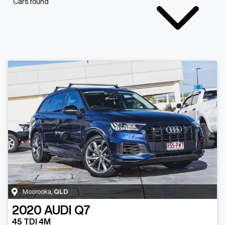
Cars found
Moorooka
,
QLD
2020
AUDI
Q7
45 TDI 4M