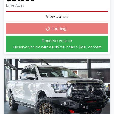
Drive Away
Loading...
View Details
Loading...
Reserve Vehicle
Reserve Vehicle with a fully refundable
$200
deposit