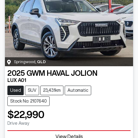
Springwood
,
QLD
2025
GWM
HAVAL JOLION
LUX A01
Used
SUV
23,431km
Automatic
Stock No: 2107640
$22,990
Drive Away
View Details