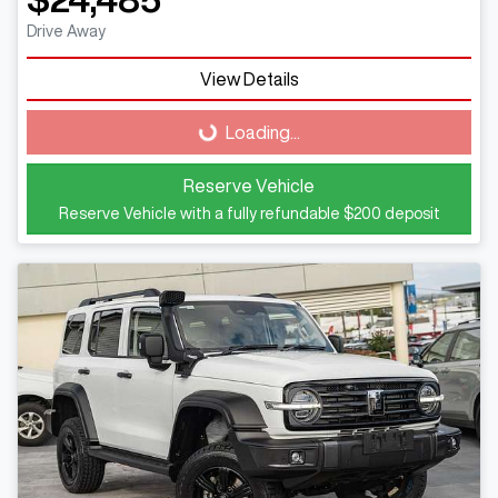
Drive Away
Loading...
View Details
Loading...
Reserve Vehicle
Reserve Vehicle with a fully refundable
$200
deposit