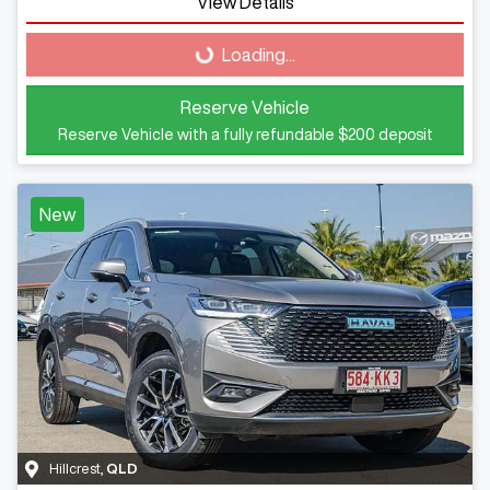
Loading...
View Details
Loading...
Reserve Vehicle
Reserve Vehicle with a fully refundable
$200
deposit
New
Hillcrest
,
QLD