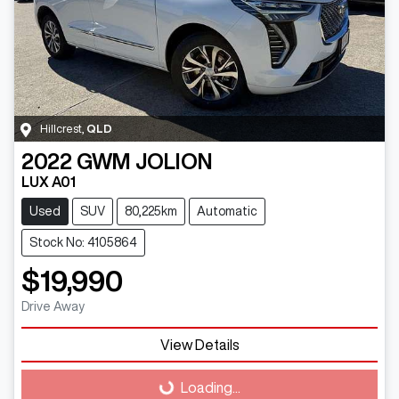
Hillcrest
,
QLD
2022
GWM
JOLION
LUX A01
Used
SUV
80,225km
Automatic
Stock No: 4105864
$19,990
Drive Away
Loading...
View Details
Loading...