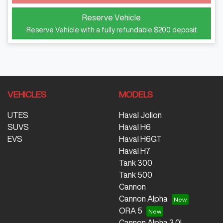
Reserve Vehicle
Reserve Vehicle with a fully refundable
$200
deposit
VEHICLES
MODELS
UTES
Haval Jolion
SUVS
Haval H6
EVS
Haval H6GT
Haval H7
Tank 300
Tank 500
Cannon
Cannon Alpha
ORA 5
Cannon Alpha 3.0L