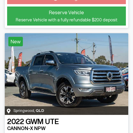
Reserve Vehicle
Reserve Vehicle with a fully refundable
$200
deposit
New
Springwood
,
QLD
2022
GWM
UTE
CANNON-X NPW