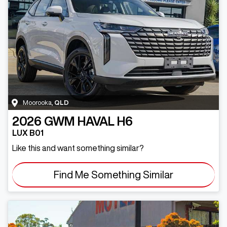
Moorooka
,
QLD
2026
GWM
HAVAL H6
LUX B01
Like this and want something similar?
Find Me Something Similar