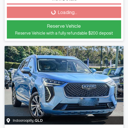
Loading...
Loading...
Reserve Vehicle
Reserve Vehicle with a fully refundable
$200
deposit
Indooroopilly
,
QLD