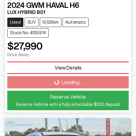
2024
GWM
HAVAL H6
LUX HYBRID B01
Used
SUV
51,126km
Automatic
Stock No: 4105974
$27,990
Drive Away
Loading...
View Details
Loading...
Reserve Vehicle
Reserve Vehicle with a fully refundable
$200
deposit