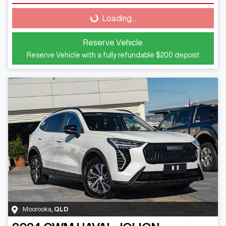
Loading...
Loading...
Reserve Vehicle
Reserve Vehicle with a fully refundable
$200
deposit
Moorooka
,
QLD