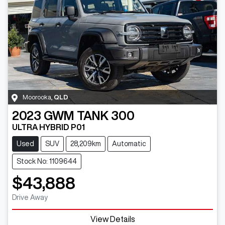
Moorooka
,
QLD
2023
GWM
TANK 300
ULTRA HYBRID P01
Used
SUV
28,209km
Automatic
Stock No: 1109644
$43,888
Drive Away
View Details