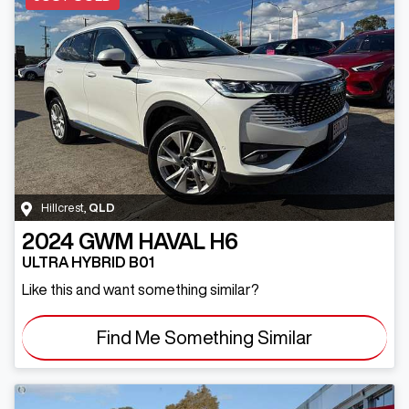
Hillcrest
,
QLD
2024
GWM
HAVAL H6
ULTRA HYBRID B01
Like this and want something similar?
Find Me Something Similar