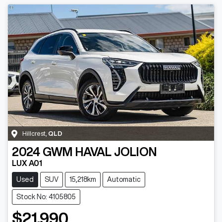
Hillcrest
,
QLD
2024
GWM
HAVAL JOLION
LUX A01
Used
SUV
15,218km
Automatic
Stock No: 4105805
$21,990