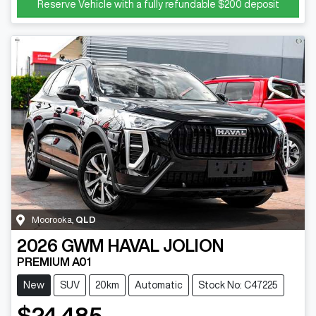
Reserve Vehicle with a fully refundable
$200
deposit
Moorooka
,
QLD
2026
GWM
HAVAL JOLION
PREMIUM A01
New
SUV
20km
Automatic
Stock No: C47225
$24,485