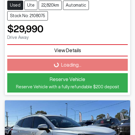
Used
Ute
22,820km
Automatic
Stock No: 2108075
$29,990
Drive Away
Loading...
View Details
Loading...
Reserve Vehicle
Reserve Vehicle with a fully refundable
$200
deposit