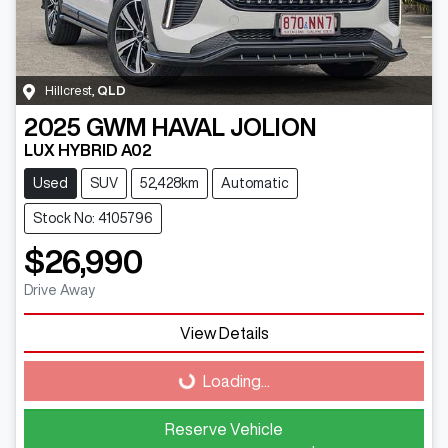
Hillcrest
,
QLD
2025
GWM
HAVAL JOLION
LUX HYBRID A02
Used
SUV
52,428km
Automatic
Stock No: 4105796
$26,990
Drive Away
Loading...
View Details
Loading...
Reserve Vehicle