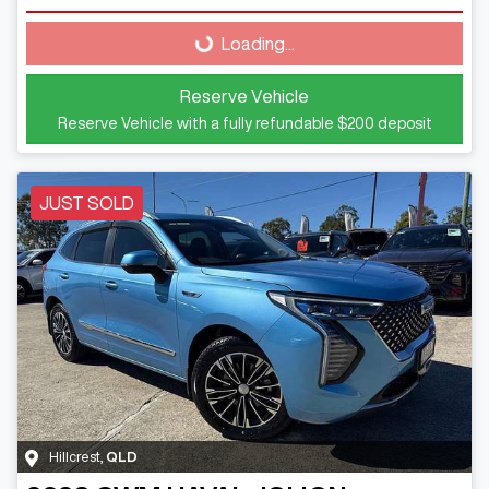
Loading...
Loading...
Reserve Vehicle
Reserve Vehicle with a fully refundable
$200
deposit
JUST SOLD
Hillcrest
,
QLD