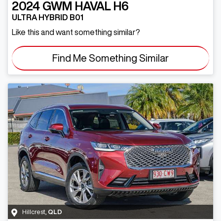
2024
GWM
HAVAL H6
ULTRA HYBRID B01
Like this and want something similar?
Find Me Something Similar
Hillcrest
,
QLD