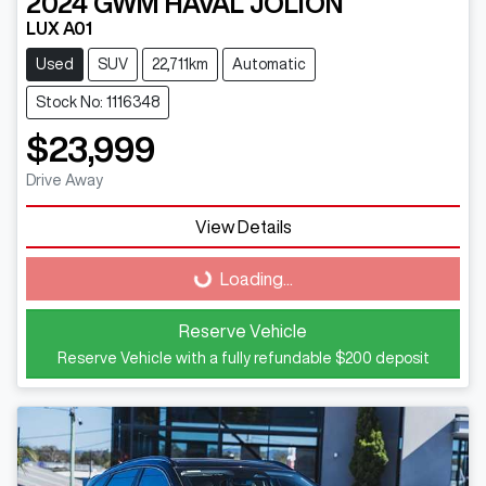
2024
GWM
HAVAL JOLION
LUX A01
Used
SUV
22,711km
Automatic
Stock No: 1116348
$23,999
Drive Away
Loading...
View Details
Loading...
Reserve Vehicle
Reserve Vehicle with a fully refundable
$200
deposit