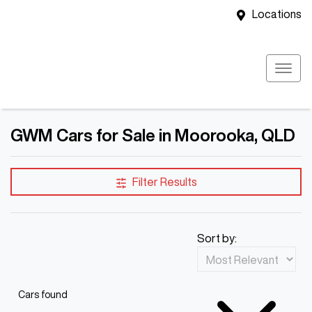
Locations
GWM Cars for Sale in Moorooka, QLD
Filter Results
Sort by:
Cars found