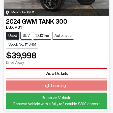
Moorooka
,
QLD
2024
GWM
TANK 300
LUX P01
Used
SUV
32,101km
Automatic
Stock No: 1116451
$39,998
Drive Away
Loading...
View Details
Loading...
Reserve Vehicle
Reserve Vehicle with a fully refundable
$200
deposit