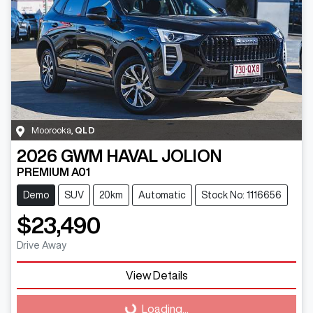
Moorooka
,
QLD
2026
GWM
HAVAL JOLION
PREMIUM A01
Demo
SUV
20km
Automatic
Stock No: 1116656
$23,490
Drive Away
Loading...
View Details
Loading...