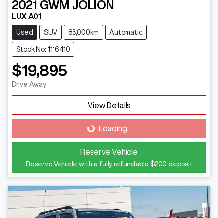
2021
GWM
JOLION
LUX A01
Used
SUV
83,000km
Automatic
Stock No: 1116410
$19,895
Drive Away
Loading...
View Details
Loading...
Reserve Vehicle
Reserve Vehicle with a fully refundable
$200
deposit