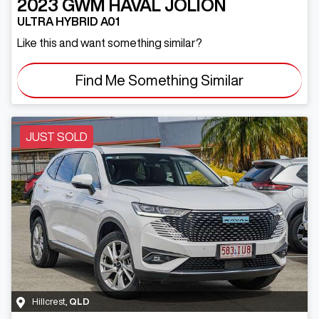
2023
GWM
HAVAL JOLION
ULTRA HYBRID A01
Like this and want something similar?
Find Me Something Similar
JUST SOLD
Hillcrest
,
QLD