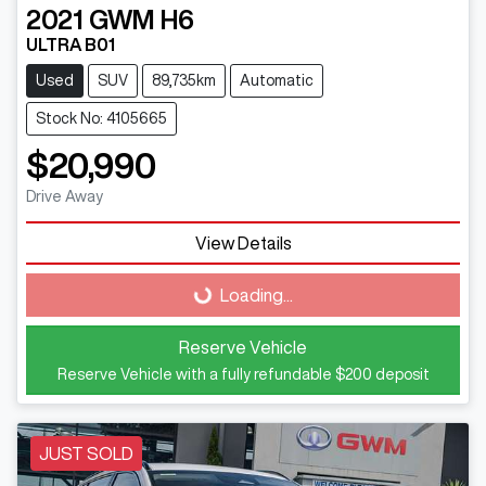
2021
GWM
H6
ULTRA B01
Used
SUV
89,735km
Automatic
Stock No: 4105665
$20,990
Drive Away
Loading...
View Details
Loading...
Reserve Vehicle
Reserve Vehicle with a fully refundable
$200
deposit
JUST SOLD