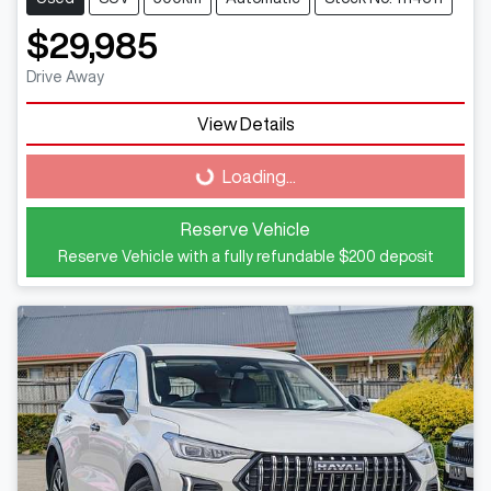
$29,985
Drive Away
Loading...
View Details
Loading...
Reserve Vehicle
Reserve Vehicle with a fully refundable
$200
deposit