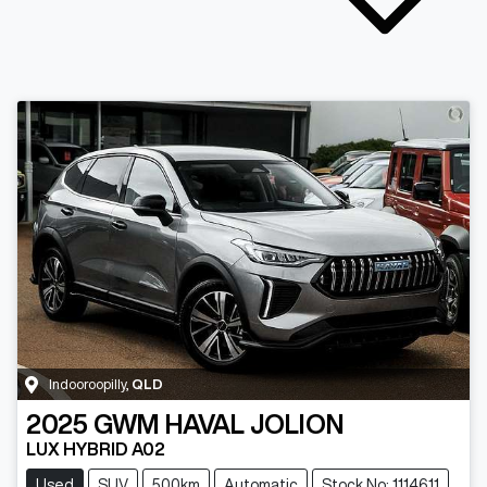
Indooroopilly
,
QLD
2025
GWM
HAVAL JOLION
LUX HYBRID A02
Used
SUV
500km
Automatic
Stock No: 1114611