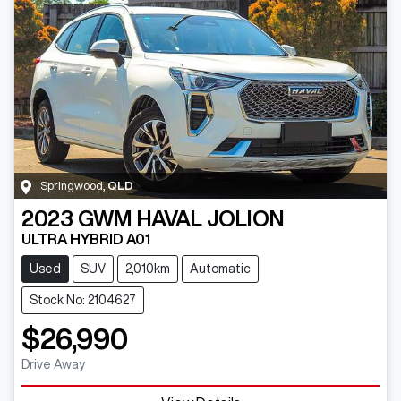
Springwood
,
QLD
2023
GWM
HAVAL JOLION
ULTRA HYBRID A01
Used
SUV
2,010km
Automatic
Stock No: 2104627
$26,990
Drive Away