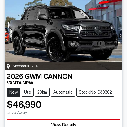
Moorooka
,
QLD
2026
GWM
CANNON
VANTA NPW
New
Ute
20km
Automatic
Stock No: C30362
$46,990
Drive Away
View Details