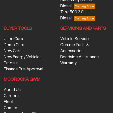
Diesel
Tank 500 3.0L
Diesel
BUYER TOOLS
SERVICING AND PARTS
Used Cars
Vehicle Service
Demo Cars
Genuine Parts &
New Cars
Accessories
New Energy Vehicles
Roadside Assistance
Trade In
Warranty
Finance Pre-Approval
MOOROOKA GWM
About Us
Careers
Fleet
Contact