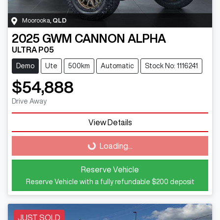
Moorooka
,
QLD
2025
GWM
CANNON ALPHA
ULTRA P05
Demo
Ute
500km
Automatic
Stock No: 1116241
$54,888
Drive Away
Loading...
View Details
Loading...
Reserve Vehicle
Reserve Vehicle with a fully refundable
$200
deposit
JUST SOLD