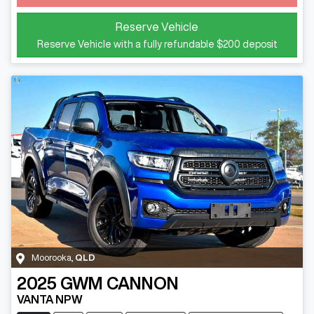
Reserve Vehicle
Reserve Vehicle with a fully refundable
$200
deposit
Moorooka
,
QLD
2025
GWM
CANNON
VANTA NPW