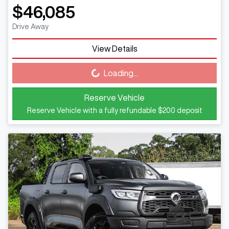
$46,085
Drive Away
View Details
Loading...
Loading...
Reserve Vehicle
Reserve Vehicle with a fully refundable
$200
deposit