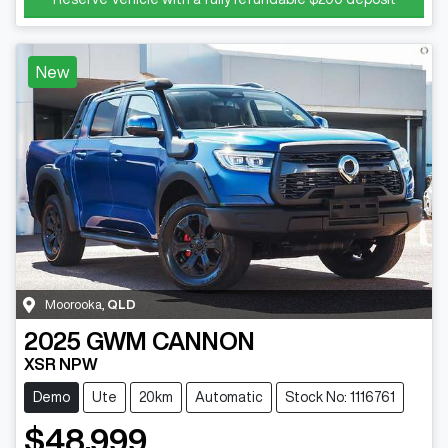
New
Moorooka
,
QLD
2025
GWM
CANNON
XSR NPW
Demo
Ute
20km
Automatic
Stock No: 1116761
$48,999