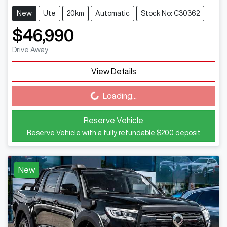
New
Ute
20km
Automatic
Stock No: C30362
$46,990
Drive Away
View Details
Loading...
Loading...
Reserve Vehicle
Reserve Vehicle with a fully refundable
$200
deposit
New