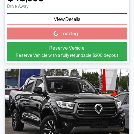
Drive Away
View Details
Loading...
Loading...
Reserve Vehicle
Reserve Vehicle with a fully refundable
$200
deposit