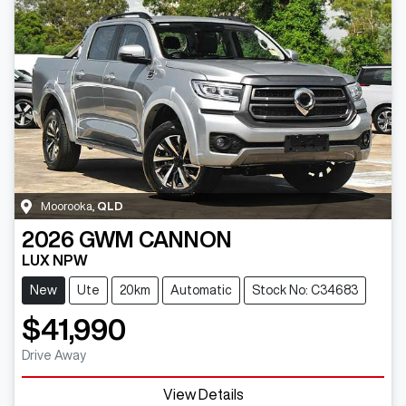
Moorooka
,
QLD
2026
GWM
CANNON
LUX NPW
New
Ute
20km
Automatic
Stock No: C34683
$41,990
Drive Away
View Details