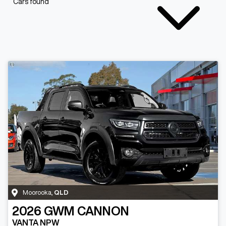
Cars found
Moorooka
,
QLD
2026
GWM
CANNON
VANTA NPW