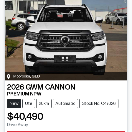
Moorooka
,
QLD
2026
GWM
CANNON
PREMIUM NPW
New
Ute
20km
Automatic
Stock No: C47026
$40,490
Drive Away