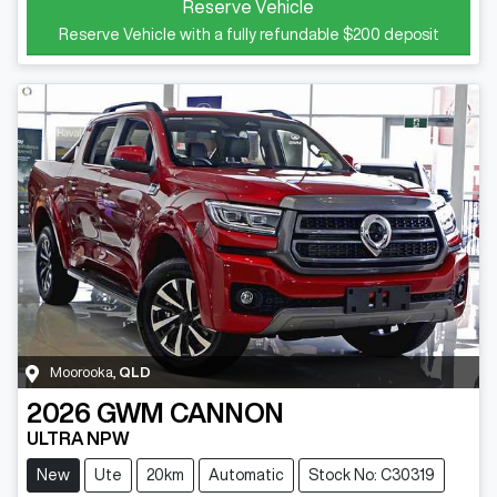
Reserve Vehicle
Reserve Vehicle with a fully refundable
$200
deposit
Moorooka
,
QLD
2026
GWM
CANNON
ULTRA NPW
New
Ute
20km
Automatic
Stock No: C30319