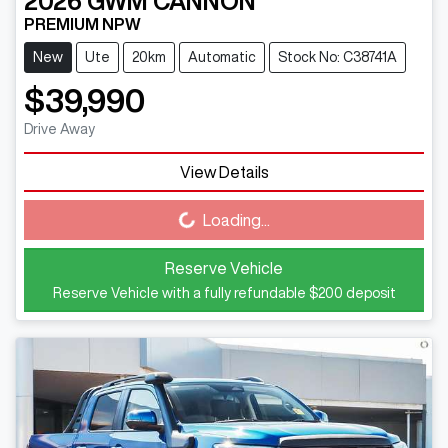
2026
GWM
CANNON
PREMIUM NPW
New
Ute
20km
Automatic
Stock No: C38741A
$39,990
Drive Away
View Details
Loading...
Loading...
Reserve Vehicle
Reserve Vehicle with a fully refundable
$200
deposit