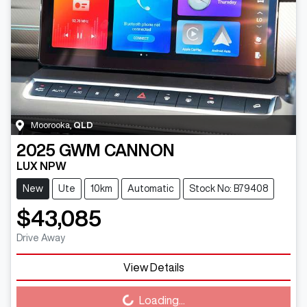
Moorooka
,
QLD
2025
GWM
CANNON
LUX NPW
New
Ute
10km
Automatic
Stock No: B79408
$43,085
Drive Away
View Details
Loading...
Loading...