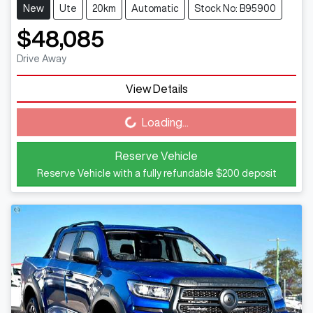
New
Ute
20km
Automatic
Stock No: B95900
$48,085
Drive Away
View Details
Loading...
Loading...
Reserve Vehicle
Reserve Vehicle with a fully refundable
$200
deposit