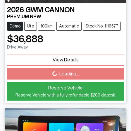
2026
GWM
CANNON
PREMIUM NPW
Demo
Ute
100km
Automatic
Stock No: 1116577
$36,888
Drive Away
View Details
Loading...
Loading...
Reserve Vehicle
Reserve Vehicle with a fully refundable
$200
deposit