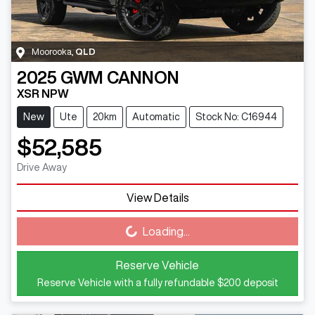
Moorooka
,
QLD
2025
GWM
CANNON
XSR NPW
New
Ute
20km
Automatic
Stock No: C16944
$52,585
Drive Away
View Details
Loading...
Loading...
Reserve Vehicle
Reserve Vehicle with a fully refundable
$200
deposit