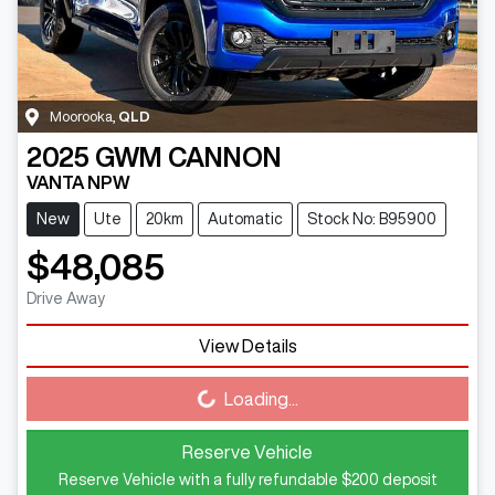
Moorooka
,
QLD
2025
GWM
CANNON
VANTA NPW
New
Ute
20km
Automatic
Stock No: B95900
$48,085
Drive Away
View Details
Loading...
Loading...
Reserve Vehicle
Reserve Vehicle with a fully refundable
$200
deposit