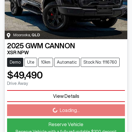
Moorooka
,
QLD
2025
GWM
CANNON
XSR NPW
Demo
Ute
10km
Automatic
Stock No: 1116760
$49,490
Drive Away
View Details
Loading...
Loading...
Reserve Vehicle
Reserve Vehicle with a fully refundable
$200
deposit