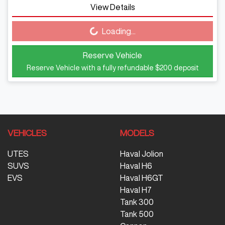
View Details
Loading...
Loading...
Reserve Vehicle
Reserve Vehicle with a fully refundable
$200
deposit
VEHICLES
MODELS
UTES
Haval Jolion
SUVS
Haval H6
EVS
Haval H6GT
Haval H7
Tank 300
Tank 500