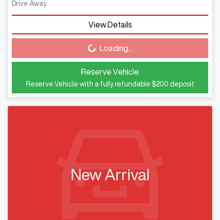
Drive Away
View Details
Loading...
Loading...
Reserve Vehicle
Reserve Vehicle with a fully refundable
$200
deposit
New Arrival