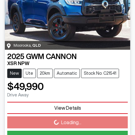
Moorooka
,
QLD
2025
GWM
CANNON
XSR NPW
New
Ute
20km
Automatic
Stock No: C21541
$49,990
Drive Away
View Details
Loading...
Loading...