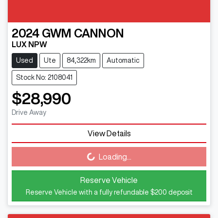
2024
GWM
CANNON
LUX NPW
Used
Ute
84,322km
Automatic
Stock No: 2108041
$28,990
Drive Away
View Details
Loading...
Loading...
Reserve Vehicle
Reserve Vehicle with a fully refundable
$200
deposit