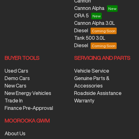
Cannon
Cannon Alpha
ORA 5
Cannon Alpha 3.0L
Diesel
Tank 500 3.0L
Diesel
BUYER TOOLS
SERVICING AND PARTS
Used Cars
Vehicle Service
Demo Cars
Genuine Parts &
New Cars
Accessories
New Energy Vehicles
Roadside Assistance
Trade In
Warranty
Finance Pre-Approval
MOOROOKA GWM
About Us