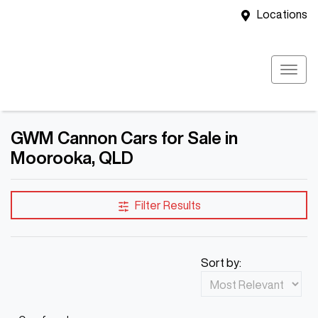
Locations
GWM Cannon Cars for Sale in
Moorooka, QLD
Filter Results
Sort by: