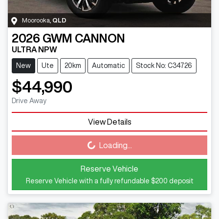
Moorooka
,
QLD
2026
GWM
CANNON
ULTRA NPW
New
Ute
20km
Automatic
Stock No: C34726
$44,990
Drive Away
View Details
Loading...
Loading...
Reserve Vehicle
Reserve Vehicle with a fully refundable
$200
deposit