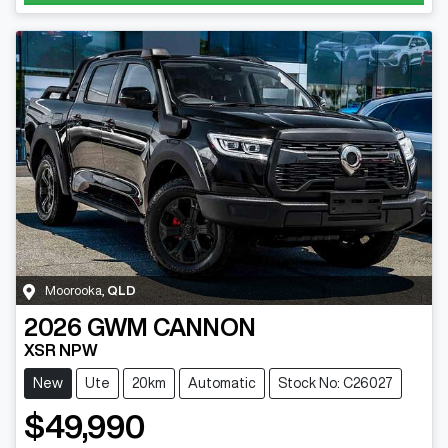
Moorooka
,
QLD
2026
GWM
CANNON
XSR NPW
New
Ute
20km
Automatic
Stock No: C26027
$49,990