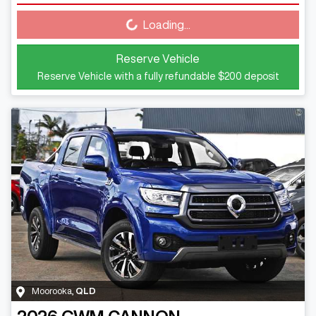
Loading...
Loading...
Reserve Vehicle
Reserve Vehicle with a fully refundable
$200
deposit
Moorooka
,
QLD