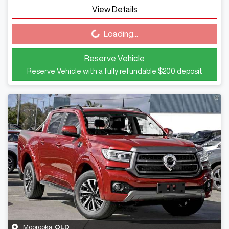
View Details
Loading...
Loading...
Reserve Vehicle
Reserve Vehicle with a fully refundable
$200
deposit
Moorooka
,
QLD