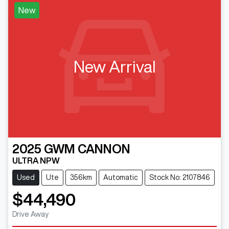
New
New Arrival
2025
GWM
CANNON
ULTRA NPW
Used
Ute
356km
Automatic
Stock No: 2107846
$44,490
Drive Away