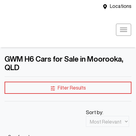
Locations
GWM H6 Cars for Sale in Moorooka,
QLD
Filter Results
Sort by: