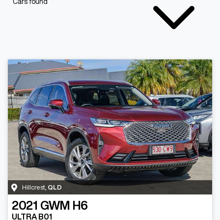
Cars found
Hillcrest
,
QLD
2021
GWM
H6
ULTRA B01