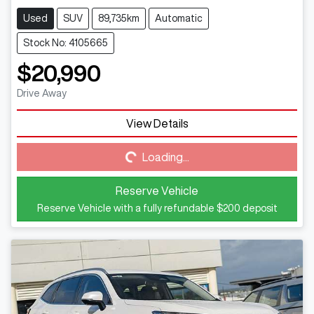
Used
SUV
89,735km
Automatic
Stock No: 4105665
$20,990
Drive Away
View Details
Loading...
Loading...
Reserve Vehicle
Reserve Vehicle with a fully refundable
$200
deposit