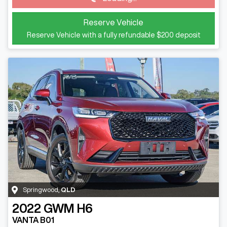
Reserve Vehicle
Reserve Vehicle with a fully refundable
$200
deposit
Springwood
,
QLD
2022
GWM
H6
VANTA B01