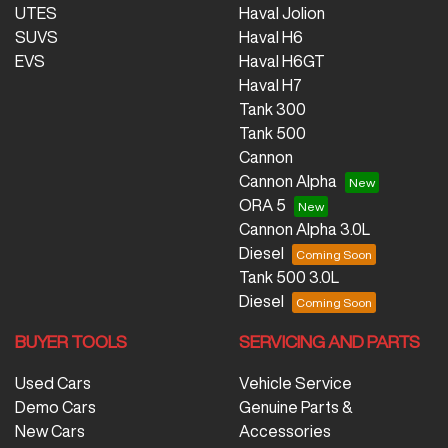
UTES
Haval Jolion
SUVS
Haval H6
EVS
Haval H6GT
Haval H7
Tank 300
Tank 500
Cannon
Cannon Alpha
ORA 5
Cannon Alpha 3.0L
Diesel
Tank 500 3.0L
Diesel
BUYER TOOLS
SERVICING AND PARTS
Used Cars
Vehicle Service
Demo Cars
Genuine Parts &
New Cars
Accessories