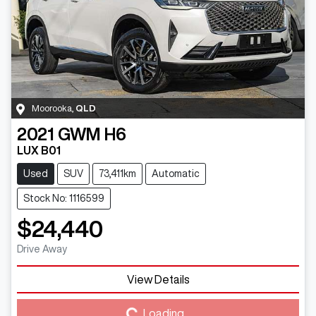
Moorooka
,
QLD
2021
GWM
H6
LUX B01
Used
SUV
73,411km
Automatic
Stock No: 1116599
$24,440
Drive Away
View Details
Loading...
Loading...