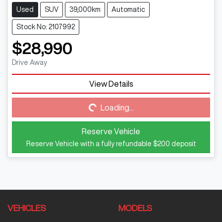
Used
SUV
39,000km
Automatic
Stock No: 2107992
$28,990
Drive Away
View Details
Loading...
Loading...
Reserve Vehicle
Reserve Vehicle with a fully refundable
$200
deposit
VEHICLES
MODELS