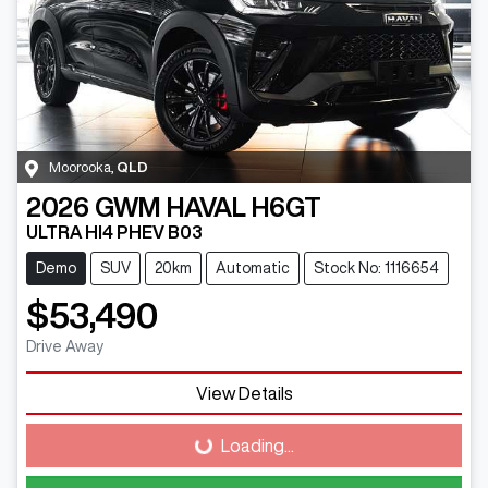
Moorooka
,
QLD
2026
GWM
HAVAL H6GT
ULTRA HI4 PHEV B03
Demo
SUV
20km
Automatic
Stock No: 1116654
$53,490
Drive Away
View Details
Loading...
Loading...