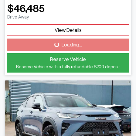
$46,485
Drive Away
View Details
Loading...
Loading...
Reserve Vehicle
Reserve Vehicle with a fully refundable
$200
deposit