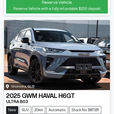
Reserve Vehicle
Reserve Vehicle with a fully refundable
$200
deposit
Moorooka
,
QLD
2025
GWM
HAVAL H6GT
ULTRA B03
New
SUV
20km
Automatic
Stock No: B87381