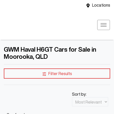
Locations
GWM Haval H6GT Cars for Sale in
Moorooka, QLD
Filter Results
Sort by: