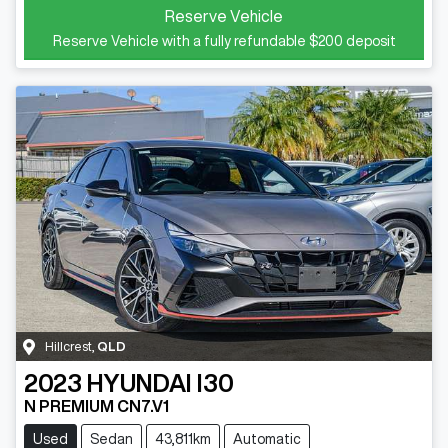
Reserve Vehicle
Reserve Vehicle with a fully refundable
$200
deposit
Hillcrest
,
QLD
2023
HYUNDAI
I30
N PREMIUM CN7.V1
Used
Sedan
43,811km
Automatic