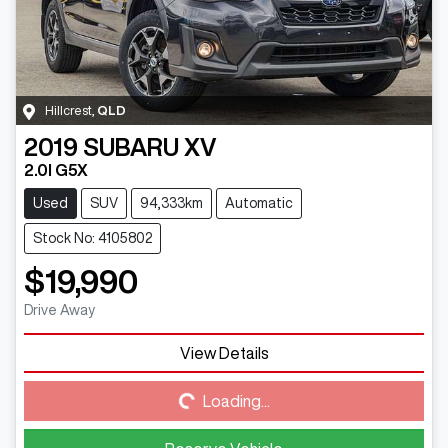
Hillcrest
,
QLD
2019
SUBARU
XV
2.0I G5X
Used
SUV
94,333km
Automatic
Stock No: 4105802
$19,990
Drive Away
View Details
Loading...
Loading...