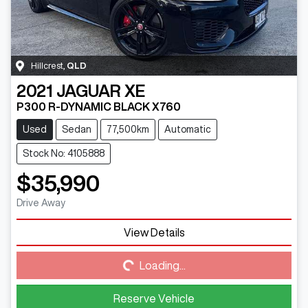
Hillcrest
,
QLD
2021
JAGUAR
XE
P300 R-DYNAMIC BLACK X760
Used
Sedan
77,500km
Automatic
Stock No: 4105888
$35,990
Drive Away
View Details
Loading...
Loading...
Reserve Vehicle