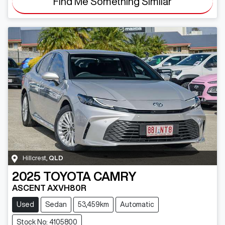
Find Me Something Similar
Hillcrest
,
QLD
2025
TOYOTA
CAMRY
ASCENT AXVH80R
Used
Sedan
53,459km
Automatic
Stock No: 4105800