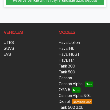
Reserve Vehicle with a fully refundable
$200
deposit
VEHICLES
MODELS
UTES
Haval Jolion
SUVS
Haval H6
EVS
Haval H6GT
Haval H7
Tank 300
Tank 500
Cannon
Cannon Alpha
ORA 5
Cannon Alpha 3.0L
Diesel
Tank 500 3.0L