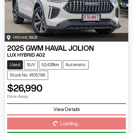
Hillcrest
,
QLD
2025
GWM
HAVAL JOLION
LUX HYBRID A02
Used
SUV
52,428km
Automatic
Stock No: 4105796
$26,990
Drive Away
View Details
Loading...
Loading...