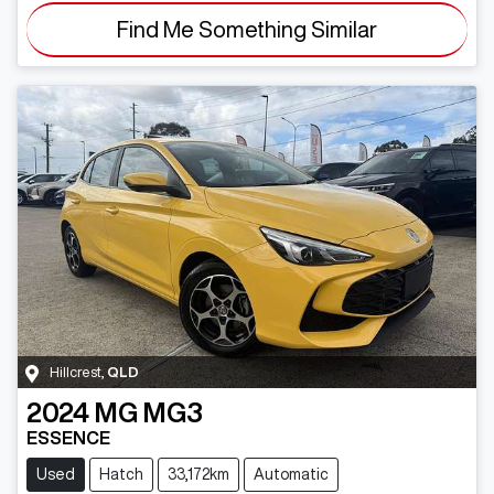
Find Me Something Similar
Hillcrest
,
QLD
2024
MG
MG3
ESSENCE
Used
Hatch
33,172km
Automatic