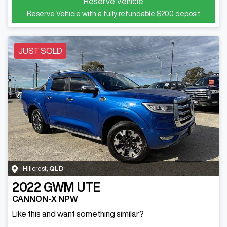
Reserve Vehicle
Reserve Vehicle with a fully refundable
$200
deposit
JUST SOLD
Hillcrest
,
QLD
2022
GWM
UTE
CANNON-X NPW
Like this and want something similar?