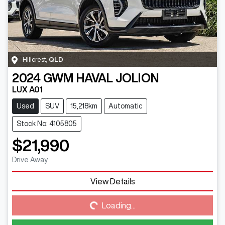
Hillcrest
,
QLD
2024
GWM
HAVAL JOLION
LUX A01
Used
SUV
15,218km
Automatic
Stock No: 4105805
$21,990
Drive Away
View Details
Loading...
Loading...