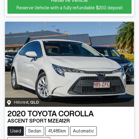
Reserve Vehicle with a fully refundable
$200
deposit
Hillcrest
,
QLD
2020
TOYOTA
COROLLA
ASCENT SPORT MZEA12R
Used
Sedan
41,485km
Automatic