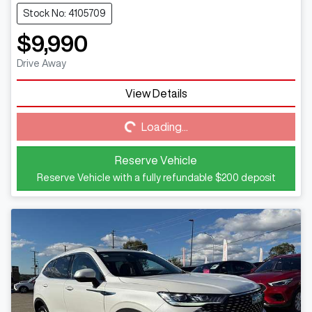
Stock No: 4105709
$9,990
Drive Away
View Details
Loading...
Loading...
Reserve Vehicle
Reserve Vehicle with a fully refundable
$200
deposit