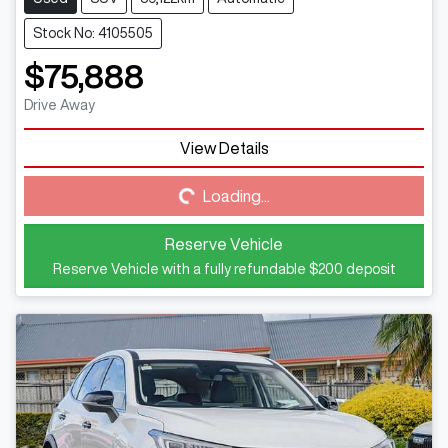
Stock No: 4105505
$75,888
Drive Away
View Details
Loading...
Loading...
Reserve Vehicle
Reserve Vehicle with a fully refundable
$200
deposit