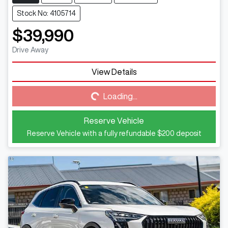
Stock No: 4105714
$39,990
Drive Away
View Details
Loading...
Loading...
Reserve Vehicle
Reserve Vehicle with a fully refundable
$200
deposit