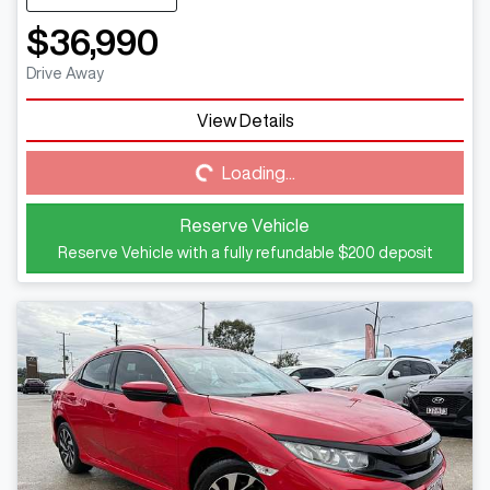
$36,990
Drive Away
View Details
Loading...
Loading...
Reserve Vehicle
Reserve Vehicle with a fully refundable
$200
deposit