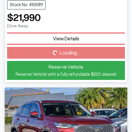
Stock No: 4105811
$21,990
Drive Away
View Details
Loading...
Loading...
Reserve Vehicle
Reserve Vehicle with a fully refundable
$200
deposit