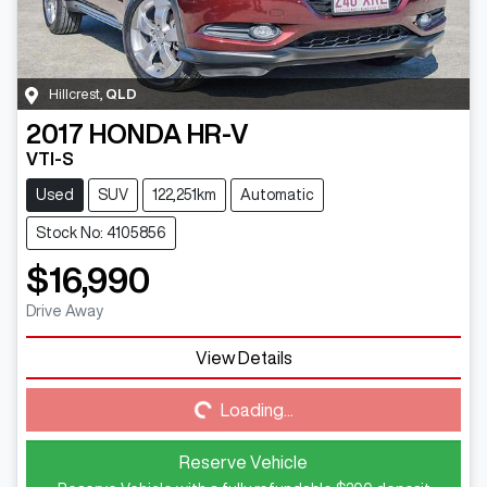
Hillcrest
,
QLD
2017
HONDA
HR-V
VTI-S
Used
SUV
122,251km
Automatic
Stock No: 4105856
$16,990
Drive Away
View Details
Loading...
Loading...
Reserve Vehicle