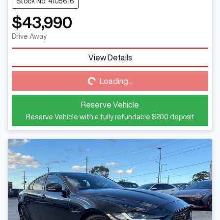
Stock No: 4105616
$43,990
Drive Away
View Details
Loading...
Loading...
Reserve Vehicle
Reserve Vehicle with a fully refundable
$200
deposit