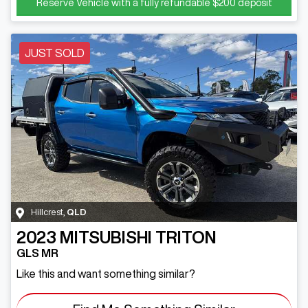
Reserve Vehicle with a fully refundable
$200
deposit
JUST SOLD
Hillcrest
,
QLD
2023
MITSUBISHI
TRITON
GLS MR
Like this and want something similar?