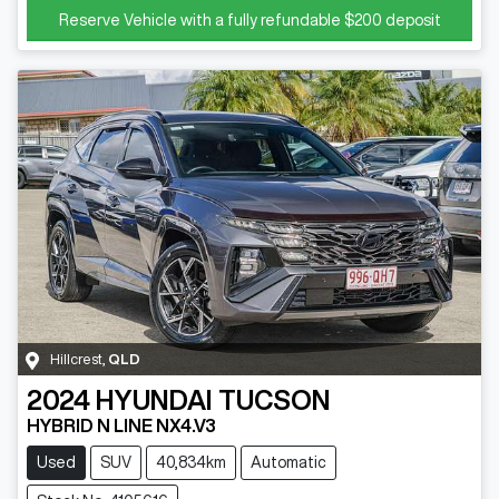
Reserve Vehicle with a fully refundable
$200
deposit
Hillcrest
,
QLD
2024
HYUNDAI
TUCSON
HYBRID N LINE NX4.V3
Used
SUV
40,834km
Automatic