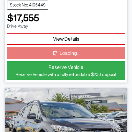
Stock No: 4105449
$17,555
Drive Away
View Details
Loading...
Loading...
Reserve Vehicle
Reserve Vehicle with a fully refundable
$200
deposit