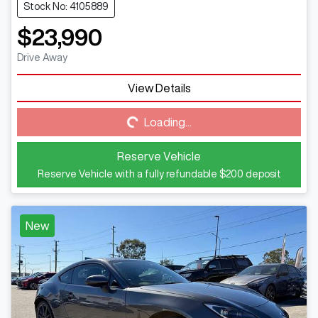
Stock No: 4105889
$23,990
Drive Away
View Details
Loading...
Loading...
Reserve Vehicle
Reserve Vehicle with a fully refundable
$200
deposit
New