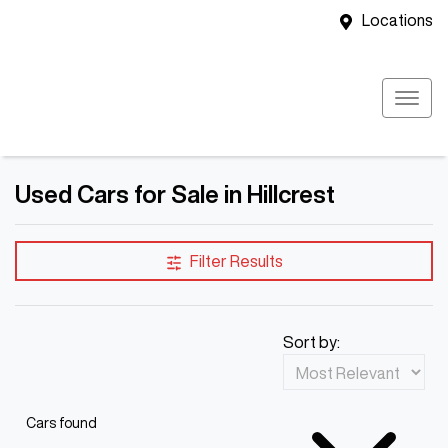
Locations
Used Cars for Sale in Hillcrest
Filter Results
Sort by:
Cars found