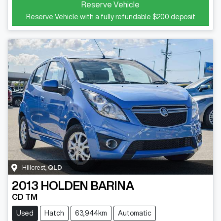
Reserve Vehicle
Reserve Vehicle with a fully refundable
$200
deposit
Hillcrest
,
QLD
2013
HOLDEN
BARINA
CD TM
Used
Hatch
63,944km
Automatic