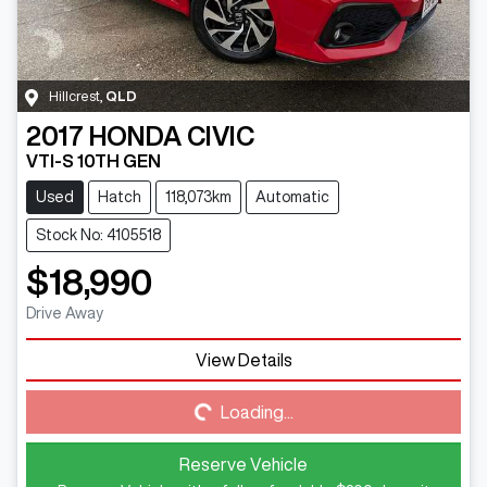
Hillcrest
,
QLD
2017
HONDA
CIVIC
VTI-S 10TH GEN
Used
Hatch
118,073km
Automatic
Stock No: 4105518
$18,990
Drive Away
View Details
Loading...
Loading...
Reserve Vehicle