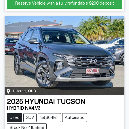
Reserve Vehicle with a fully refundable
$200
deposit
Hillcrest
,
QLD
2025
HYUNDAI
TUCSON
HYBRID NX4.V3
Used
SUV
39,664km
Automatic
Stock No: 4105658