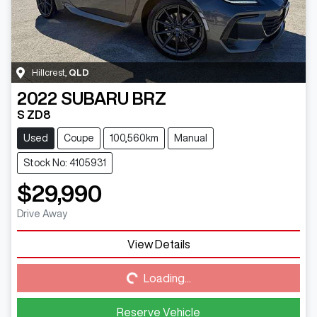
Hillcrest
,
QLD
2022
SUBARU
BRZ
S ZD8
Used
Coupe
100,560km
Manual
Stock No: 4105931
$29,990
Drive Away
View Details
Loading...
Loading...
Reserve Vehicle