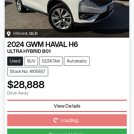
Hillcrest
,
QLD
2024
GWM
HAVAL H6
ULTRA HYBRID B01
Used
SUV
52,567km
Automatic
Stock No: 4105657
$28,888
Drive Away
View Details
Loading...
Loading...