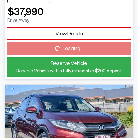
$37,990
Drive Away
View Details
Loading...
Loading...
Reserve Vehicle
Reserve Vehicle with a fully refundable
$200
deposit