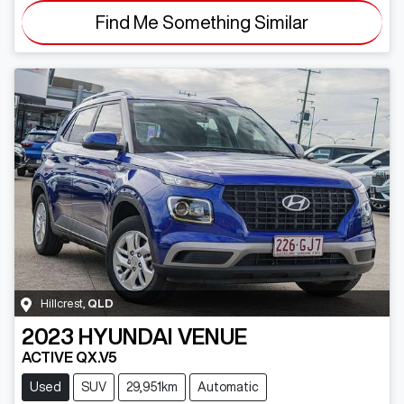
Find Me Something Similar
Hillcrest
,
QLD
2023
HYUNDAI
VENUE
ACTIVE QX.V5
Used
SUV
29,951km
Automatic