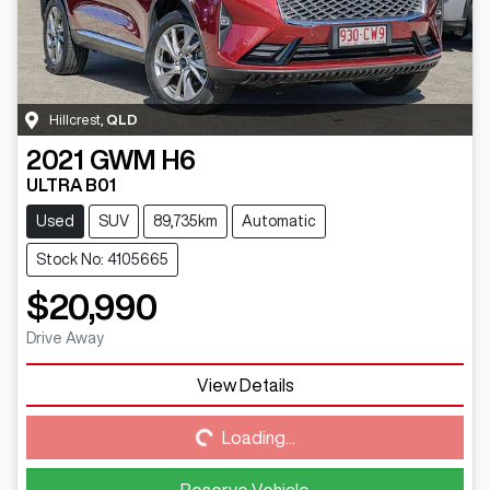
Hillcrest
,
QLD
2021
GWM
H6
ULTRA B01
Used
SUV
89,735km
Automatic
Stock No: 4105665
$20,990
Drive Away
View Details
Loading...
Loading...
Reserve Vehicle