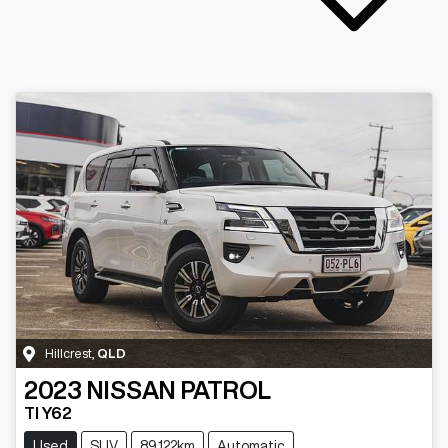
Hillcrest
,
QLD
2023
NISSAN
PATROL
TI Y62
Used
SUV
89,122km
Automatic