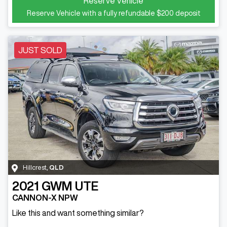
Reserve Vehicle
Reserve Vehicle with a fully refundable
$200
deposit
JUST SOLD
Hillcrest
,
QLD
2021
GWM
UTE
CANNON-X NPW
Like this and want something similar?