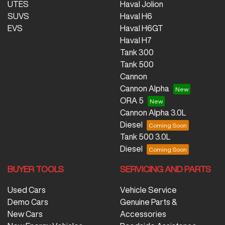
UTES
Haval Jolion
SUVS
Haval H6
EVS
Haval H6GT
Haval H7
Tank 300
Tank 500
Cannon
Cannon Alpha
ORA 5
Cannon Alpha 3.0L
Diesel
Tank 500 3.0L
Diesel
BUYER TOOLS
SERVICING AND PARTS
Used Cars
Vehicle Service
Demo Cars
Genuine Parts &
New Cars
Accessories