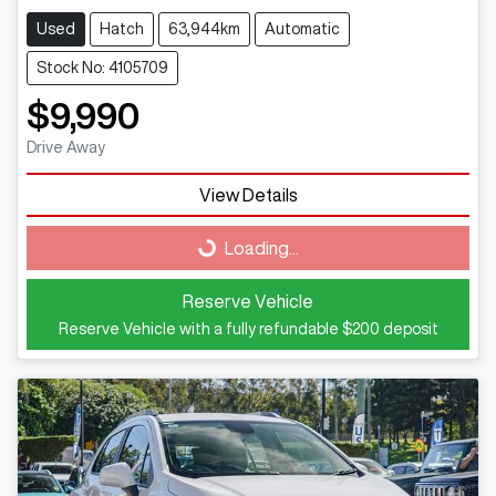
Used
Hatch
63,944km
Automatic
Stock No: 4105709
$9,990
Drive Away
View Details
Loading...
Loading...
Reserve Vehicle
Reserve Vehicle with a fully refundable
$200
deposit