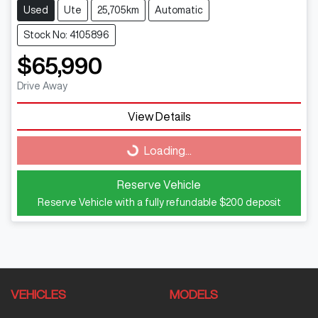
Used
Ute
25,705km
Automatic
Stock No: 4105896
$65,990
Drive Away
View Details
Loading...
Loading...
Reserve Vehicle
Reserve Vehicle with a fully refundable
$200
deposit
VEHICLES
MODELS