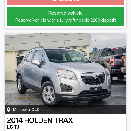
Loading...
Reserve Vehicle
Reserve Vehicle with a fully refundable
$200
deposit
Moorooka
,
QLD
2014
HOLDEN
TRAX
LS TJ