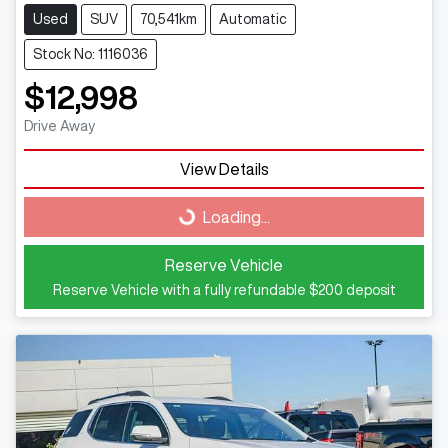
Used
SUV
70,541km
Automatic
Stock No: 1116036
$12,998
Drive Away
View Details
Loading...
Loading...
Reserve Vehicle
Reserve Vehicle with a fully refundable
$200
deposit