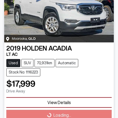
Moorooka
,
QLD
2019
HOLDEN
ACADIA
LT AC
Used
SUV
70,931km
Automatic
Stock No: 1116223
$17,999
Drive Away
View Details
Loading...