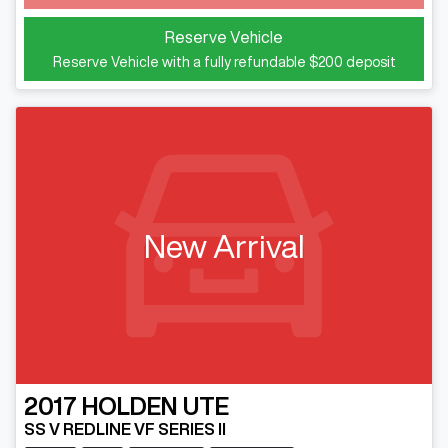
Loading...
Reserve Vehicle
Reserve Vehicle with a fully refundable
$200
deposit
New Arrival
2017
HOLDEN
UTE
SS V REDLINE VF SERIES II