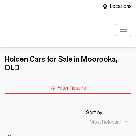
Locations
Holden Cars for Sale in Moorooka,
QLD
Filter Results
Sort by: