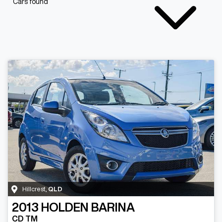
Cars found
Hillcrest
,
QLD
2013
HOLDEN
BARINA
CD TM