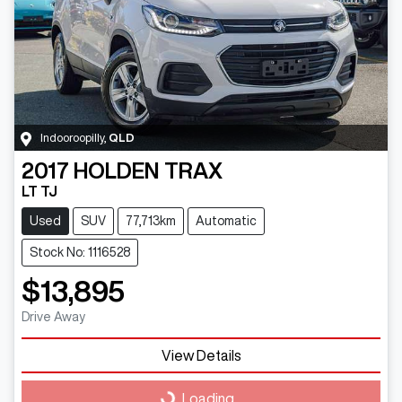
Indooroopilly
,
QLD
2017
HOLDEN
TRAX
LT TJ
Used
SUV
77,713km
Automatic
Stock No: 1116528
$13,895
Drive Away
View Details
Loading...