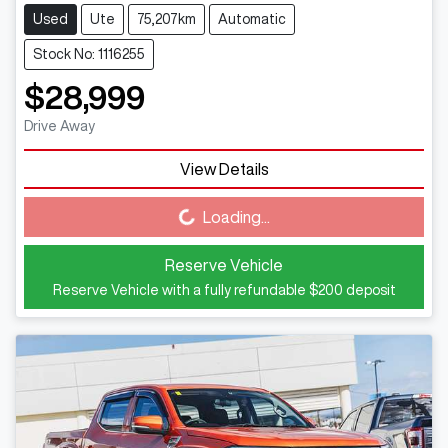
Used
Ute
75,207km
Automatic
Stock No: 1116255
$28,999
Drive Away
View Details
Loading...
Loading...
Reserve Vehicle
Reserve Vehicle with a fully refundable
$200
deposit