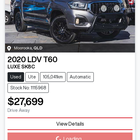
Moorooka
,
QLD
2020
LDV
T60
LUXE SK8C
Used
Ute
105,041km
Automatic
Stock No: 1115968
$27,699
Drive Away
View Details
Loading...
Loading...