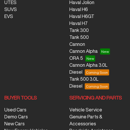
UTES
Haval Jolion
SUVS
Haval H6
EVS
Haval H6GT
Haval H7
Tank 300
Tank 500
Cannon
Cannon Alpha
ORA 5
Cannon Alpha 3.0L
Diesel
Tank 500 3.0L
Diesel
BUYER TOOLS
SERVICING AND PARTS
Used Cars
Vehicle Service
Demo Cars
Genuine Parts &
New Cars
Accessories