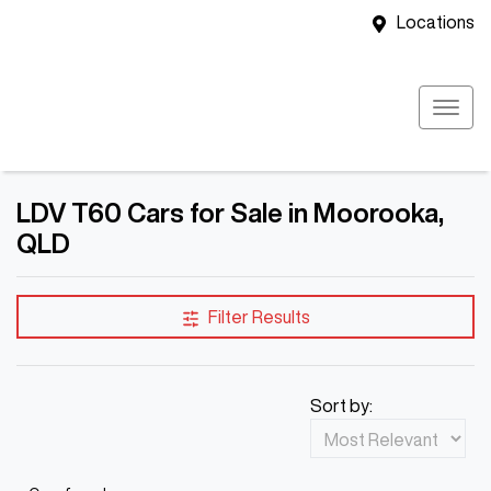
Locations
LDV T60 Cars for Sale in Moorooka,
QLD
Filter Results
Sort by: