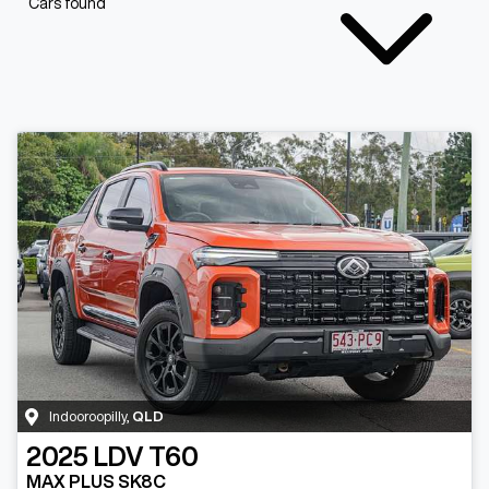
Cars found
Indooroopilly
,
QLD
2025
LDV
T60
MAX PLUS SK8C