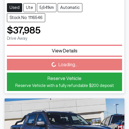
Used
Ute
5,641km
Automatic
Stock No: 1116546
$37,985
Drive Away
View Details
Loading...
Loading...
Reserve Vehicle
Reserve Vehicle with a fully refundable
$200
deposit