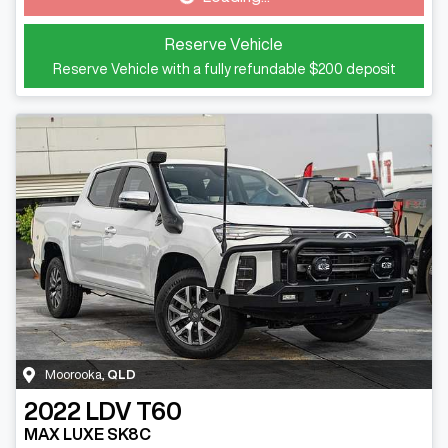
Reserve Vehicle
Reserve Vehicle with a fully refundable
$200
deposit
Moorooka
,
QLD
2022
LDV
T60
MAX LUXE SK8C