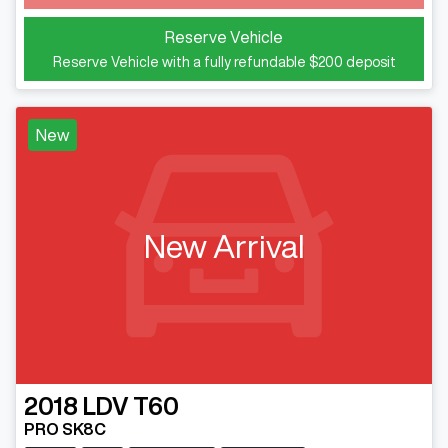
Reserve Vehicle
Reserve Vehicle with a fully refundable
$200
deposit
New
New Arrival
2018
LDV
T60
PRO SK8C