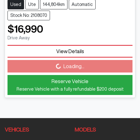
Used
Ute
144,804km
Automatic
Stock No: 2108070
$16,990
Drive Away
View Details
Loading...
Loading...
Reserve Vehicle
Reserve Vehicle with a fully refundable
$200
deposit
VEHICLES
MODELS