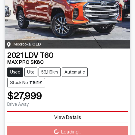
Moorooka
,
QLD
2021
LDV
T60
MAX PRO SK8C
Used
Ute
59,119km
Automatic
Stock No: 1116191
$27,999
Drive Away
View Details
Loading...
Loading...