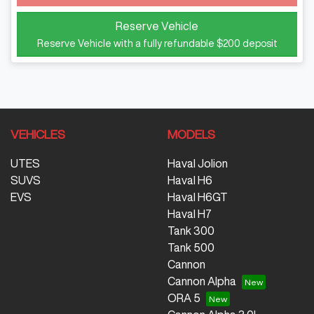
Loading...
Reserve Vehicle
Reserve Vehicle with a fully refundable
$200
deposit
VEHICLES
MODELS
UTES
Haval Jolion
SUVS
Haval H6
EVS
Haval H6GT
Haval H7
Tank 300
Tank 500
Cannon
Cannon Alpha
ORA 5