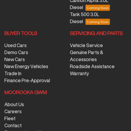
Cannon Alpha 3.0L
Diesel
Tank 500 3.0L
Diesel
BUYER TOOLS
SERVICING AND PARTS
Used Cars
Vehicle Service
Demo Cars
Genuine Parts &
New Cars
Accessories
New Energy Vehicles
Roadside Assistance
Trade In
Warranty
Finance Pre-Approval
MOOROOKA GWM
About Us
Careers
Fleet
Contact