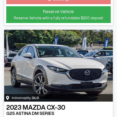
Loading...
Reserve Vehicle
Reserve Vehicle with a fully refundable
$200
deposit
Indooroopilly
,
QLD
2023
MAZDA
CX-30
G25 ASTINA DM SERIES