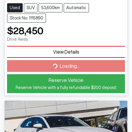
Used
SUV
53,600km
Automatic
Stock No: 1115890
$28,450
Drive Away
View Details
Loading...
Loading...
Reserve Vehicle
Reserve Vehicle with a fully refundable
$200
deposit