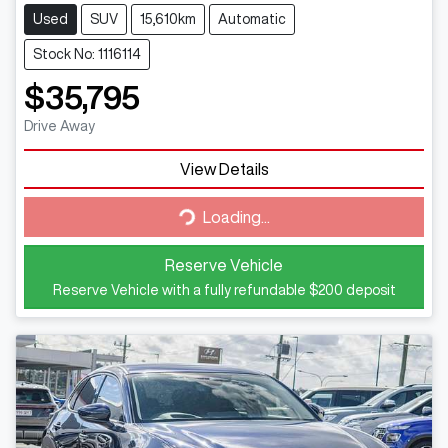
Used
SUV
15,610km
Automatic
Stock No: 1116114
$35,795
Drive Away
View Details
Loading...
Loading...
Reserve Vehicle
Reserve Vehicle with a fully refundable
$200
deposit