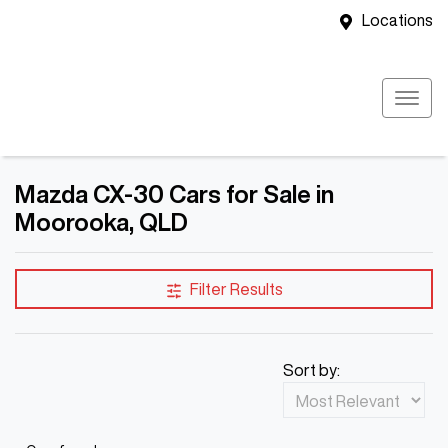
Locations
Mazda CX-30 Cars for Sale in
Moorooka, QLD
Filter Results
Sort by: