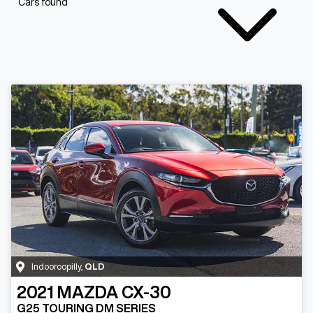
Cars found
Indooroopilly
,
QLD
2021
MAZDA
CX-30
G25 TOURING DM SERIES