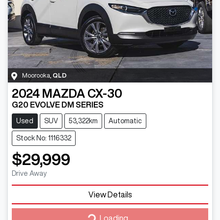
Moorooka
,
QLD
2024
MAZDA
CX-30
G20 EVOLVE DM SERIES
Used
SUV
53,322km
Automatic
Stock No: 1116332
$29,999
Drive Away
View Details
Loading...