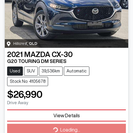
Hillcrest
,
QLD
2021
MAZDA
CX-30
G20 TOURING DM SERIES
Used
SUV
39,536km
Automatic
Stock No: 4105678
$26,990
Drive Away
View Details
Loading...