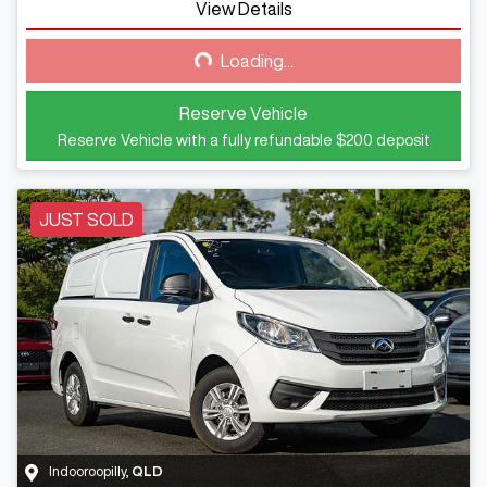
View Details
Loading...
Loading...
Reserve Vehicle
Reserve Vehicle with a fully refundable
$200
deposit
JUST SOLD
Indooroopilly
,
QLD