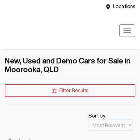
Locations
New, Used and Demo Cars for Sale in
Moorooka, QLD
Filter Results
Sort by: