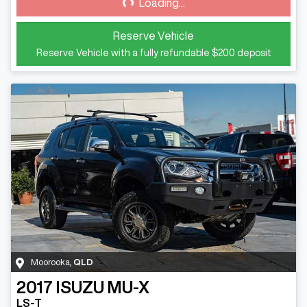
Loading...
Loading...
Reserve Vehicle
Reserve Vehicle with a fully refundable
$200
deposit
Moorooka
,
QLD
2017
ISUZU
MU-X
LS-T