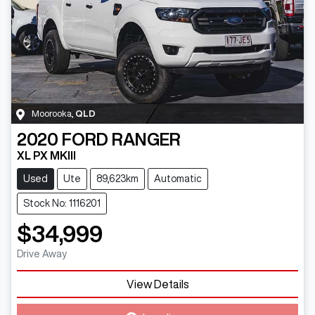
Moorooka
,
QLD
2020
FORD
RANGER
XL PX MKIII
Used
Ute
89,623km
Automatic
Stock No: 1116201
$34,999
Drive Away
View Details