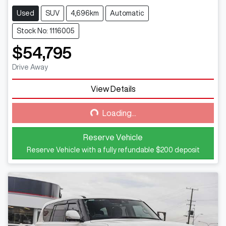
Used
SUV
4,696km
Automatic
Stock No: 1116005
$54,795
Drive Away
View Details
Loading...
Loading...
Reserve Vehicle
Reserve Vehicle with a fully refundable
$200
deposit