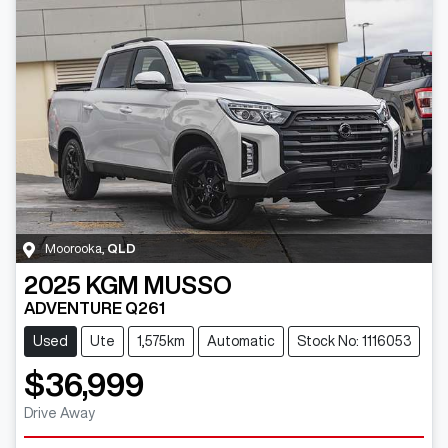
Moorooka
,
QLD
2025
KGM
MUSSO
ADVENTURE Q261
Used
Ute
1,575km
Automatic
Stock No: 1116053
$36,999
Drive Away