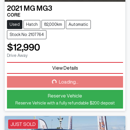
2021
MG
MG3
CORE
Used
Hatch
82,000km
Automatic
Stock No: 2107764
$12,990
Drive Away
View Details
Loading...
Loading...
Reserve Vehicle
Reserve Vehicle with a fully refundable
$200
deposit
JUST SOLD