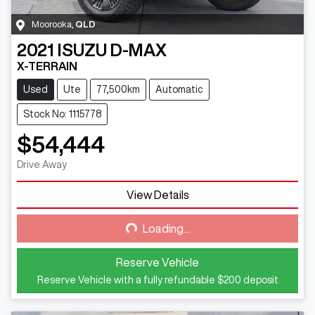
Moorooka
,
QLD
2021
ISUZU
D-MAX
X-TERRAIN
Used
Ute
77,500km
Automatic
Stock No: 1115778
$54,444
Drive Away
View Details
Loading...
Loading...
Reserve Vehicle
Reserve Vehicle with a fully refundable
$200
deposit