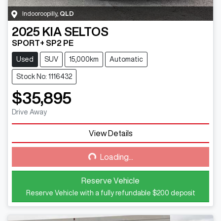
Indooroopilly
,
QLD
2025
KIA
SELTOS
SPORT+ SP2 PE
Used
SUV
15,000km
Automatic
Stock No: 1116432
$35,895
Drive Away
View Details
Loading...
Loading...
Reserve Vehicle
Reserve Vehicle with a fully refundable
$200
deposit