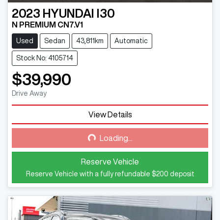
2023
HYUNDAI
I30
N PREMIUM CN7.V1
Used
Sedan
43,811km
Automatic
Stock No: 4105714
$39,990
Drive Away
View Details
Loading...
Loading...
Reserve Vehicle
Reserve Vehicle with a fully refundable
$200
deposit