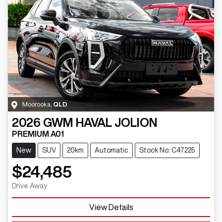
Moorooka
,
QLD
2026
GWM
HAVAL JOLION
PREMIUM A01
New
SUV
20km
Automatic
Stock No: C47225
$24,485
Drive Away
View Details