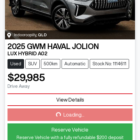
Indooroopilly
,
QLD
2025
GWM
HAVAL JOLION
LUX HYBRID A02
Used
SUV
500km
Automatic
Stock No: 1114611
$29,985
Drive Away
View Details
Loading...
Loading...
Reserve Vehicle
Reserve Vehicle with a fully refundable
$200
deposit