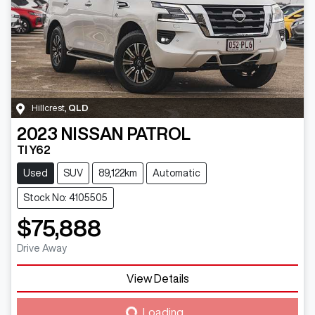
Hillcrest
,
QLD
2023
NISSAN
PATROL
TI Y62
Used
SUV
89,122km
Automatic
Stock No: 4105505
$75,888
Drive Away
View Details
Loading...
Loading...