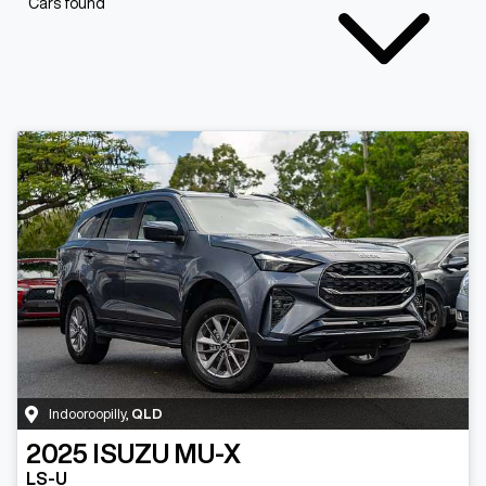
Cars found
Indooroopilly
,
QLD
2025
ISUZU
MU-X
LS-U