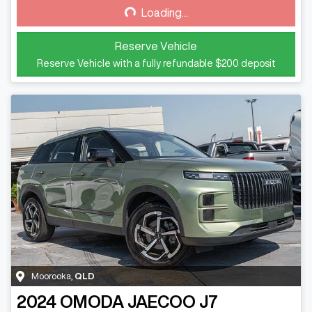
Loading...
Loading...
Reserve Vehicle
Reserve Vehicle with a fully refundable
$200
deposit
Moorooka
,
QLD
2024
OMODA JAECOO
J7