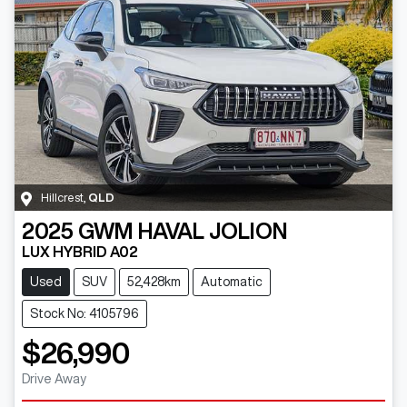
Hillcrest
,
QLD
2025
GWM
HAVAL JOLION
LUX HYBRID A02
Used
SUV
52,428km
Automatic
Stock No: 4105796
$26,990
Drive Away