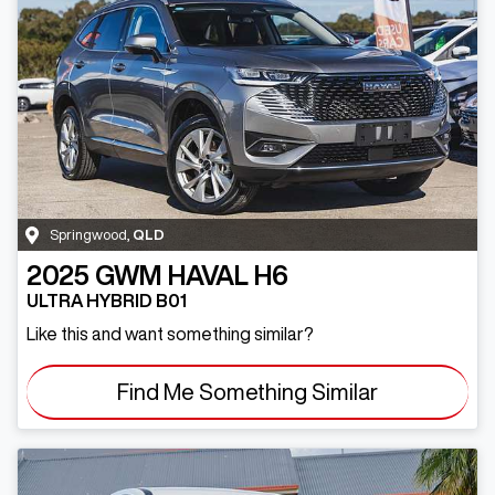
Springwood
,
QLD
2025
GWM
HAVAL H6
ULTRA HYBRID B01
Like this and want something similar?
Find Me Something Similar