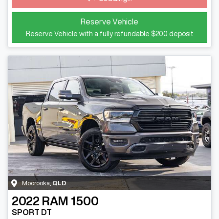
Reserve Vehicle
Reserve Vehicle with a fully refundable
$200
deposit
Moorooka
,
QLD
2022
RAM
1500
SPORT DT