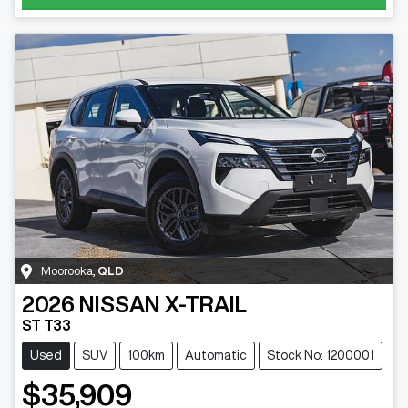
Moorooka
,
QLD
2026
NISSAN
X-TRAIL
ST T33
Used
SUV
100km
Automatic
Stock No: 1200001
$35,909