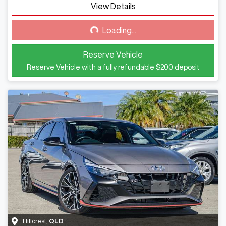
View Details
Loading...
Loading...
Reserve Vehicle
Reserve Vehicle with a fully refundable
$200
deposit
Hillcrest
,
QLD