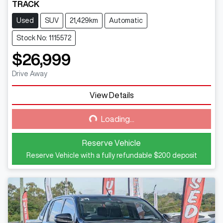
TRACK
Used
SUV
21,429km
Automatic
Stock No: 1115572
$26,999
Drive Away
View Details
Loading...
Loading...
Reserve Vehicle
Reserve Vehicle with a fully refundable
$200
deposit