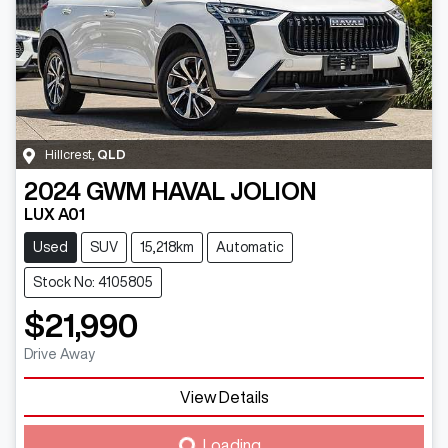
Hillcrest
,
QLD
2024
GWM
HAVAL JOLION
LUX A01
Used
SUV
15,218km
Automatic
Stock No: 4105805
$21,990
Drive Away
View Details
Loading...
Loading...