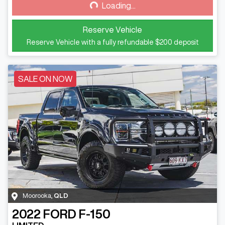
Loading...
Loading...
Reserve Vehicle
Reserve Vehicle with a fully refundable
$200
deposit
SALE ON NOW
Moorooka
,
QLD
2022
FORD
F-150