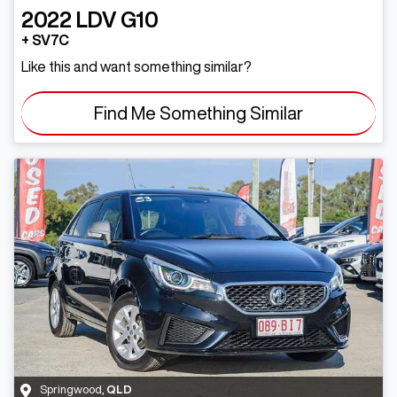
2022
LDV
G10
+ SV7C
Like this and want something similar?
Find Me Something Similar
Springwood
,
QLD