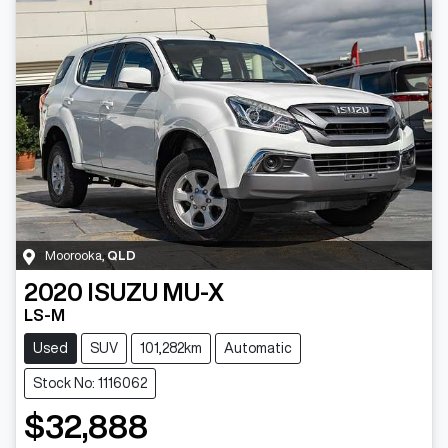
Moorooka
,
QLD
2020
ISUZU
MU-X
LS-M
Used
SUV
101,282km
Automatic
Stock No: 1116062
$32,888