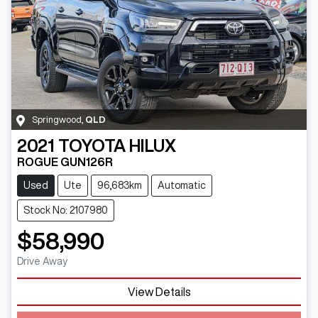
Springwood
,
QLD
2021
TOYOTA
HILUX
ROGUE GUN126R
Used
Ute
96,683km
Automatic
Stock No: 2107980
$58,990
Drive Away
View Details