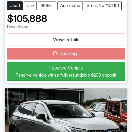
Used
Ute
999km
Automatic
Stock No: 1107101
$105,888
Drive Away
View Details
Loading...
Loading...
Reserve Vehicle
Reserve Vehicle with a fully refundable
$200
deposit