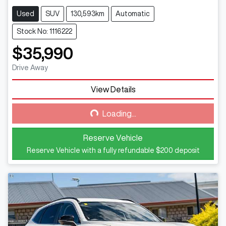
Used
SUV
130,593km
Automatic
Stock No: 1116222
$35,990
Drive Away
View Details
Loading...
Loading...
Reserve Vehicle
Reserve Vehicle with a fully refundable
$200
deposit