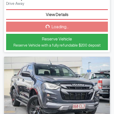
Drive Away
View Details
Loading...
Loading...
Reserve Vehicle
Reserve Vehicle with a fully refundable
$200
deposit