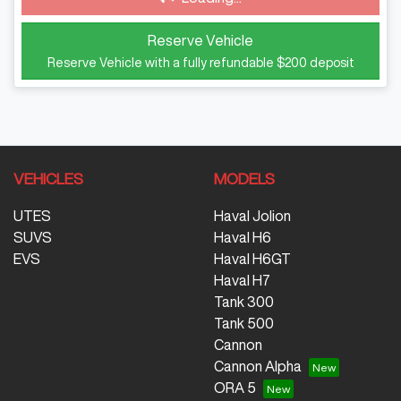
Reserve Vehicle
Reserve Vehicle with a fully refundable
$200
deposit
VEHICLES
MODELS
UTES
Haval Jolion
SUVS
Haval H6
EVS
Haval H6GT
Haval H7
Tank 300
Tank 500
Cannon
Cannon Alpha
ORA 5