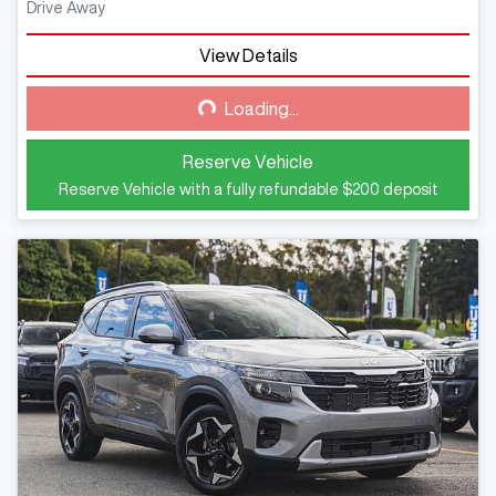
Drive Away
View Details
Loading...
Loading...
Reserve Vehicle
Reserve Vehicle with a fully refundable
$200
deposit