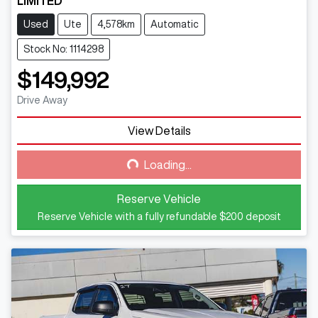
LIMITED
Used
Ute
4,578km
Automatic
Stock No: 1114298
$149,992
Drive Away
View Details
Loading...
Loading...
Reserve Vehicle
Reserve Vehicle with a fully refundable
$200
deposit