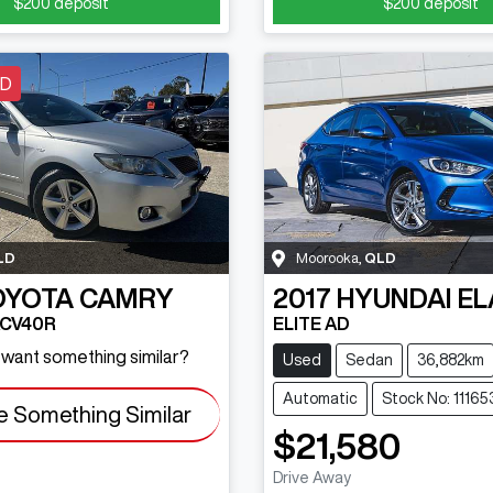
$200
deposit
$200
deposit
LD
LD
Moorooka
,
QLD
OYOTA
CAMRY
2017
HYUNDAI
EL
ACV40R
ELITE AD
d want something similar?
Used
Sedan
36,882km
Automatic
Stock No: 11165
e Something Similar
$21,580
Drive Away