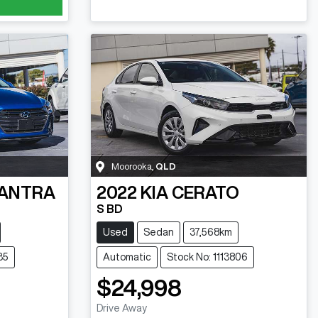
Moorooka
,
QLD
ANTRA
2022
KIA
CERATO
S BD
Used
Sedan
37,568km
35
Automatic
Stock No: 1113806
$24,998
Drive Away