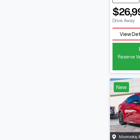
$26,9
Drive Away
View Det
Reserve Ve
New
Moorooka
,