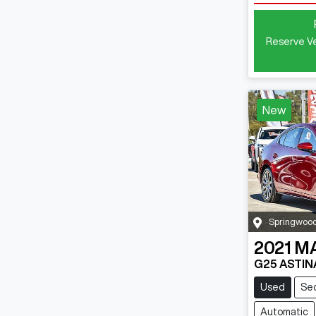
Reserve Ve
New
Springwoo
2021
M
G25 ASTIN
Used
Se
Automatic