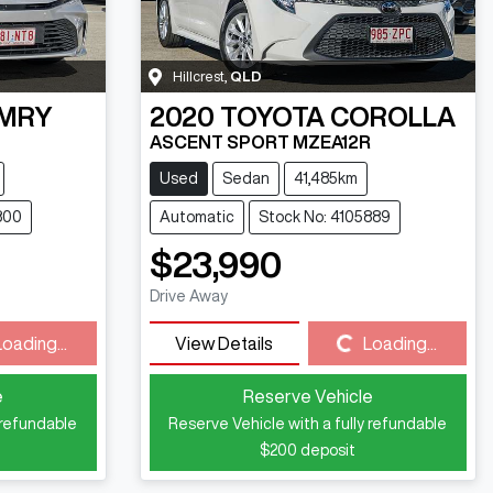
Hillcrest
,
QLD
MRY
2020
TOYOTA
COROLLA
ASCENT SPORT MZEA12R
Used
Sedan
41,485km
800
Automatic
Stock No: 4105889
$23,990
Drive Away
Loading...
Loading...
View Details
Loading...
e
Reserve Vehicle
 refundable
Reserve Vehicle with a fully refundable
$200
deposit