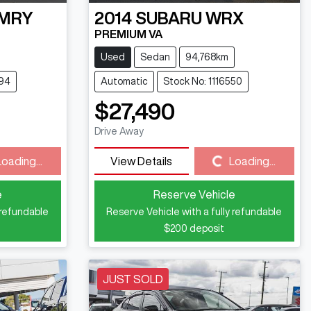
MRY
2014
SUBARU
WRX
PREMIUM VA
Used
Sedan
94,768km
494
Automatic
Stock No: 1116550
$27,490
Drive Away
Loading...
Loading...
View Details
Loading...
e
Reserve Vehicle
 refundable
Reserve Vehicle with a fully refundable
$200
deposit
JUST SOLD