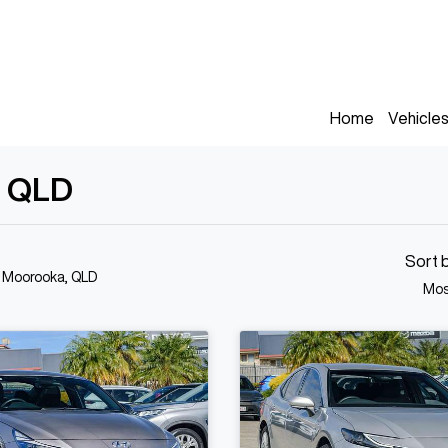
Home
Vehicle
, QLD
Sort 
n Moorooka, QLD
Mos