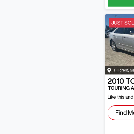
JUST SO
Hillcrest
,
Q
2010
T
TOURING 
Like this an
Find M