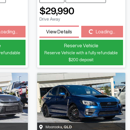
$29,990
Drive Away
Loading...
Loading...
View Details
Loading...
e
Reserve Vehicle
 refundable
Reserve Vehicle with a fully refundable
$200
deposit
Moorooka
,
QLD