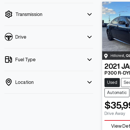
mode is active. Switch to cash mode to
filter by price.
Transmission
Drive
Hillcrest
,
Q
Fuel Type
2021
J
P300 R-DY
Location
Used
Se
Automatic
$35,9
Drive Away
View Det