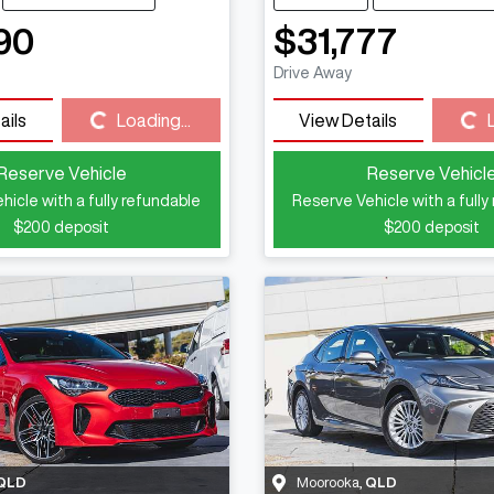
90
$31,777
Drive Away
Loading...
Loading...
ails
Loading...
View Details
Reserve Vehicle
Reserve Vehicl
hicle with a fully refundable
Reserve Vehicle with a fully
$200
deposit
$200
deposit
QLD
Moorooka
,
QLD