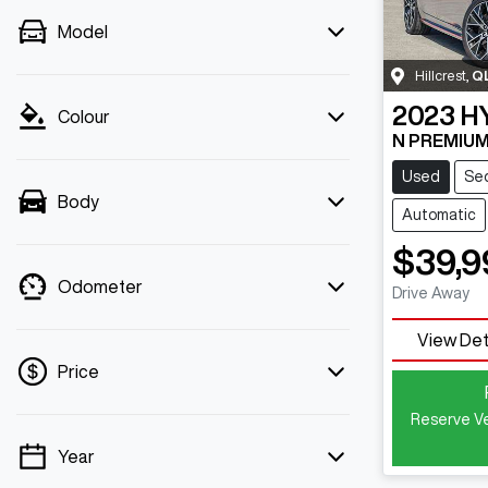
Model
Hillcrest
,
Q
2023
H
Colour
N PREMIUM
Used
Se
Body
Automatic
$39,9
Odometer
Drive Away
View Det
Price
Reserve Ve
Year
💡 Price filters are disabled when finance