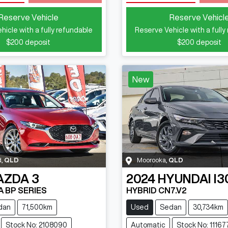
Loading...
Loading...
Reserve Vehicle
Reserve Vehicl
hicle with a fully refundable
Reserve Vehicle with a fully
$200
deposit
$200
deposit
New
d
,
QLD
Moorooka
,
QLD
AZDA
3
2024
HYUNDAI
I3
A BP SERIES
HYBRID CN7.V2
dan
71,500km
Used
Sedan
30,734km
Stock No: 2108090
Automatic
Stock No: 11167