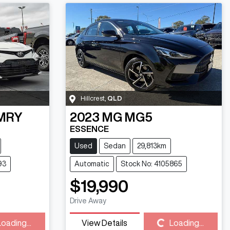
Hillcrest
,
QLD
MRY
2023
MG
MG5
ESSENCE
Used
Sedan
29,813km
93
Automatic
Stock No: 4105865
$19,990
Drive Away
Loading...
View Details
Loading...