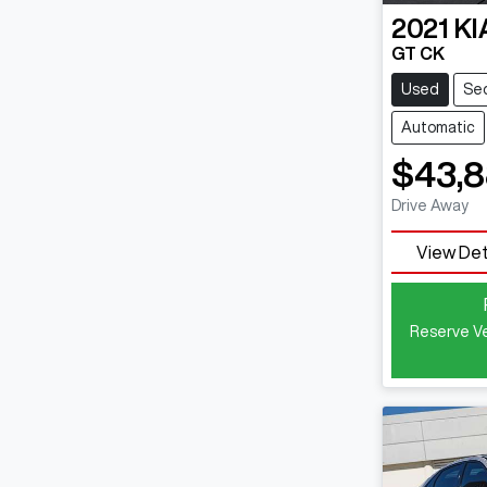
2021
KI
GT CK
Used
Se
Automatic
$43,
Drive Away
View Det
Reserve Ve