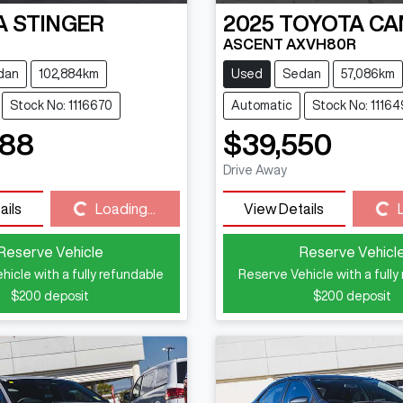
A
STINGER
2025
TOYOTA
CA
ASCENT AXVH80R
dan
102,884km
Used
Sedan
57,086km
Stock No: 1116670
Automatic
Stock No: 1116
888
$39,550
Drive Away
Loading...
Loading...
ails
Loading...
View Details
Reserve Vehicle
Reserve Vehicl
hicle with a fully refundable
Reserve Vehicle with a fully
$200
deposit
$200
deposit