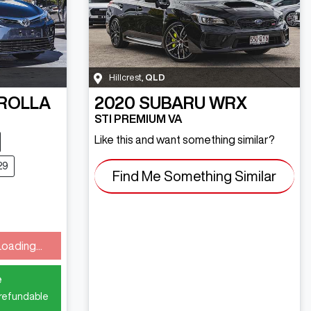
Hillcrest
,
QLD
ROLLA
2020
SUBARU
WRX
STI PREMIUM VA
Like this and want something similar?
29
Find Me Something Similar
Loading...
e
 refundable