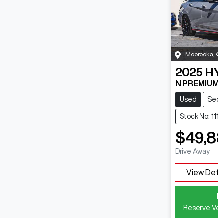
Moorooka
,
2025
H
N PREMIUM
Used
Se
Stock No: 1
$49,
Drive Away
View Det
Reserve Ve