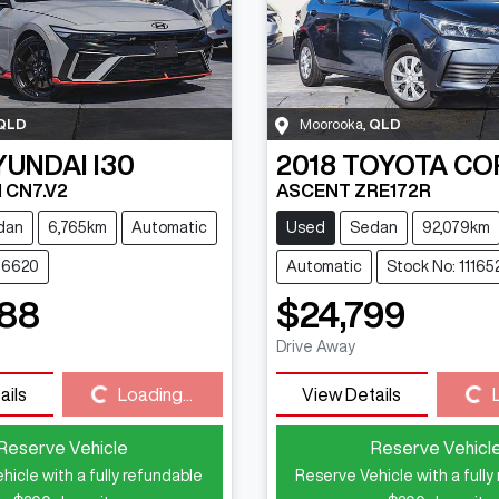
QLD
Moorooka
,
QLD
YUNDAI
I30
2018
TOYOTA
CO
 CN7.V2
ASCENT ZRE172R
dan
6,765km
Automatic
Used
Sedan
92,079km
116620
Automatic
Stock No: 11165
888
$24,799
Drive Away
Loading...
Loading...
ails
Loading...
View Details
Reserve Vehicle
Reserve Vehicl
hicle with a fully refundable
Reserve Vehicle with a fully