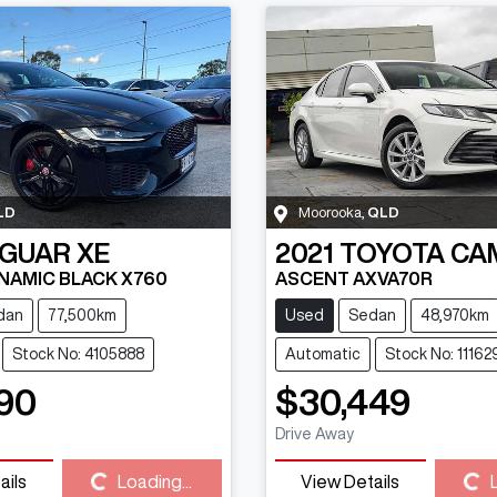
LD
Moorooka
,
QLD
AGUAR
XE
2021
TOYOTA
CA
NAMIC BLACK X760
ASCENT AXVA70R
dan
77,500km
Used
Sedan
48,970km
Stock No: 4105888
Automatic
Stock No: 11162
90
$30,449
Drive Away
ails
Loading...
View Details