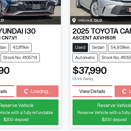
LD
Hillcrest
,
QLD
YUNDAI
I30
2025
TOYOTA
CA
 CN7.V1
ASCENT AXVH80R
dan
43,811km
Used
Sedan
54,939km
Stock No: 4105714
Automatic
Stock No: 4105
90
$37,990
Drive Away
Loading...
Loading...
ails
Loading...
View Details
Reserve Vehicle
Reserve Vehicl
hicle with a fully refundable
Reserve Vehicle with a fully
$200
deposit
$200
deposit