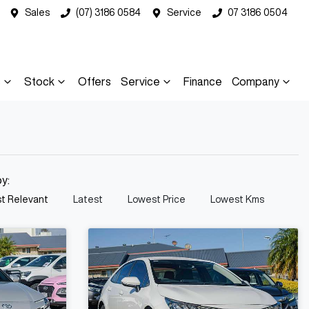
Sales
(07) 3186 0584
Service
07 3186 0504
s
Stock
Offers
Service
Finance
Company
by:
t Relevant
Latest
Lowest Price
Lowest Kms