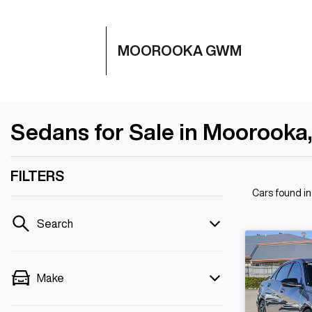
MOOROOKA GWM
Sedans for Sale in Moorooka
FILTERS
Cars found
i
Search
Make