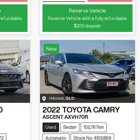
Loading...
e
Reserve Vehicle
 refundable
Reserve Vehicle with a fully refundable
$200
deposit
New
Hillcrest
,
QLD
0
2022
TOYOTA
CAMRY
ASCENT AXVH70R
Used
Sedan
102,767km
72
Automatic
Stock No: 4105869