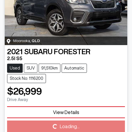
Moorooka
,
QLD
2021
SUBARU
FORESTER
2.5I S5
Used
SUV
91,510km
Automatic
Stock No: 1116200
$26,999
Drive Away
Loading...
View Details
Loading...