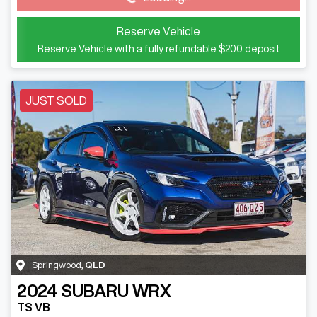
Reserve Vehicle
Reserve Vehicle with a fully refundable
$200
deposit
JUST SOLD
Springwood
,
QLD
2024
SUBARU
WRX
TS VB