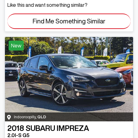
Like this and want something similar?
Find Me Something Similar
New
Indooroopilly
,
QLD
2018
SUBARU
IMPREZA
2.0I-S G5