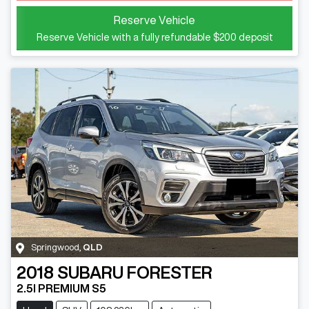
Reserve Vehicle
Reserve Vehicle with a fully refundable
$200
deposit
Springwood
,
QLD
2018
SUBARU
FORESTER
2.5I PREMIUM S5