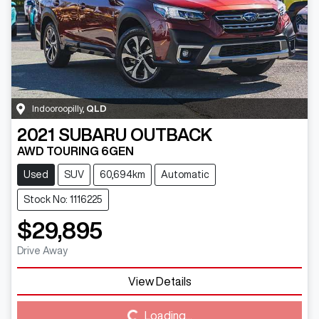
Indooroopilly
,
QLD
2021
SUBARU
OUTBACK
AWD TOURING 6GEN
Used
SUV
60,694km
Automatic
Stock No: 1116225
$29,895
Drive Away
Loading...
View Details
Loading...