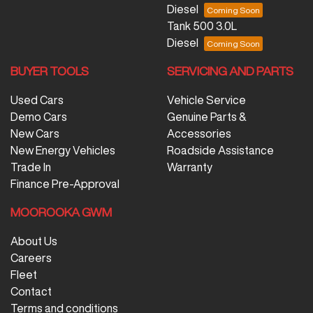
Diesel
Tank 500 3.0L
Diesel
BUYER TOOLS
SERVICING AND PARTS
Used Cars
Vehicle Service
Demo Cars
Genuine Parts &
New Cars
Accessories
New Energy Vehicles
Roadside Assistance
Trade In
Warranty
Finance Pre-Approval
MOOROOKA GWM
About Us
Careers
Fleet
Contact
Terms and conditions