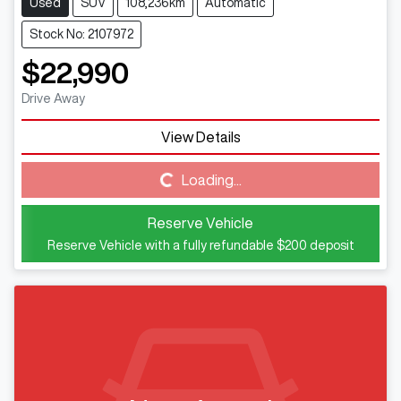
Used
SUV
108,236km
Automatic
Stock No: 2107972
$22,990
Drive Away
Loading...
View Details
Loading...
Reserve Vehicle
Reserve Vehicle with a fully refundable
$200
deposit