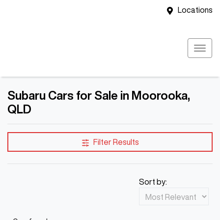
Locations
Subaru Cars for Sale in Moorooka,
QLD
Filter Results
Sort by: