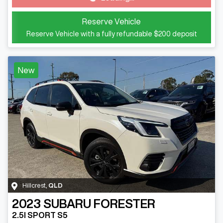
Reserve Vehicle
Reserve Vehicle with a fully refundable
$200
deposit
New
Hillcrest
,
QLD
2023
SUBARU
FORESTER
2.5I SPORT S5