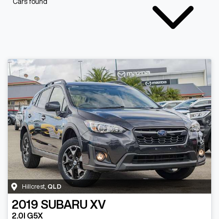
Cars found
Hillcrest
,
QLD
2019
SUBARU
XV
2.0I G5X