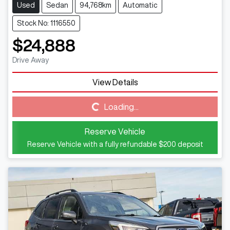
Used
Sedan
94,768km
Automatic
Stock No: 1116550
$24,888
Drive Away
Loading...
View Details
Loading...
Reserve Vehicle
Reserve Vehicle with a fully refundable
$200
deposit