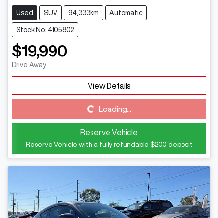
Used
SUV
94,333km
Automatic
Stock No: 4105802
$19,990
Drive Away
Loading...
View Details
Loading...
Reserve Vehicle
Reserve Vehicle with a fully refundable
$200
deposit