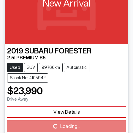
New Arrival
2019
SUBARU
FORESTER
2.5I PREMIUM S5
Used
SUV
99,766km
Automatic
Stock No: 4105942
$23,990
Drive Away
Loading...
View Details
Loading...