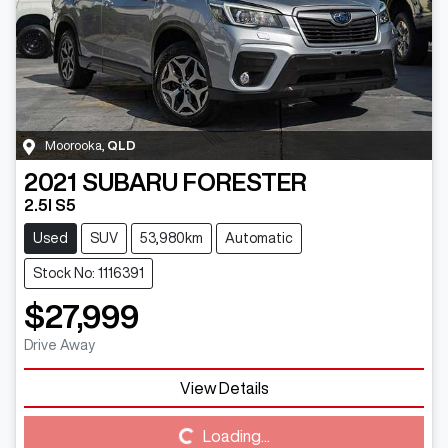
Moorooka
,
QLD
2021
SUBARU
FORESTER
2.5I S5
Used
SUV
53,980km
Automatic
Stock No: 1116391
$27,999
Drive Away
Loading...
View Details
Loading...