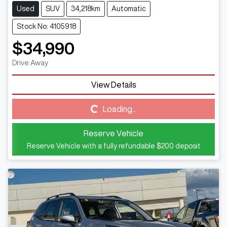
Used
SUV
34,218km
Automatic
Stock No: 4105918
$34,990
Drive Away
Loading...
View Details
Loading...
Reserve Vehicle
Reserve Vehicle with a fully refundable
$200
deposit