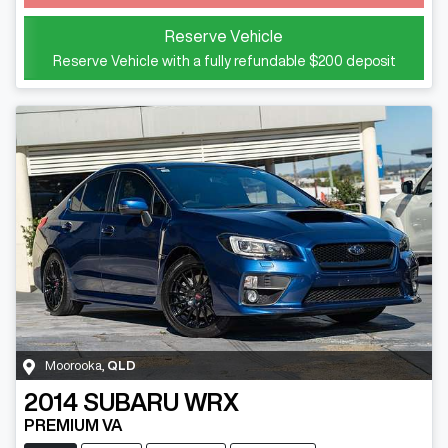
Reserve Vehicle
Reserve Vehicle with a fully refundable
$200
deposit
Moorooka
,
QLD
2014
SUBARU
WRX
PREMIUM VA