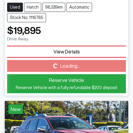
Used
Hatch
96,126km
Automatic
Stock No: 1116765
$19,895
Drive Away
Loading...
View Details
Loading...
Reserve Vehicle
Reserve Vehicle with a fully refundable
$200
deposit
New