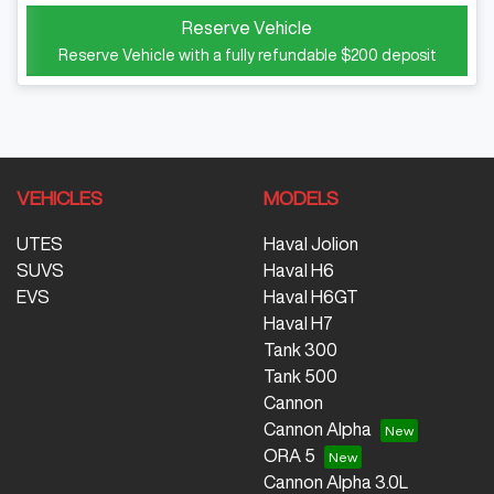
Reserve Vehicle
Reserve Vehicle with a fully refundable
$200
deposit
VEHICLES
MODELS
UTES
Haval Jolion
SUVS
Haval H6
EVS
Haval H6GT
Haval H7
Tank 300
Tank 500
Cannon
Cannon Alpha
ORA 5
Cannon Alpha 3.0L