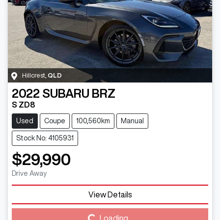
Hillcrest
,
QLD
2022
SUBARU
BRZ
S ZD8
Used
Coupe
100,560km
Manual
Stock No: 4105931
$29,990
Drive Away
Loading...
View Details
Loading...