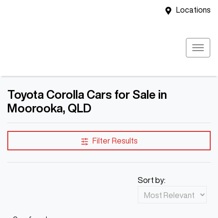
Locations
Toyota Corolla Cars for Sale in
Moorooka, QLD
Filter Results
Sort by: