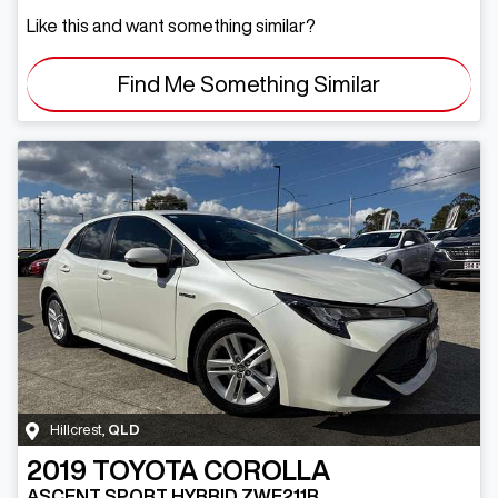
Like this and want something similar?
Find Me Something Similar
Hillcrest
,
QLD
2019
TOYOTA
COROLLA
ASCENT SPORT HYBRID ZWE211R