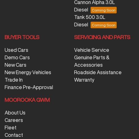
Cannon Alpha 3.0L
Diesel
Tank 500 3.0L
Diesel
BUYER TOOLS
SERVICING AND PARTS
Used Cars
Vehicle Service
Demo Cars
Genuine Parts &
New Cars
Accessories
New Energy Vehicles
Roadside Assistance
Trade In
Warranty
Finance Pre-Approval
MOOROOKA GWM
About Us
Careers
Fleet
Contact