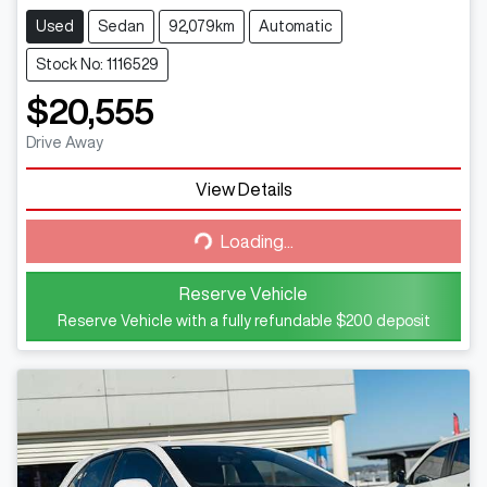
Used
Sedan
92,079km
Automatic
Stock No: 1116529
$20,555
Drive Away
View Details
Loading...
Loading...
Reserve Vehicle
Reserve Vehicle with a fully refundable
$200
deposit