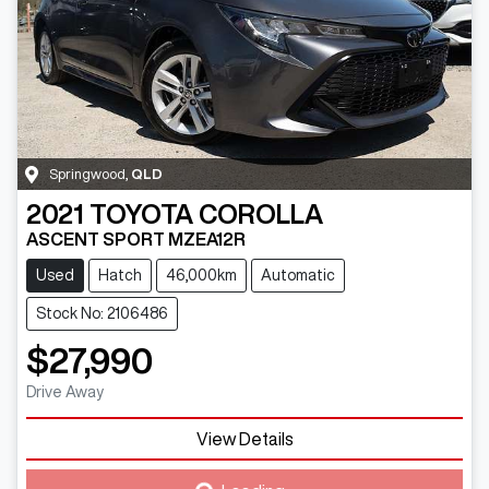
Springwood
,
QLD
2021
TOYOTA
COROLLA
ASCENT SPORT MZEA12R
Used
Hatch
46,000km
Automatic
Stock No: 2106486
$27,990
Drive Away
View Details