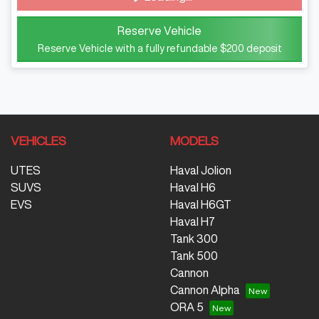
Loading...
Reserve Vehicle
Reserve Vehicle with a fully refundable
$200
deposit
VEHICLES
MODELS
UTES
Haval Jolion
SUVS
Haval H6
EVS
Haval H6GT
Haval H7
Tank 300
Tank 500
Cannon
Cannon Alpha
ORA 5