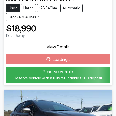
Used
Hatch
176,549km
Automatic
Stock No: 4105887
$18,990
Drive Away
View Details
Loading...
Loading...
Reserve Vehicle
Reserve Vehicle with a fully refundable
$200
deposit