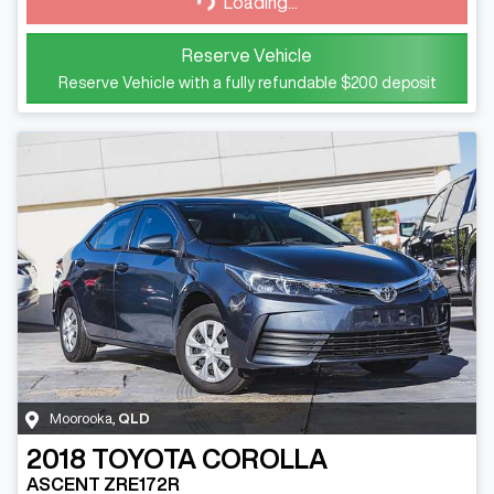
Loading...
Loading...
Reserve Vehicle
Reserve Vehicle with a fully refundable
$200
deposit
Moorooka
,
QLD
2018
TOYOTA
COROLLA
ASCENT ZRE172R