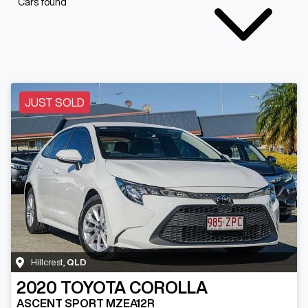
Cars found
JUST SOLD
Hillcrest
,
QLD
2020
TOYOTA
COROLLA
ASCENT SPORT MZEA12R