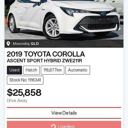
Moorooka
,
QLD
2019
TOYOTA
COROLLA
ASCENT SPORT HYBRID ZWE211R
Used
Hatch
116,677km
Automatic
Stock No: 1116341
$25,858
Drive Away
View Details
Loading...