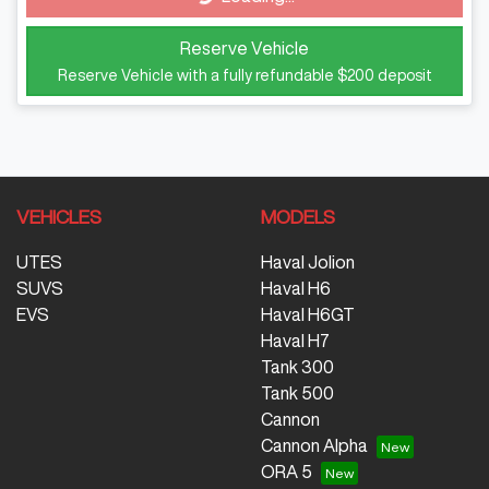
Reserve Vehicle
Reserve Vehicle with a fully refundable
$200
deposit
VEHICLES
MODELS
UTES
Haval Jolion
SUVS
Haval H6
EVS
Haval H6GT
Haval H7
Tank 300
Tank 500
Cannon
Cannon Alpha
ORA 5