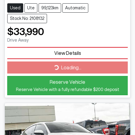
Used
Ute
99,123km
Automatic
Stock No: 2108132
$33,990
Drive Away
Loading...
View Details
Loading...
Reserve Vehicle
Reserve Vehicle with a fully refundable
$200
deposit