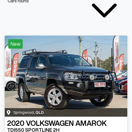
Cars found
New
Springwood
,
QLD
2020
VOLKSWAGEN
AMAROK
TDI550 SPORTLINE 2H