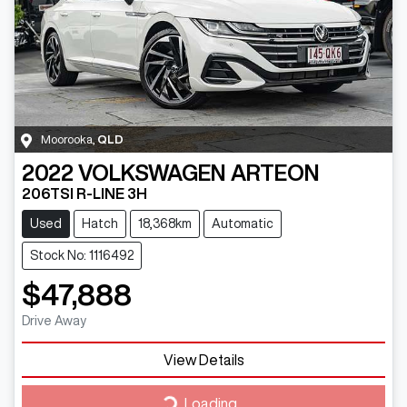
Moorooka
,
QLD
2022
VOLKSWAGEN
ARTEON
206TSI R-LINE 3H
Used
Hatch
18,368km
Automatic
Stock No: 1116492
$47,888
Drive Away
Loading...
View Details
Loading...