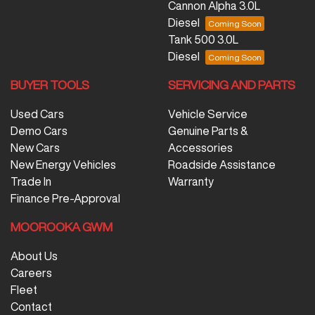
Cannon Alpha 3.0L
Diesel
Tank 500 3.0L
Diesel
BUYER TOOLS
SERVICING AND PARTS
Used Cars
Vehicle Service
Demo Cars
Genuine Parts &
New Cars
Accessories
New Energy Vehicles
Roadside Assistance
Trade In
Warranty
Finance Pre-Approval
MOOROOKA GWM
About Us
Careers
Fleet
Contact