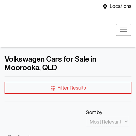
Locations
Volkswagen Cars for Sale in
Moorooka, QLD
Filter Results
Sort by: