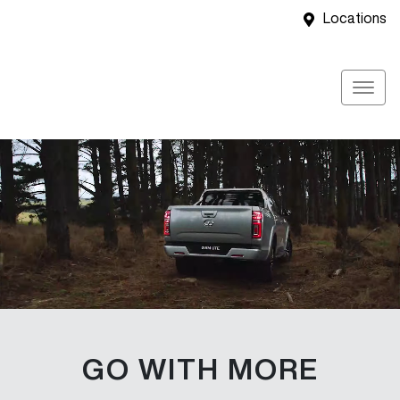
Locations
GO WITH MORE