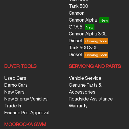
Tank 500
Cannon
Cannon Alpha
ORA 5
Cannon Alpha 3.0L
Diesel
Tank 500 3.0L
Diesel
BUYER TOOLS
SERVICING AND PARTS
Used Cars
Vehicle Service
Demo Cars
Genuine Parts &
New Cars
Accessories
New Energy Vehicles
Roadside Assistance
Trade In
Warranty
Finance Pre-Approval
MOOROOKA GWM