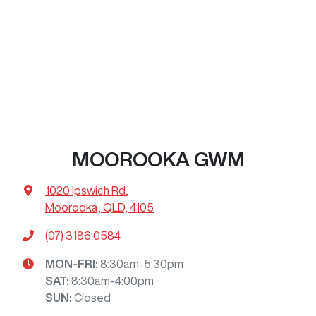
MOOROOKA GWM
1020 Ipswich Rd
,
Moorooka, QLD, 4105
(07) 3186 0584
MON-FRI:
8:30am-5:30pm
SAT
:
8:30am-4:00pm
SUN
:
Closed