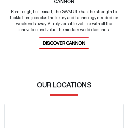
CANNON
Born tough, built smart, the GWM Ute has the strength to
tackle hard jobs plus the luxury and technology needed for
weekends away. A truly versatile vehicle with all the
innovation and value the modern world demands.
DISCOVER
CANNON
OUR LOCATIONS