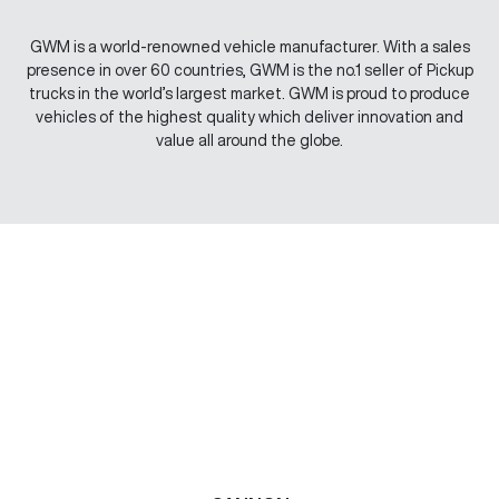
GWM is a world-renowned vehicle manufacturer. With a sales
presence in over 60 countries, GWM is the no.1 seller of Pickup
trucks in the world’s largest market. GWM is proud to produce
vehicles of the highest quality which deliver innovation and
value all around the globe.