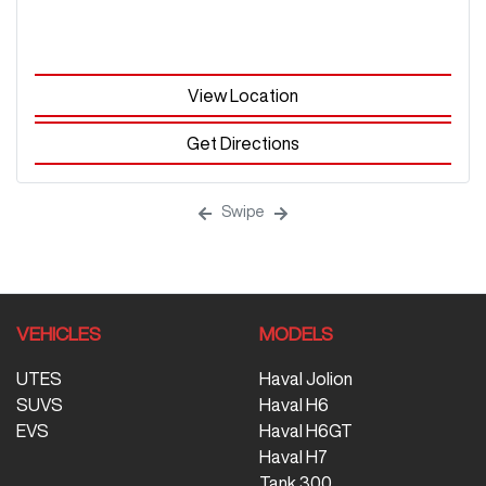
View Location
Get Directions
Swipe
VEHICLES
MODELS
UTES
Haval Jolion
SUVS
Haval H6
EVS
Haval H6GT
Haval H7
Tank 300