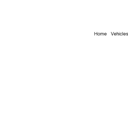
Home
Vehicle