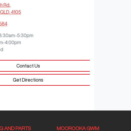
ch Rd
,
QLD, 4105
0584
8:30am-5:30pm
m-4:00pm
ed
Contact Us
Get Directions
NG AND PARTS
MOOROOKA GWM