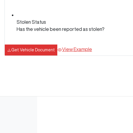
Stolen Status
Has the vehicle been reported as stolen?
View Example
Get Vehicle Document