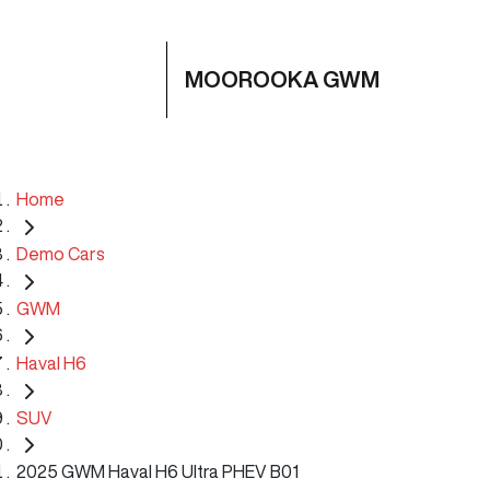
MOOROOKA GWM
Home
Demo Cars
GWM
Haval H6
SUV
2025 GWM Haval H6 Ultra PHEV B01