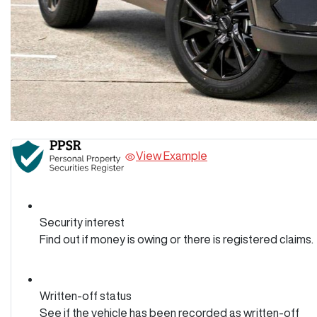
View Example
Security interest
Find out if money is owing or there is registered claims.
Written-off status
See if the vehicle has been recorded as written-off