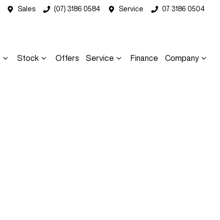
Sales
(07) 3186 0584
Service
07 3186 0504
s
Stock
Offers
Service
Finance
Company