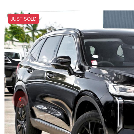
JUST SOLD