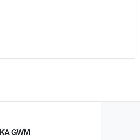
KA GWM