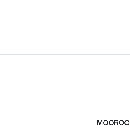
MOOROO