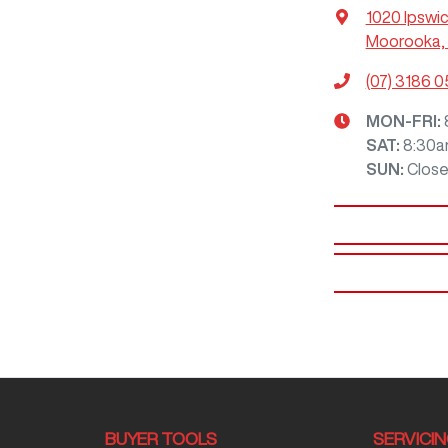
1020 Ipswi
Moorooka, 
(07) 3186 
MON-FRI:
SAT
:
8:30a
SUN
:
Clos
BUYER TOOLS
SERVICI