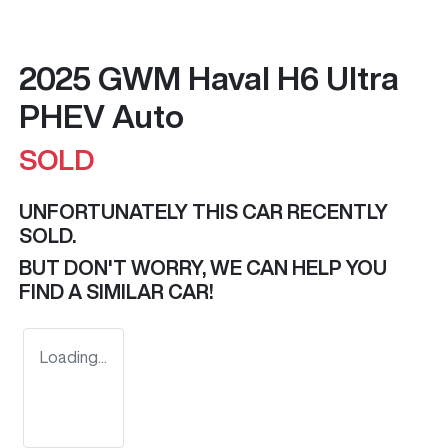
2025 GWM Haval H6 Ultra
PHEV Auto
SOLD
UNFORTUNATELY THIS
CAR
RECENTLY
SOLD.
BUT DON'T WORRY, WE CAN HELP YOU
FIND A SIMILAR
CAR
!
Loading...