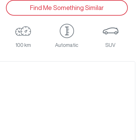
Find Me Something Similar
100 km
Automatic
SUV