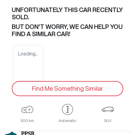
UNFORTUNATELY THIS
CAR
RECENTLY
SOLD.
BUT DON'T WORRY, WE CAN HELP YOU
FIND A SIMILAR
CAR
!
Loading...
Find Me Something Similar
500 km
Automatic
SUV