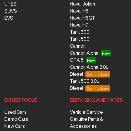
UTES
Haval Jolion
SUVS
Haval H6
EVS
Haval H6GT
Haval H7
Tank 300
Tank 500
Cannon
Cannon Alpha
ORA 5
Cannon Alpha 3.0L
Diesel
Tank 500 3.0L
Diesel
BUYER TOOLS
SERVICING AND PARTS
Used Cars
Vehicle Service
Demo Cars
Genuine Parts &
New Cars
Accessories