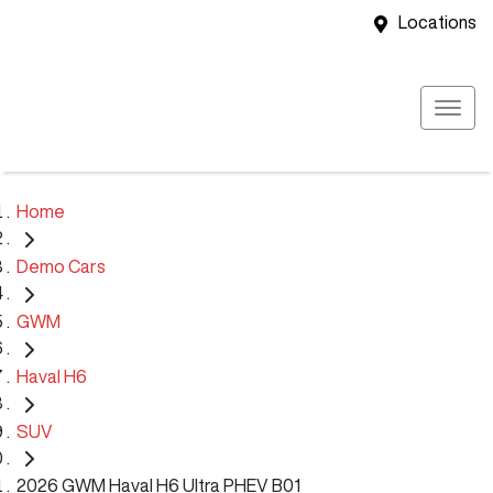
Locations
Home
Demo Cars
GWM
Haval H6
SUV
2026 GWM Haval H6 Ultra PHEV B01