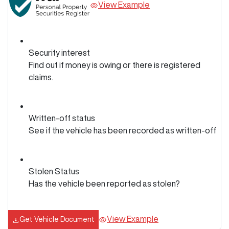
View Example
Security interest
Find out if money is owing or there is registered
claims.
Written-off status
See if the vehicle has been recorded as written-off
Stolen Status
Has the vehicle been reported as stolen?
View Example
Get Vehicle Document