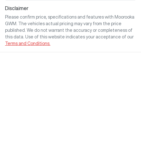
Disclaimer
Please confirm price, specifications and features with
Moorooka
GWM
. The vehicles actual pricing may vary from the price
published. We do not warrant the accuracy or completeness of
this data. Use of this website indicates your acceptance of our
Terms and Conditions.