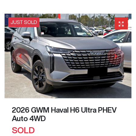
JUST SOLD
2026 GWM Haval H6 Ultra PHEV
Auto 4WD
SOLD