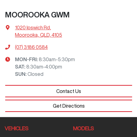
MOOROOKA GWM
1020 Ipswich Rd
,
Moorooka, QLD, 4105
(07) 3186 0584
MON-FRI:
8:30am-5:30pm
SAT
:
8:30am-4:00pm
SUN
:
Closed
Contact Us
Get Directions
VEHICLES
MODELS