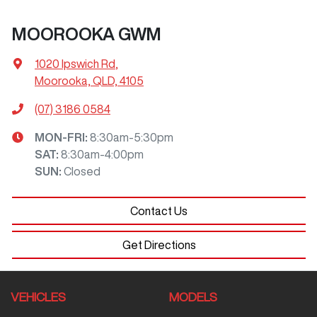
MOOROOKA GWM
1020 Ipswich Rd
,
Moorooka, QLD, 4105
(07) 3186 0584
MON-FRI:
8:30am-5:30pm
SAT
:
8:30am-4:00pm
SUN
:
Closed
Contact Us
Get Directions
VEHICLES
MODELS