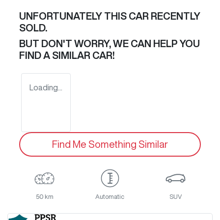
UNFORTUNATELY THIS
CAR
RECENTLY
SOLD.
BUT DON'T WORRY, WE CAN HELP YOU
FIND A SIMILAR
CAR
!
Loading...
Find Me Something Similar
50 km
Automatic
SUV