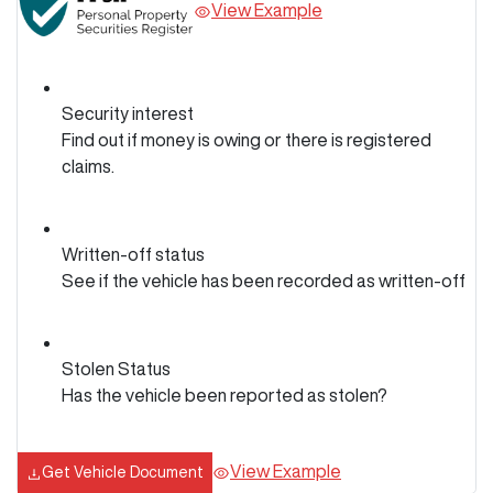
View Example
Security interest
Find out if money is owing or there is registered
claims.
Written-off status
See if the vehicle has been recorded as written-off
Stolen Status
Has the vehicle been reported as stolen?
View Example
Get Vehicle Document