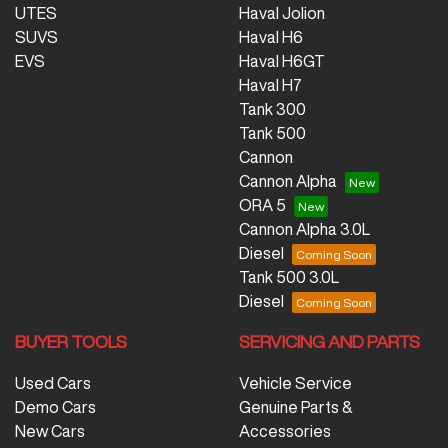
UTES
Haval Jolion
SUVS
Haval H6
EVS
Haval H6GT
Haval H7
Tank 300
Tank 500
Cannon
Cannon Alpha
ORA 5
Cannon Alpha 3.0L
Diesel
Tank 500 3.0L
Diesel
BUYER TOOLS
SERVICING AND PARTS
Used Cars
Vehicle Service
Demo Cars
Genuine Parts &
New Cars
Accessories