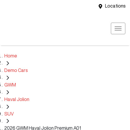
Locations
Home
Demo Cars
GWM
Haval Jolion
SUV
2026 GWM Haval Jolion Premium A01