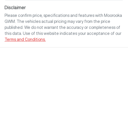
Disclaimer
Please confirm price, specifications and features with
Moorooka
GWM
. The vehicles actual pricing may vary from the price
published. We do not warrant the accuracy or completeness of
this data. Use of this website indicates your acceptance of our
Terms and Conditions.