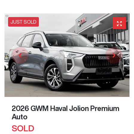
JUST SOLD
2026 GWM Haval Jolion Premium
Auto
SOLD