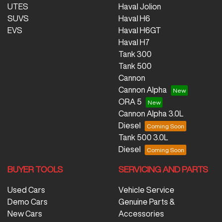
UTES
Haval Jolion
SUVS
Haval H6
EVS
Haval H6GT
Haval H7
Tank 300
Tank 500
Cannon
Cannon Alpha
ORA 5
Cannon Alpha 3.0L
Diesel
Tank 500 3.0L
Diesel
BUYER TOOLS
SERVICING AND PARTS
Used Cars
Vehicle Service
Demo Cars
Genuine Parts &
New Cars
Accessories