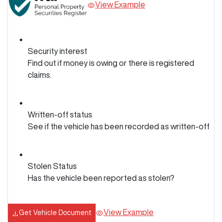
View Example
Security interest
Find out if money is owing or there is registered
claims.
Written-off status
See if the vehicle has been recorded as written-off
Stolen Status
Has the vehicle been reported as stolen?
View Example
Get Vehicle Document