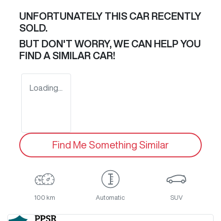
UNFORTUNATELY THIS
CAR
RECENTLY
SOLD.
BUT DON'T WORRY, WE CAN HELP YOU
FIND A SIMILAR
CAR
!
Loading...
Find Me Something Similar
100 km
Automatic
SUV