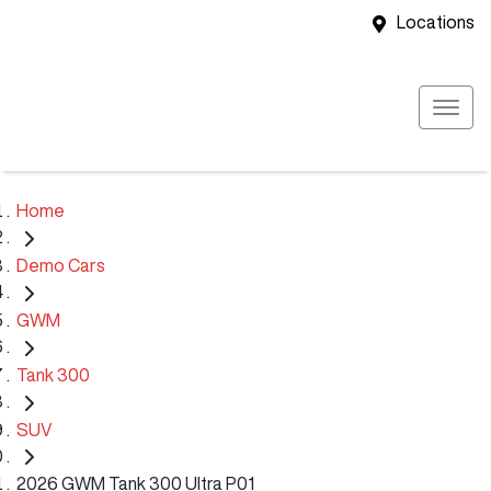
Locations
Home
Demo Cars
GWM
Tank 300
SUV
2026 GWM Tank 300 Ultra P01