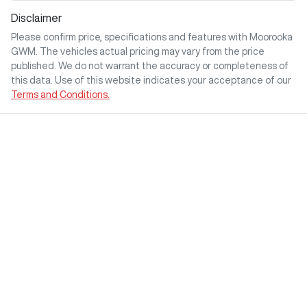
Disclaimer
Please confirm price, specifications and features with
Moorooka
GWM
. The vehicles actual pricing may vary from the price
published. We do not warrant the accuracy or completeness of
this data. Use of this website indicates your acceptance of our
Terms and Conditions.