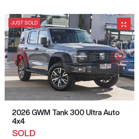
JUST SOLD
2026 GWM Tank 300 Ultra Auto
4x4
SOLD