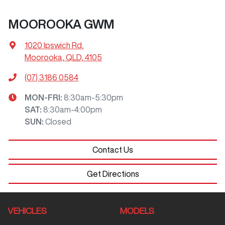
MOOROOKA GWM
1020 Ipswich Rd
,
Moorooka, QLD, 4105
(07) 3186 0584
MON-FRI:
8:30am-5:30pm
SAT
:
8:30am-4:00pm
SUN
:
Closed
Contact Us
Get Directions
VEHICLES
MODELS