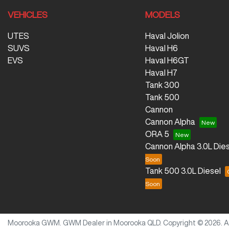
VEHICLES
MODELS
UTES
Haval Jolion
SUVS
Haval H6
EVS
Haval H6GT
Haval H7
Tank 300
Tank 500
Cannon
Cannon Alpha
ORA 5
Cannon Alpha 3.0L Dies
Tank 500 3.0L Diesel
Moorooka GWM
.
GWM Dealer
in
Moorooka QLD
.
Copyright ©
2026
. 