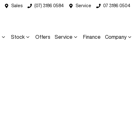
Sales
(07) 3186 0584
Service
07 3186 0504
s
Stock
Offers
Service
Finance
Company