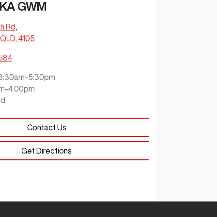
KA GWM
ch Rd
,
QLD, 4105
0584
8:30am-5:30pm
m-4:00pm
ed
Contact Us
Get Directions