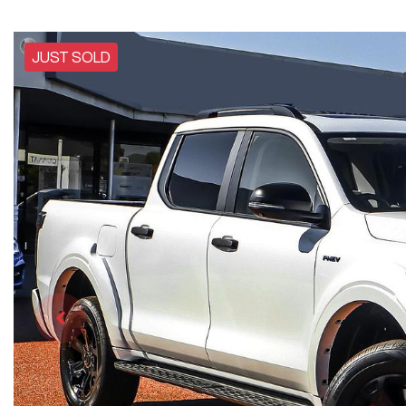
JUST SOLD