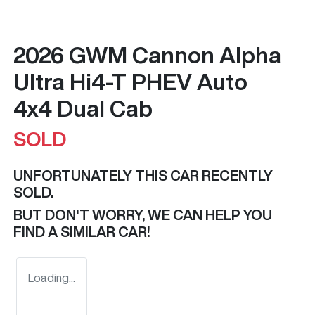
2026 GWM Cannon Alpha
Ultra Hi4-T PHEV Auto
4x4 Dual Cab
SOLD
UNFORTUNATELY THIS
CAR
RECENTLY
SOLD.
BUT DON'T WORRY, WE CAN HELP YOU
FIND A SIMILAR
CAR
!
Loading...