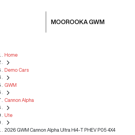
MOOROOKA GWM
Home
Demo Cars
GWM
Cannon Alpha
Ute
2026 GWM Cannon Alpha Ultra Hi4-T PHEV P05 4X4