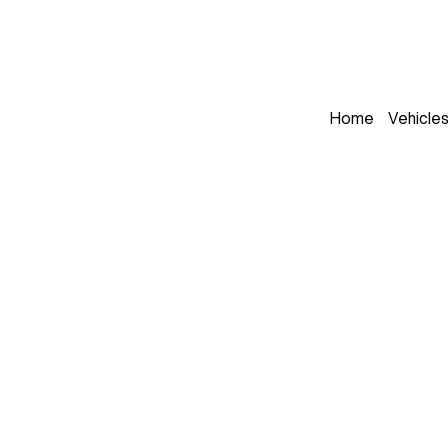
Home
Vehicle