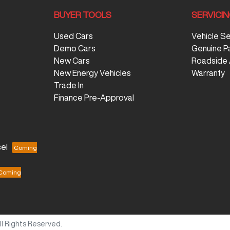
BUYER TOOLS
SERVICI
Used Cars
Vehicle S
Demo Cars
Genuine P
New Cars
Roadside 
New Energy Vehicles
Warranty
Trade In
Finance Pre-Approval
el
All Rights Reserved.