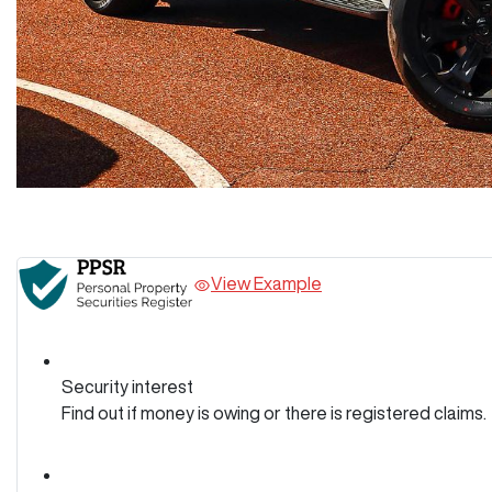
View Example
Security interest
Find out if money is owing or there is registered claims.