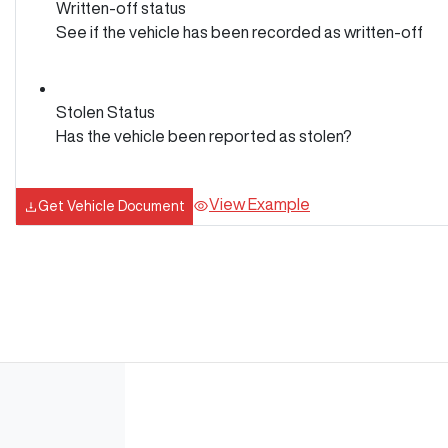
Written-off status
See if the vehicle has been recorded as written-off
Stolen Status
Has the vehicle been reported as stolen?
View Example
Get Vehicle Document