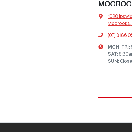
MOOROO
1020 Ipswi
Moorooka, 
(07) 3186 
MON-FRI:
SAT
:
8:30a
SUN
:
Clos