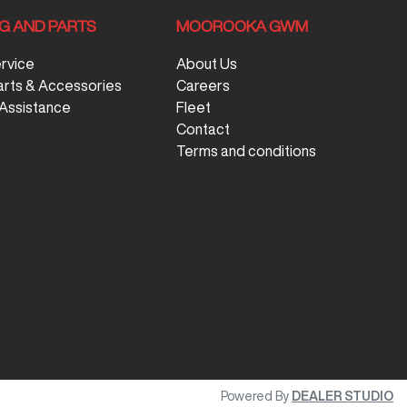
NG AND PARTS
MOOROOKA GWM
ervice
About Us
arts & Accessories
Careers
Assistance
Fleet
Contact
Terms and conditions
Powered By
DEALER STUDIO