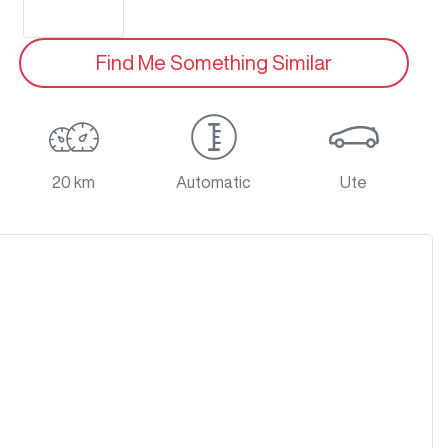
Find Me Something Similar
20 km
Automatic
Ute