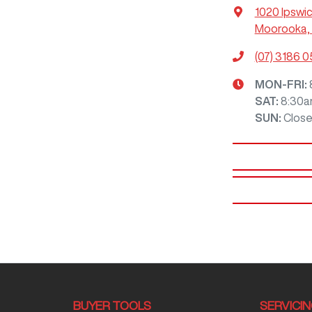
1020 Ipswi
Moorooka, 
(07) 3186 
MON-FRI:
SAT
:
8:30a
SUN
:
Clos
BUYER TOOLS
SERVICI