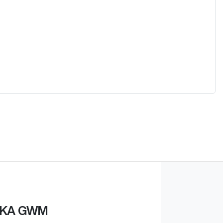
KA GWM