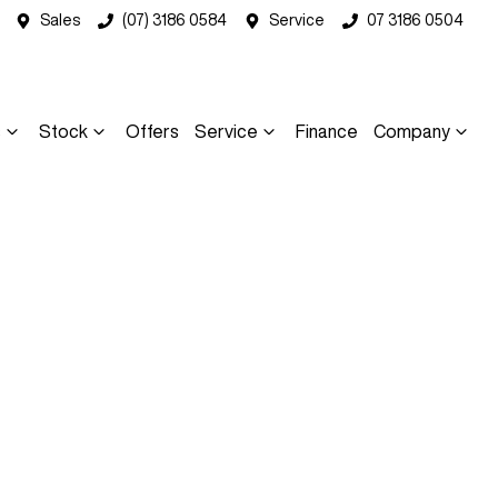
Sales
(07) 3186 0584
Service
07 3186 0504
s
Stock
Offers
Service
Finance
Company