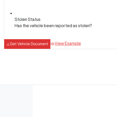
Stolen Status
Has the vehicle been reported as stolen?
View Example
Get Vehicle Document