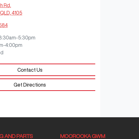
ch Rd
,
QLD, 4105
0584
8:30am-5:30pm
m-4:00pm
ed
Contact Us
Get Directions
NG AND PARTS
MOOROOKA GWM