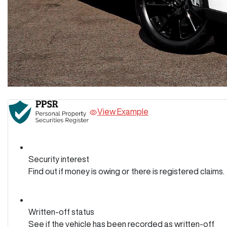
View Example
Security interest
Find out if money is owing or there is registered claims.
Written-off status
See if the vehicle has been recorded as written-off