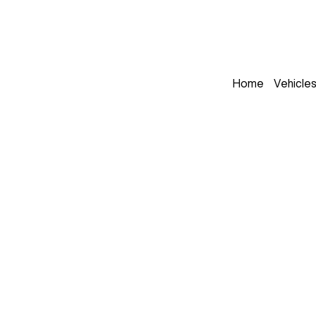
Home
Vehicle