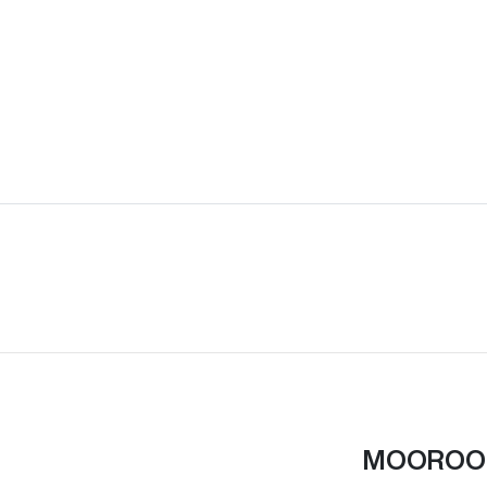
MOOROO