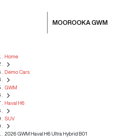
MOOROOKA GWM
Home
Demo Cars
GWM
Haval H6
SUV
2026 GWM Haval H6 Ultra Hybrid B01