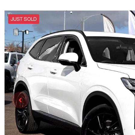
JUST SOLD