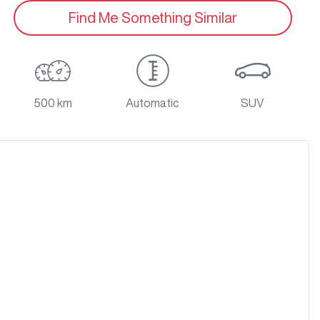
Find Me Something Similar
500 km
Automatic
SUV