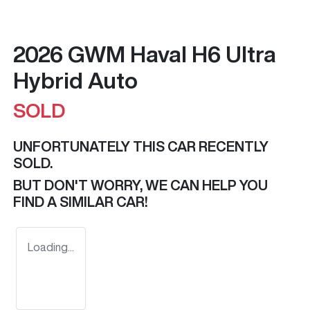
2026 GWM Haval H6 Ultra
Hybrid Auto
SOLD
UNFORTUNATELY THIS
CAR
RECENTLY
SOLD.
BUT DON'T WORRY, WE CAN HELP YOU
FIND A SIMILAR
CAR
!
Loading...