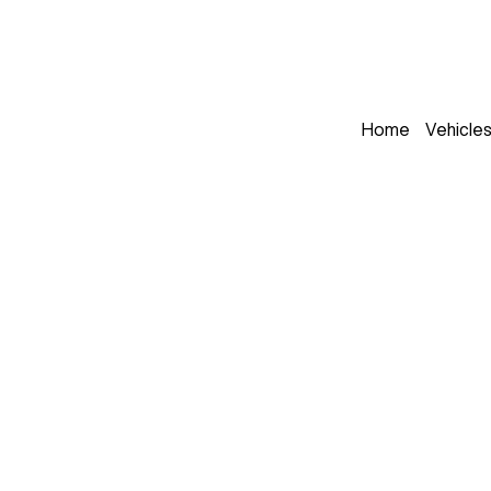
Home
Vehicle