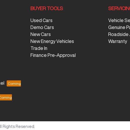
BUYER TOOLS
SERVICI
Used Cars
Vehicle S
Demo Cars
Genuine P
New Cars
Roadside 
New Energy Vehicles
Warranty
Trade In
Finance Pre-Approval
el
All Rights Reserved.