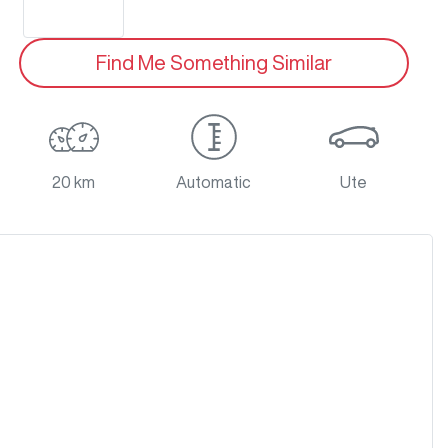
Find Me Something Similar
20 km
Automatic
Ute