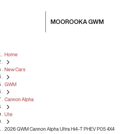
MOOROOKA GWM
Home
New Cars
GWM
Cannon Alpha
Ute
2026 GWM Cannon Alpha Ultra Hi4-T PHEV P05 4X4