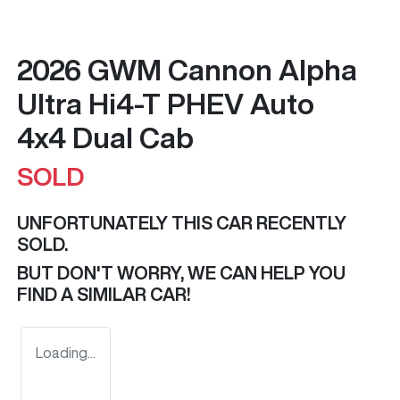
2026 GWM Cannon Alpha
Ultra Hi4-T PHEV Auto
4x4 Dual Cab
SOLD
UNFORTUNATELY THIS
CAR
RECENTLY
SOLD.
BUT DON'T WORRY, WE CAN HELP YOU
FIND A SIMILAR
CAR
!
Loading...