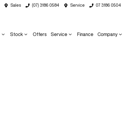
Sales
(07) 3186 0584
Service
07 3186 0504
s
Stock
Offers
Service
Finance
Company