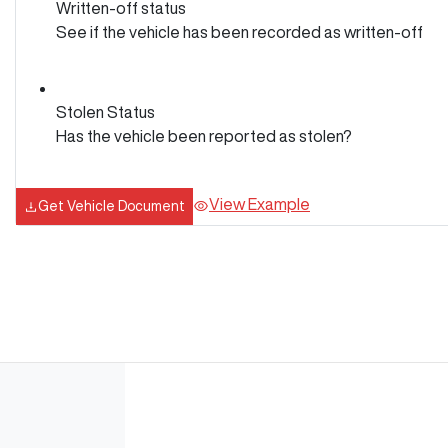
Written-off status
See if the vehicle has been recorded as written-off
Stolen Status
Has the vehicle been reported as stolen?
View Example
Get Vehicle Document