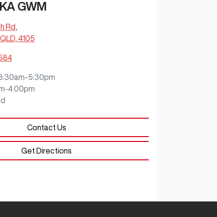
KA GWM
ch Rd
,
QLD, 4105
0584
8:30am-5:30pm
m-4:00pm
ed
Contact Us
Get Directions