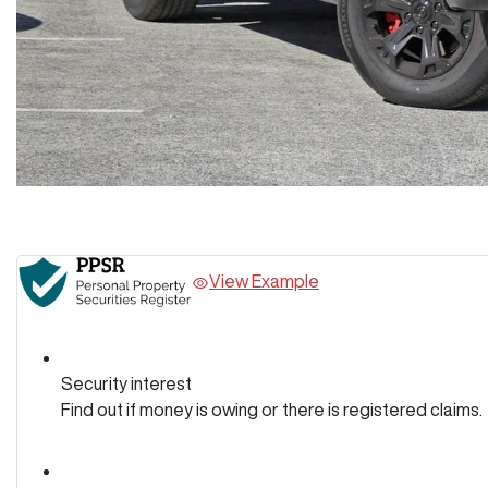
View Example
Security interest
Find out if money is owing or there is registered claims.