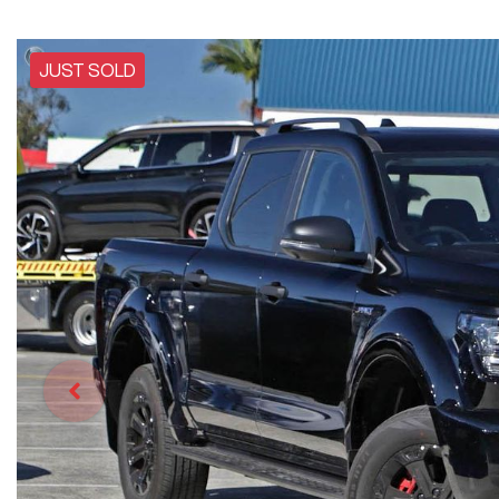
JUST SOLD