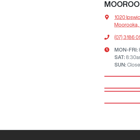
MOOROO
1020 Ipswi
Moorooka, 
(07) 3186 
MON-FRI:
SAT
:
8:30a
SUN
:
Clos