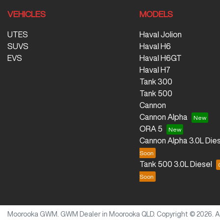
VEHICLES
MODELS
UTES
Haval Jolion
SUVS
Haval H6
EVS
Haval H6GT
Haval H7
Tank 300
Tank 500
Cannon
Cannon Alpha
ORA 5
Cannon Alpha 3.0L Dies
Tank 500 3.0L Diesel
Moorooka GWM
.
GWM Dealer
in
Moorooka QLD
.
Copyright ©
2026
. 