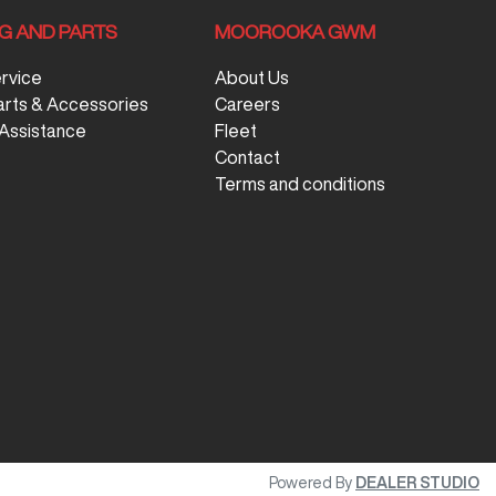
NG AND PARTS
MOOROOKA GWM
ervice
About Us
arts & Accessories
Careers
Assistance
Fleet
Contact
Terms and conditions
Powered By
DEALER STUDIO