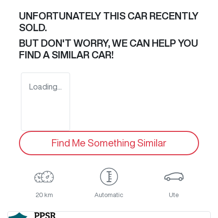
UNFORTUNATELY THIS
CAR
RECENTLY
SOLD.
BUT DON'T WORRY, WE CAN HELP YOU
FIND A SIMILAR
CAR
!
Loading...
Find Me Something Similar
20 km
Automatic
Ute