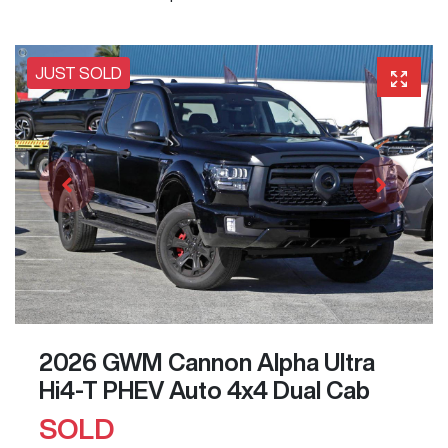
JUST SOLD
2026 GWM Cannon Alpha Ultra
Hi4-T PHEV Auto 4x4 Dual Cab
SOLD