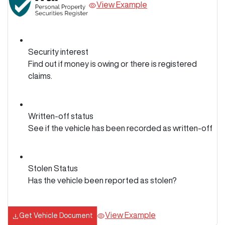
View Example
Security interest
Find out if money is owing or there is registered
claims.
Written-off status
See if the vehicle has been recorded as written-off
Stolen Status
Has the vehicle been reported as stolen?
View Example
Get Vehicle Document