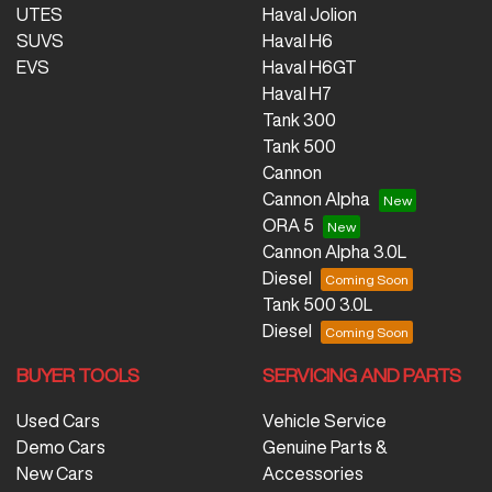
UTES
Haval Jolion
SUVS
Haval H6
EVS
Haval H6GT
Haval H7
Tank 300
Tank 500
Cannon
Cannon Alpha
ORA 5
Cannon Alpha 3.0L
Diesel
Tank 500 3.0L
Diesel
BUYER TOOLS
SERVICING AND PARTS
Used Cars
Vehicle Service
Demo Cars
Genuine Parts &
New Cars
Accessories