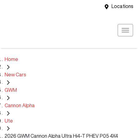
Locations
Home
New Cars
GWM
Cannon Alpha
Ute
2026 GWM Cannon Alpha Ultra Hi4-T PHEV P05 4X4