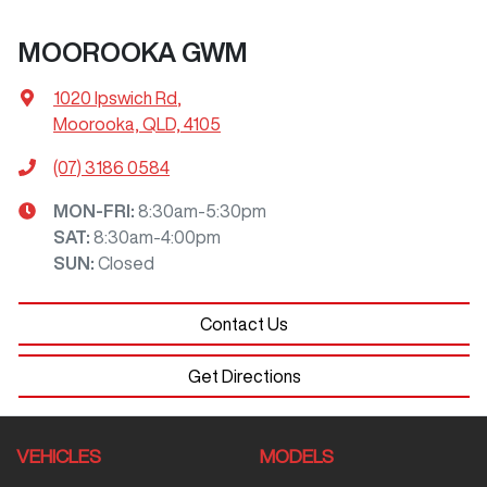
MOOROOKA GWM
1020 Ipswich Rd
,
Moorooka, QLD, 4105
(07) 3186 0584
MON-FRI:
8:30am-5:30pm
SAT
:
8:30am-4:00pm
SUN
:
Closed
Contact Us
Get Directions
VEHICLES
MODELS