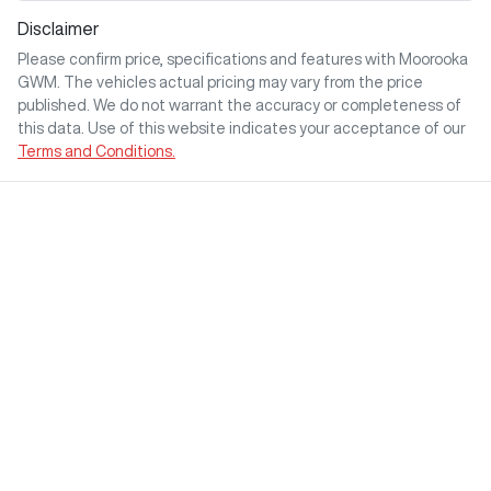
Disclaimer
Please confirm price, specifications and features with
Moorooka
GWM
. The vehicles actual pricing may vary from the price
published. We do not warrant the accuracy or completeness of
this data. Use of this website indicates your acceptance of our
Terms and Conditions.