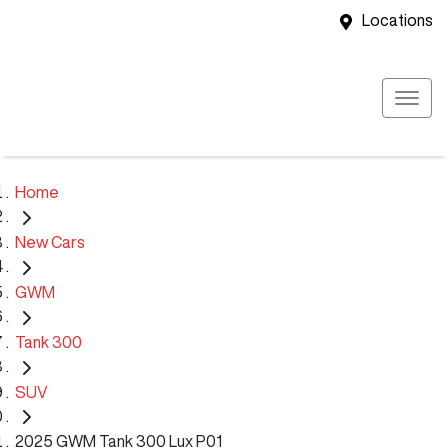
Locations
Home
New Cars
GWM
Tank 300
SUV
2025 GWM Tank 300 Lux P01