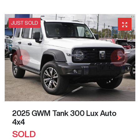
JUST SOLD
2025 GWM Tank 300 Lux Auto
4x4
SOLD