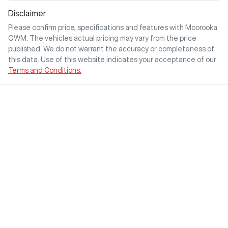
Disclaimer
Please confirm price, specifications and features with
Moorooka
GWM
. The vehicles actual pricing may vary from the price
published. We do not warrant the accuracy or completeness of
this data. Use of this website indicates your acceptance of our
Terms and Conditions.