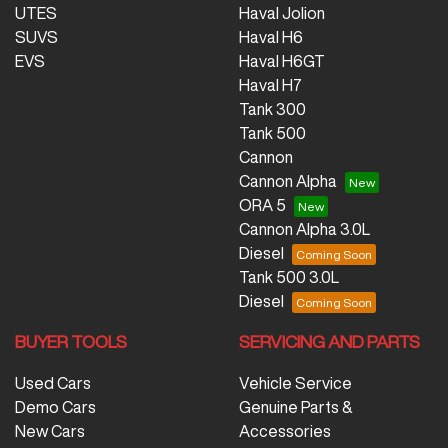
UTES
Haval Jolion
SUVS
Haval H6
EVS
Haval H6GT
Haval H7
Tank 300
Tank 500
Cannon
Cannon Alpha
ORA 5
Cannon Alpha 3.0L
Diesel
Tank 500 3.0L
Diesel
BUYER TOOLS
SERVICING AND PARTS
Used Cars
Vehicle Service
Demo Cars
Genuine Parts &
New Cars
Accessories