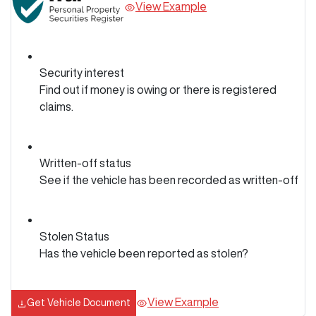
View Example
Security interest
Find out if money is owing or there is registered
claims.
Written-off status
See if the vehicle has been recorded as written-off
Stolen Status
Has the vehicle been reported as stolen?
View Example
Get Vehicle Document