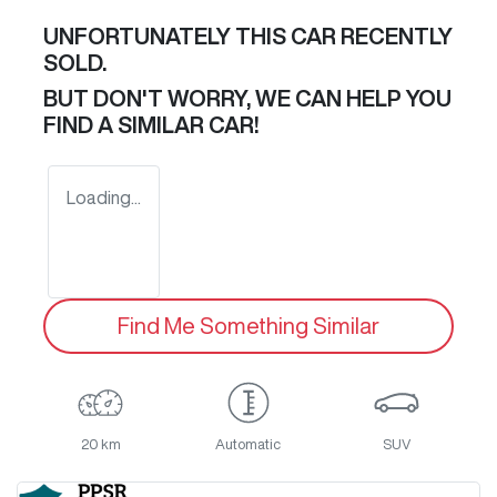
UNFORTUNATELY THIS
CAR
RECENTLY
SOLD.
BUT DON'T WORRY, WE CAN HELP YOU
FIND A SIMILAR
CAR
!
Loading...
Find Me Something Similar
20 km
Automatic
SUV