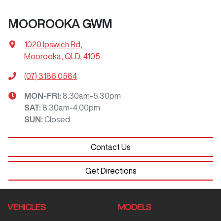
MOOROOKA GWM
1020 Ipswich Rd
,
Moorooka, QLD, 4105
(07) 3186 0584
MON-FRI:
8:30am-5:30pm
SAT
:
8:30am-4:00pm
SUN
:
Closed
Contact Us
Get Directions
VEHICLES
MODELS