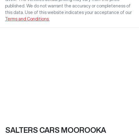
published. We do not warrant the accuracy or completeness of
this data. Use of this website indicates your acceptance of our
Terms and Conditions.
SALTERS CARS MOOROOKA