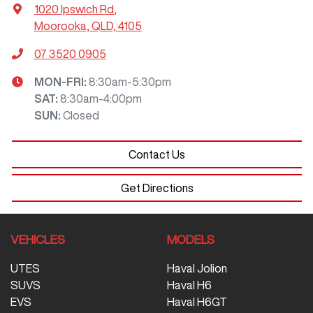
1020 Ipswich Rd
,
Moorooka, QLD, 4105
07 3520 0905
MON-FRI:
8:30am-5:30pm
SAT
:
8:30am-4:00pm
SUN
:
Closed
Contact Us
Get Directions
VEHICLES
MODELS
UTES
Haval Jolion
SUVS
Haval H6
EVS
Haval H6GT