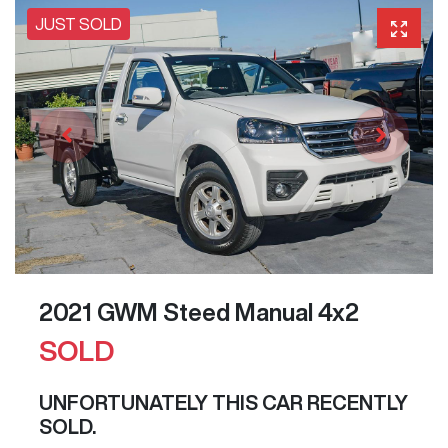
JUST SOLD
2021 GWM Steed Manual 4x2
SOLD
UNFORTUNATELY THIS
CAR
RECENTLY
SOLD.