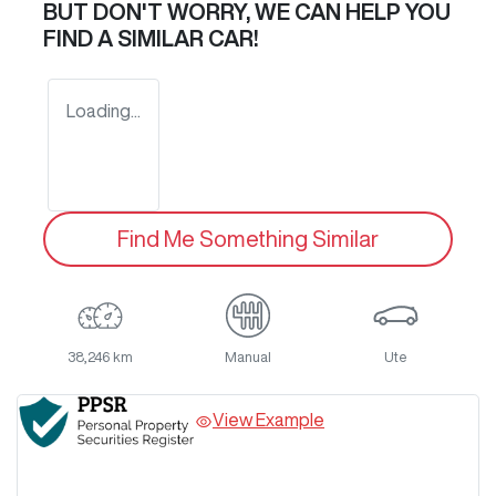
BUT DON'T WORRY, WE CAN HELP YOU
FIND A SIMILAR
CAR
!
Loading...
Find Me Something Similar
38,246 km
Manual
Ute
View Example