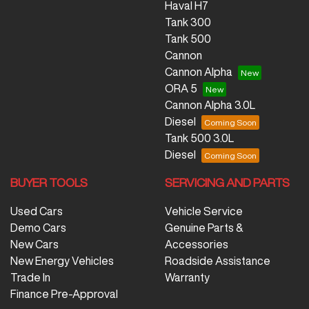
Haval H7
Tank 300
Tank 500
Cannon
Cannon Alpha
ORA 5
Cannon Alpha 3.0L
Diesel
Tank 500 3.0L
Diesel
BUYER TOOLS
SERVICING AND PARTS
Used Cars
Vehicle Service
Demo Cars
Genuine Parts &
New Cars
Accessories
New Energy Vehicles
Roadside Assistance
Trade In
Warranty
Finance Pre-Approval