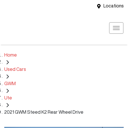
Locations
Home
Used Cars
GWM
Ute
2021 GWM Steed K2 Rear Wheel Drive