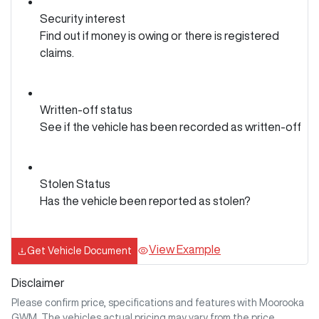
Security interest
Find out if money is owing or there is registered
claims.
Written-off status
See if the vehicle has been recorded as written-off
Stolen Status
Has the vehicle been reported as stolen?
View Example
Get Vehicle Document
Disclaimer
Please confirm price, specifications and features with
Moorooka
GWM
. The vehicles actual pricing may vary from the price