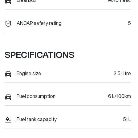
Gearbox
Automatic
ANCAP safety rating
5
SPECIFICATIONS
Engine size
2.5-litre
Fuel consumption
6 L/100km
Fuel tank capacity
51 L