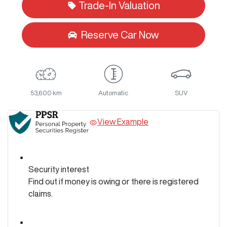
Trade-In Valuation
Reserve Car Now
53,600 km
Automatic
SUV
View Example
Security interest
Find out if money is owing or there is registered
claims.