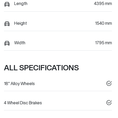
Length
4395 mm
Height
1540 mm
Width
1795 mm
ALL SPECIFICATIONS
18" Alloy Wheels
4 Wheel Disc Brakes