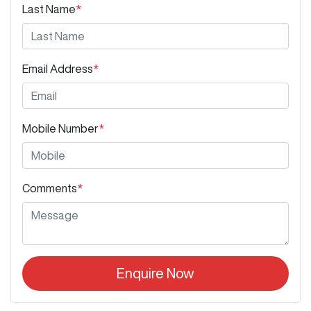
Last Name
*
Email Address
*
Mobile Number
*
Comments
*
Enquire Now