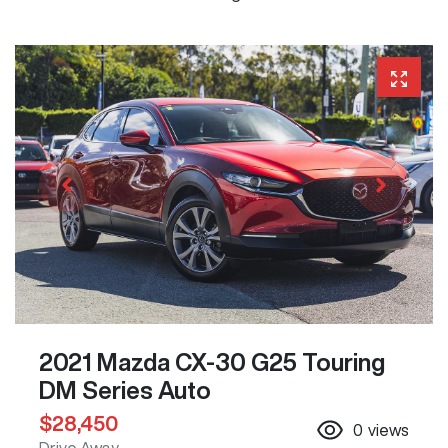
2021 Mazda CX-30 G25 Touring
DM Series Auto
$28,450
0
views