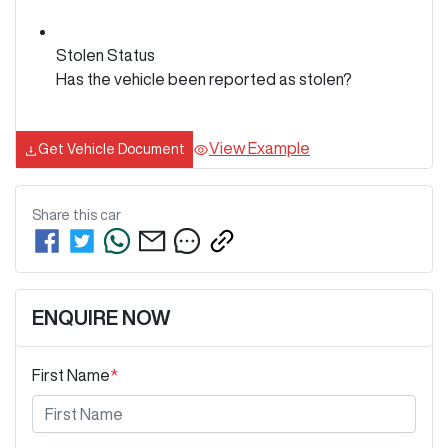
Stolen Status
Has the vehicle been reported as stolen?
View Example
Get Vehicle Document
Share this
car
ENQUIRE NOW
First Name
*