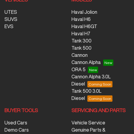
UTES
Haval Jolion
SUVS
Haval H6
EVS
Haval H6GT
Haval H7
Tank 300
Tank 500
Cannon
Cannon Alpha
ORA 5
Cannon Alpha 3.0L
Diesel
Tank 500 3.0L
Diesel
BUYER TOOLS
SERVICING AND PARTS
Used Cars
Vehicle Service
Demo Cars
Genuine Parts &