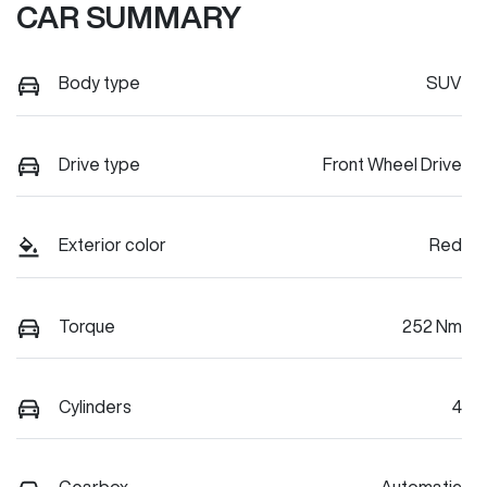
CAR SUMMARY
Body type
SUV
Drive type
Front Wheel Drive
Exterior color
Red
Torque
252 Nm
Cylinders
4