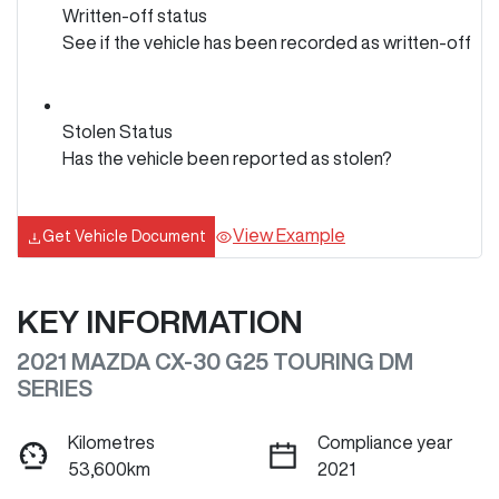
Written-off status
See if the vehicle has been recorded as written-off
Stolen Status
Has the vehicle been reported as stolen?
View Example
Get Vehicle Document
KEY INFORMATION
2021 MAZDA CX-30 G25 TOURING DM
SERIES
Kilometres
Compliance year
53,600km
2021