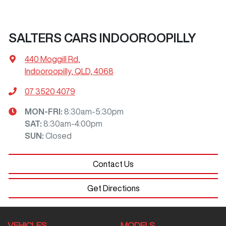
SALTERS CARS INDOOROOPILLY
440 Moggill Rd
,
Indooroopilly, QLD, 4068
07 3520 4079
MON-FRI:
8:30am-5:30pm
SAT
:
8:30am-4:00pm
SUN
:
Closed
Contact Us
Get Directions
VEHICLES
MODELS