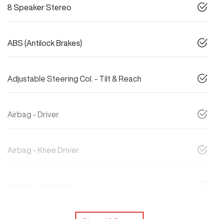
8 Speaker Stereo
ABS (Antilock Brakes)
Adjustable Steering Col. - Tilt & Reach
Airbag - Driver
Airbag - Knee Driver
Airbag - Passenger