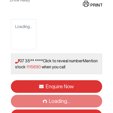
Drive Away
PRINT
Loading...
07 35** ****
Click to reveal number
Mention
stock
1115890
when you call
Enquire Now
Loading...
Loading...