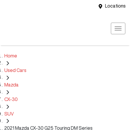
Locations
Home
Used Cars
Mazda
CX-30
SUV
2021 Mazda CX-30 G25 Touring DM Series