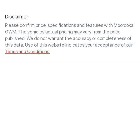
Disclaimer
Please confirm price, specifications and features with
Moorooka
GWM
. The vehicles actual pricing may vary from the price
published. We do not warrant the accuracy or completeness of
this data. Use of this website indicates your acceptance of our
Terms and Conditions.