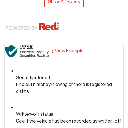
Show All Specs
View Example
Security interest
Find out if money is owing or there is registered
claims.
Written-off status
See if the vehicle has been recorded as written-off