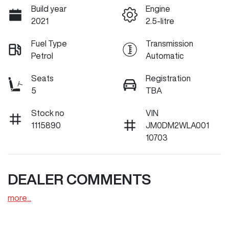
Build year
Engine
2021
2.5-litre
Fuel Type
Transmission
Petrol
Automatic
Seats
Registration
5
TBA
Stock no
VIN
1115890
JM0DM2WLA001
10703
DEALER COMMENTS
more
...