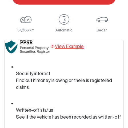
57,086 km
Automatic
Sedan
View Example
Security interest
Find out if money is owing or there is registered
claims.
Written-off status
See if the vehicle has been recorded as written-off