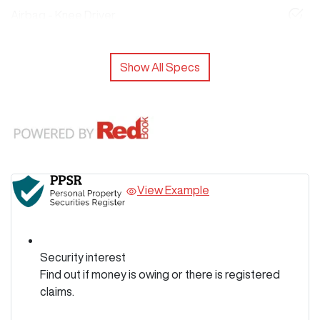
Airbag - Knee Driver
Show All Specs
View Example
Security interest
Find out if money is owing or there is registered
claims.