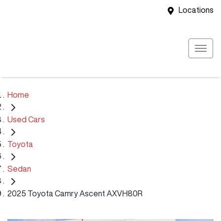
Locations
Home
Used Cars
Toyota
Sedan
2025 Toyota Camry Ascent AXVH80R