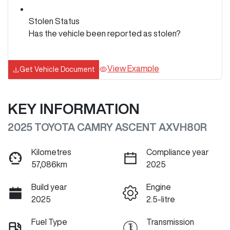
Stolen Status
Has the vehicle been reported as stolen?
View Example
Get Vehicle Document
KEY INFORMATION
2025 TOYOTA CAMRY ASCENT AXVH80R
Kilometres
Compliance year
57,086km
2025
Build year
Engine
2025
2.5-litre
Fuel Type
Transmission