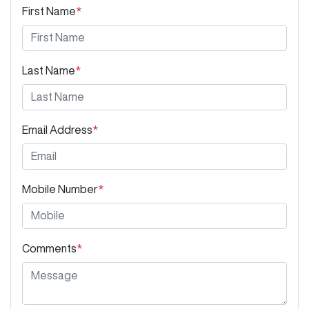
First Name
*
Last Name
*
Email Address
*
Mobile Number
*
Comments
*