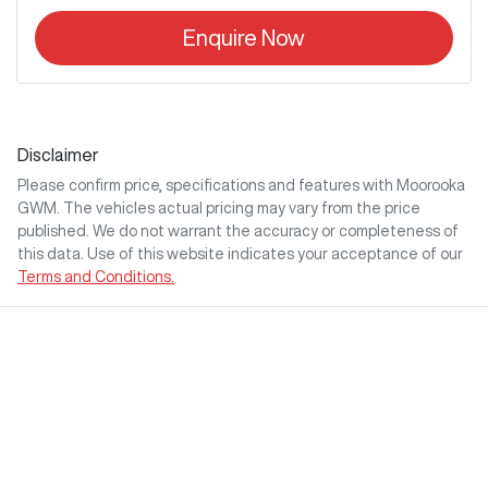
Enquire Now
Disclaimer
Please confirm price, specifications and features with
Moorooka
GWM
. The vehicles actual pricing may vary from the price
published. We do not warrant the accuracy or completeness of
this data. Use of this website indicates your acceptance of our
Terms and Conditions.