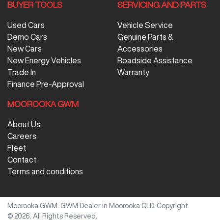
BUYER TOOLS
SERVICING AND PARTS
Used Cars
Vehicle Service
Demo Cars
Genuine Parts &
New Cars
Accessories
New Energy Vehicles
Roadside Assistance
Trade In
Warranty
Finance Pre-Approval
MOOROOKA GWM
About Us
Careers
Fleet
Contact
Terms and conditions
Moorooka GWM
.
GWM Dealer
in
Moorooka QLD
.
Copyright
©
2026
. All Rights Reserved.