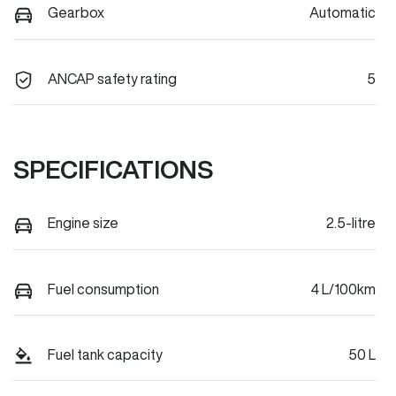
Gearbox
Automatic
ANCAP safety rating
5
SPECIFICATIONS
Engine size
2.5-litre
Fuel consumption
4 L/100km
Fuel tank capacity
50 L