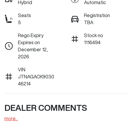
Hybrid
Automatic
Seats
Registration
5
TBA
Rego Expiry
Stock no
Expires on
1116494
December 12,
2026
VIN
JTNAGACK9030
46214
DEALER COMMENTS
more
...