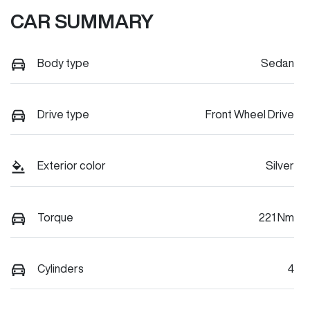
CAR SUMMARY
Body type
Sedan
Drive type
Front Wheel Drive
Exterior color
Silver
Torque
221 Nm
Cylinders
4