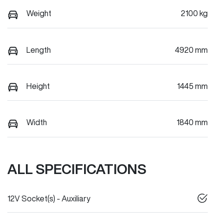
Weight
2100 kg
Length
4920 mm
Height
1445 mm
Width
1840 mm
ALL SPECIFICATIONS
12V Socket(s) - Auxiliary