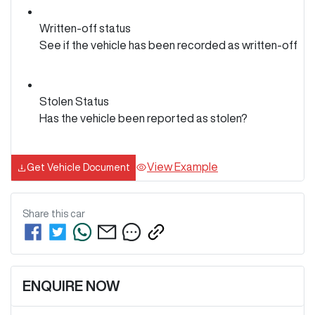
Written-off status
See if the vehicle has been recorded as written-off
Stolen Status
Has the vehicle been reported as stolen?
View Example
Get Vehicle Document
Share this
car
ENQUIRE NOW