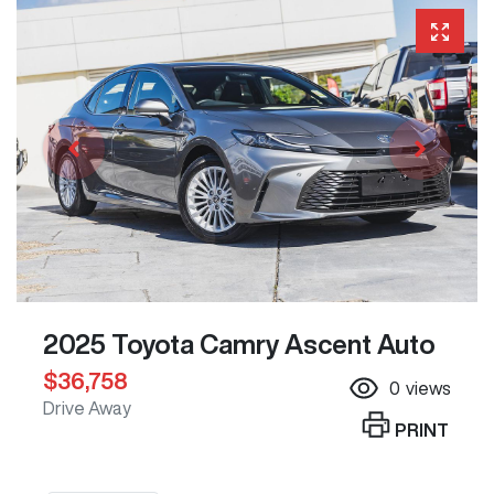
2025 Toyota Camry Ascent Auto
$36,758
0
views
Drive Away
PRINT