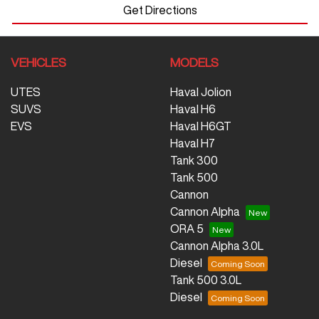
Get Directions
VEHICLES
MODELS
UTES
Haval Jolion
SUVS
Haval H6
EVS
Haval H6GT
Haval H7
Tank 300
Tank 500
Cannon
Cannon Alpha
ORA 5
Cannon Alpha 3.0L
Diesel
Tank 500 3.0L
Diesel