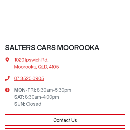
SALTERS CARS MOOROOKA
1020 Ipswich Rd
,
Moorooka, QLD, 4105
07 3520 0905
MON-FRI:
8:30am-5:30pm
SAT
:
8:30am-4:00pm
SUN
:
Closed
Contact Us