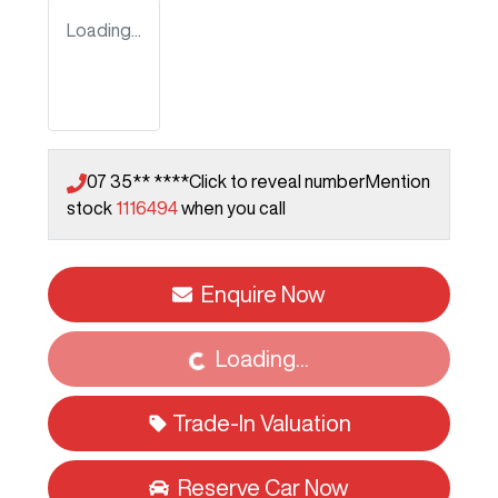
Loading...
07 35** ****
Click to reveal number
Mention
stock
1116494
when you call
Loading...
Enquire Now
Loading...
Trade-In Valuation
Reserve Car Now