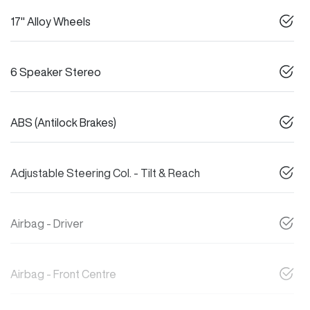
17" Alloy Wheels
6 Speaker Stereo
ABS (Antilock Brakes)
Adjustable Steering Col. - Tilt & Reach
Airbag - Driver
Airbag - Front Centre