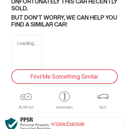
UNFORTUNATELY THIS
CAR
RECENTLY
SOLD.
BUT DON'T WORRY, WE CAN HELP YOU
FIND A SIMILAR
CAR
!
Loading...
Find Me Something Similar
41,747 km
Automatic
SUV
View Example