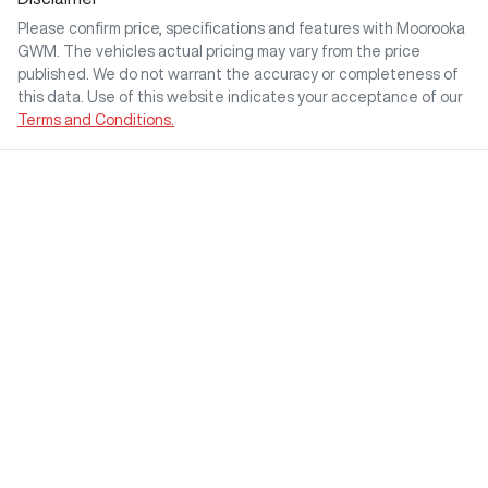
Please confirm price, specifications and features with
Moorooka
GWM
. The vehicles actual pricing may vary from the price
published. We do not warrant the accuracy or completeness of
this data. Use of this website indicates your acceptance of our
Terms and Conditions.