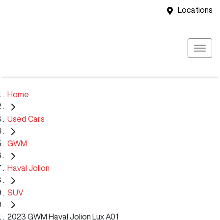
Locations
Home
Used Cars
GWM
Haval Jolion
SUV
2023 GWM Haval Jolion Lux A01