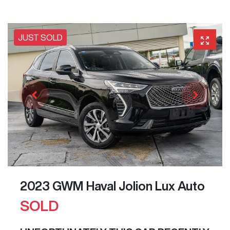
JUST SOLD
2023 GWM Haval Jolion Lux Auto
SOLD