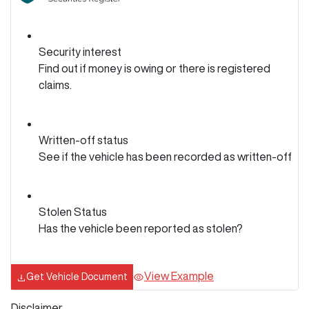
Security interest
Find out if money is owing or there is registered
claims.
Written-off status
See if the vehicle has been recorded as written-off
Stolen Status
Has the vehicle been reported as stolen?
View Example
Get Vehicle Document
Disclaimer