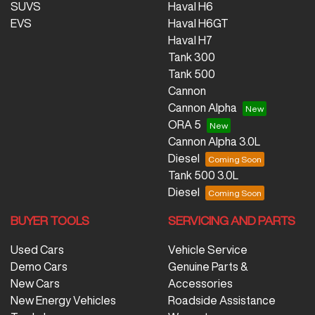
SUVS
Haval H6
EVS
Haval H6GT
Haval H7
Tank 300
Tank 500
Cannon
Cannon Alpha
ORA 5
Cannon Alpha 3.0L
Diesel
Tank 500 3.0L
Diesel
BUYER TOOLS
SERVICING AND PARTS
Used Cars
Vehicle Service
Demo Cars
Genuine Parts &
New Cars
Accessories
New Energy Vehicles
Roadside Assistance