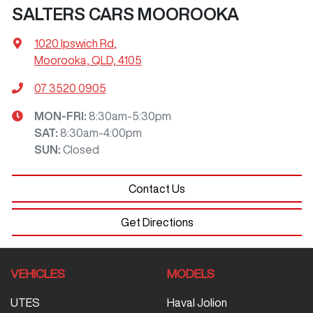
SALTERS CARS MOOROOKA
1020 Ipswich Rd
,
Moorooka, QLD, 4105
07 3520 0905
MON-FRI:
8:30am-5:30pm
SAT
:
8:30am-4:00pm
SUN
:
Closed
Contact Us
Get Directions
VEHICLES
MODELS
UTES
Haval Jolion