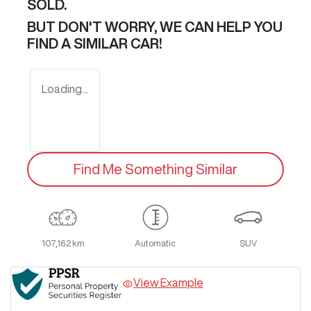
SOLD.
BUT DON'T WORRY, WE CAN HELP YOU
FIND A SIMILAR
CAR
!
Loading...
Find Me Something Similar
107,162 km
Automatic
SUV
View Example