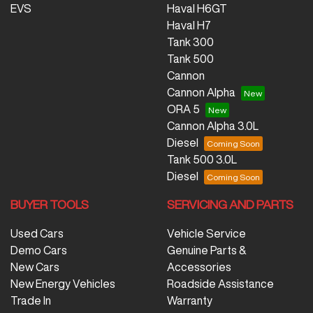
EVS
Haval H6GT
Haval H7
Tank 300
Tank 500
Cannon
Cannon Alpha
ORA 5
Cannon Alpha 3.0L
Diesel
Tank 500 3.0L
Diesel
BUYER TOOLS
SERVICING AND PARTS
Used Cars
Vehicle Service
Demo Cars
Genuine Parts &
New Cars
Accessories
New Energy Vehicles
Roadside Assistance
Trade In
Warranty