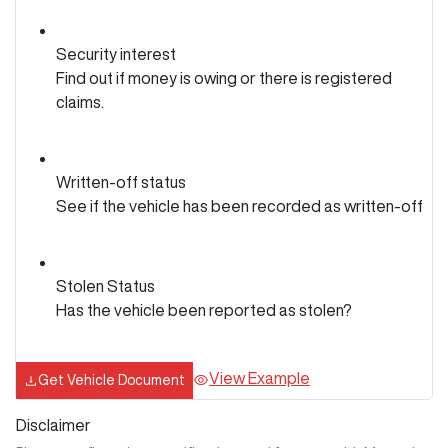
Security interest
Find out if money is owing or there is registered
claims.
Written-off status
See if the vehicle has been recorded as written-off
Stolen Status
Has the vehicle been reported as stolen?
View Example
Get Vehicle Document
Disclaimer