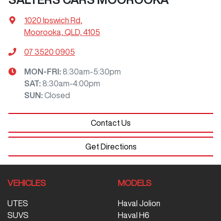
1020 Ipswich Rd
,
Moorooka, QLD, 4105
07 3520 0905
MON-FRI:
8:30am-5:30pm
SAT
:
8:30am-4:00pm
SUN
:
Closed
Contact Us
Get Directions
VEHICLES
MODELS
UTES
Haval Jolion
SUVS
Haval H6