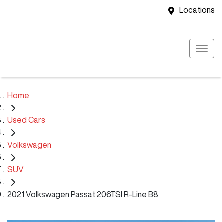
Locations
Home
Used Cars
Volkswagen
SUV
2021 Volkswagen Passat 206TSI R-Line B8