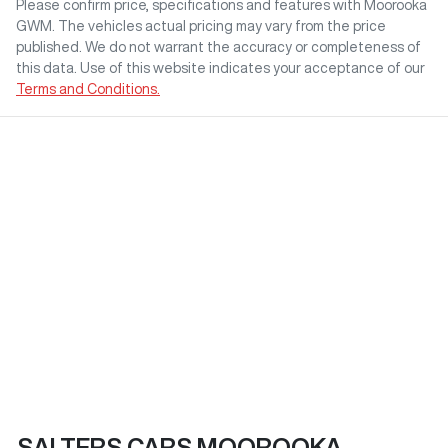
Please confirm price, specifications and features with
Moorooka
GWM
. The vehicles actual pricing may vary from the price
published. We do not warrant the accuracy or completeness of
this data. Use of this website indicates your acceptance of our
Terms and Conditions.
SALTERS CARS MOOROOKA