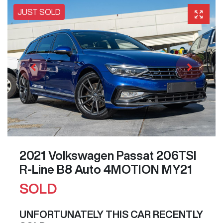
JUST SOLD
2021 Volkswagen Passat 206TSI
R-Line B8 Auto 4MOTION MY21
SOLD
UNFORTUNATELY THIS
CAR
RECENTLY