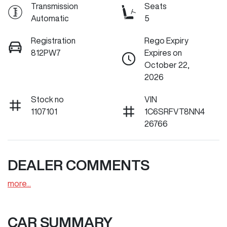
Transmission
Seats
Automatic
5
Registration
Rego Expiry
812PW7
Expires on
October 22,
2026
Stock no
VIN
1107101
1C6SRFVT8NN4
26766
DEALER COMMENTS
more
...
CAR SUMMARY