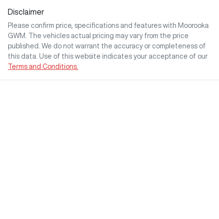
Disclaimer
Please confirm price, specifications and features with
Moorooka
GWM
. The vehicles actual pricing may vary from the price
published. We do not warrant the accuracy or completeness of
this data. Use of this website indicates your acceptance of our
Terms and Conditions.