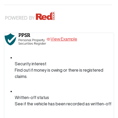
View Example
Security interest
Find out if money is owing or there is registered
claims.
Written-off status
See if the vehicle has been recorded as written-off