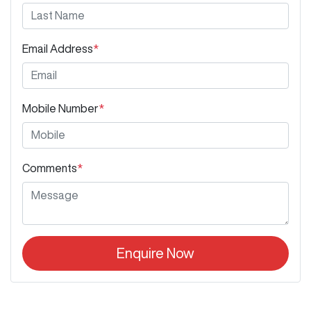
Email Address
*
Mobile Number
*
Comments
*
Enquire Now