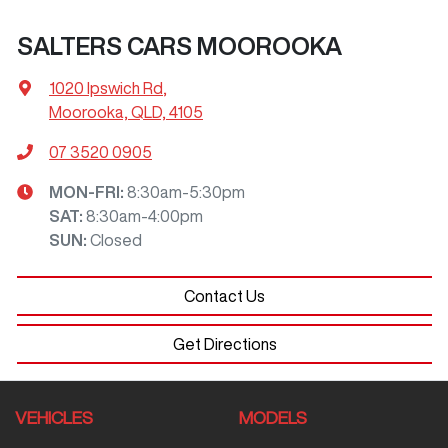
SALTERS CARS MOOROOKA
1020 Ipswich Rd
,
Moorooka, QLD, 4105
07 3520 0905
MON-FRI:
8:30am-5:30pm
SAT
:
8:30am-4:00pm
SUN
:
Closed
Contact Us
Get Directions
VEHICLES
MODELS