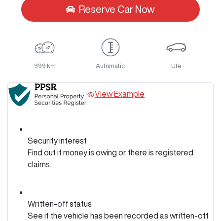
Reserve Car Now
999 km
Automatic
Ute
View Example
Security interest
Find out if money is owing or there is registered
claims.
Written-off status
See if the vehicle has been recorded as written-off