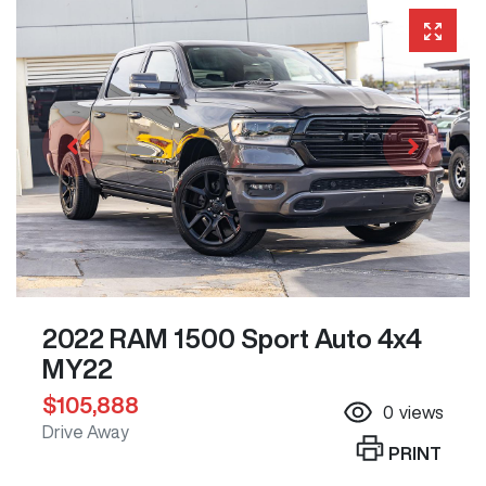
2022 RAM 1500 Sport Auto 4x4
MY22
$105,888
0
views
Drive Away
PRINT