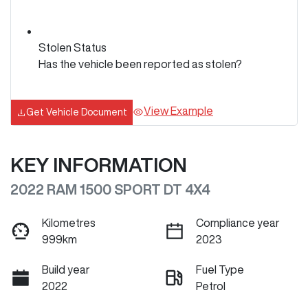
Stolen Status
Has the vehicle been reported as stolen?
View Example
Get Vehicle Document
KEY INFORMATION
2022 RAM 1500 SPORT DT 4X4
Kilometres
Compliance year
999km
2023
Build year
Fuel Type
2022
Petrol