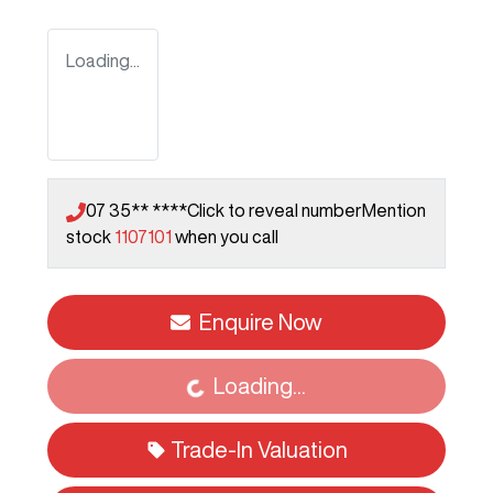
Loading...
07 35** ****
Click to reveal number
Mention
stock
1107101
when you call
Enquire Now
Loading...
Loading...
Trade-In Valuation