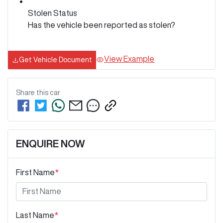
Stolen Status
Has the vehicle been reported as stolen?
View Example
Get Vehicle Document
Share this
car
ENQUIRE NOW
First Name
*
Last Name
*