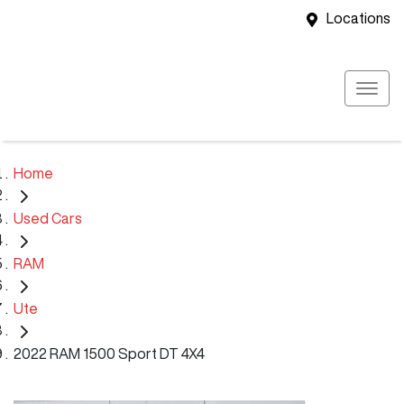
Locations
Home
Used Cars
RAM
Ute
2022 RAM 1500 Sport DT 4X4