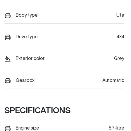
Body type
Ute
Drive type
4X4
Exterior color
Grey
Gearbox
Automatic
SPECIFICATIONS
Engine size
5.7-litre