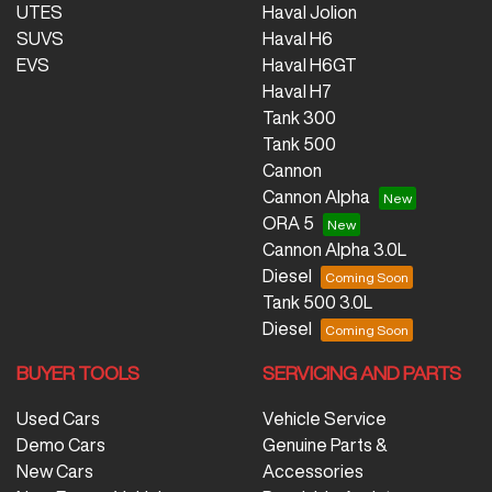
UTES
Haval Jolion
SUVS
Haval H6
EVS
Haval H6GT
Haval H7
Tank 300
Tank 500
Cannon
Cannon Alpha
ORA 5
Cannon Alpha 3.0L
Diesel
Tank 500 3.0L
Diesel
BUYER TOOLS
SERVICING AND PARTS
Used Cars
Vehicle Service
Demo Cars
Genuine Parts &
New Cars
Accessories