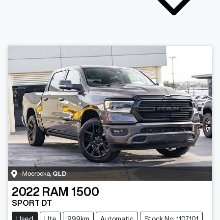
Moorooka
,
QLD
2022
RAM
1500
SPORT DT
Used
Ute
999km
Automatic
Stock No: 1107101