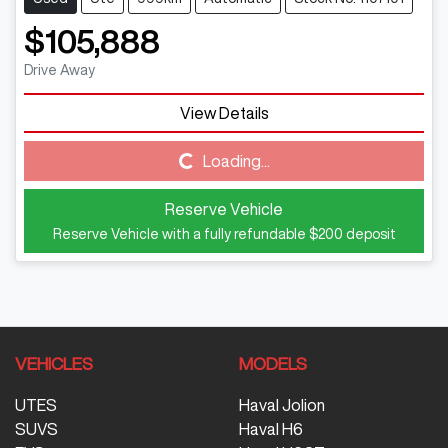
$105,888
Drive Away
View Details
Loading...
Loading...
Reserve Vehicle
Reserve Vehicle with a fully refundable
$200
deposit
VEHICLES
MODELS
UTES
Haval Jolion
SUVS
Haval H6