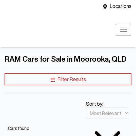
Locations
RAM Cars for Sale in Moorooka, QLD
Filter Results
Sort by:
Cars found