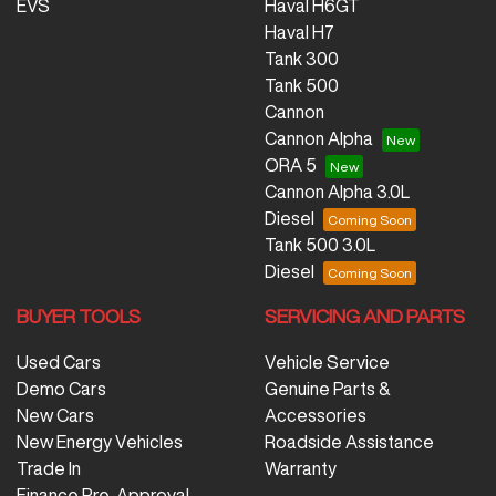
EVS
Haval H6GT
Haval H7
Tank 300
Tank 500
Cannon
Cannon Alpha
ORA 5
Cannon Alpha 3.0L
Diesel
Tank 500 3.0L
Diesel
BUYER TOOLS
SERVICING AND PARTS
Used Cars
Vehicle Service
Demo Cars
Genuine Parts &
New Cars
Accessories
New Energy Vehicles
Roadside Assistance
Trade In
Warranty
Finance Pre-Approval