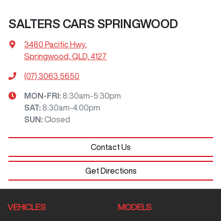
SALTERS CARS SPRINGWOOD
3480 Pacific Hwy
,
Springwood, QLD, 4127
(07) 3063 5650
MON-FRI:
8:30am-5:30pm
SAT
:
8:30am-4:00pm
SUN
:
Closed
Contact Us
Get Directions
VEHICLES
MODELS