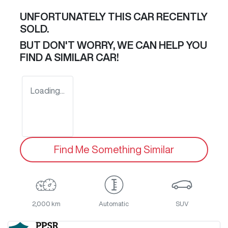
UNFORTUNATELY THIS
CAR
RECENTLY
SOLD.
BUT DON'T WORRY, WE CAN HELP YOU
FIND A SIMILAR
CAR
!
Loading...
Find Me Something Similar
2,000 km
Automatic
SUV