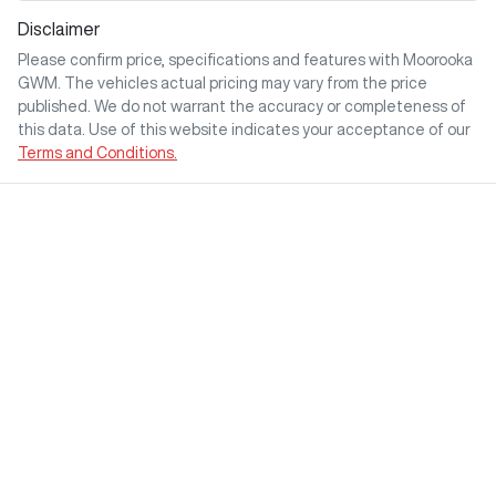
Disclaimer
Please confirm price, specifications and features with
Moorooka
GWM
. The vehicles actual pricing may vary from the price
published. We do not warrant the accuracy or completeness of
this data. Use of this website indicates your acceptance of our
Terms and Conditions.