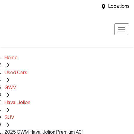
Locations
Home
Used Cars
GWM
Haval Jolion
SUV
2025 GWM Haval Jolion Premium A01