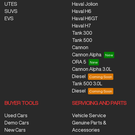
UTES
Haval Jolion
SUVS
Haval H6
EVS
Haval H6GT
Haval H7
Tank 300
Tank 500
Cannon
Cannon Alpha
ORA 5
Cannon Alpha 3.0L
Diesel
Tank 500 3.0L
Diesel
BUYER TOOLS
SERVICING AND PARTS
Used Cars
Vehicle Service
Demo Cars
Genuine Parts &
New Cars
Accessories