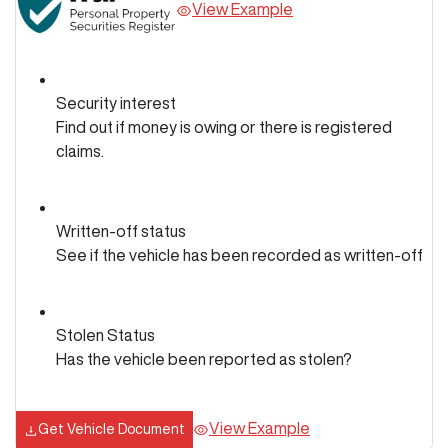
View Example
Security interest
Find out if money is owing or there is registered
claims.
Written-off status
See if the vehicle has been recorded as written-off
Stolen Status
Has the vehicle been reported as stolen?
View Example
Get Vehicle Document