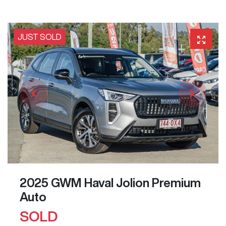
JUST SOLD
2025 GWM Haval Jolion Premium
Auto
SOLD