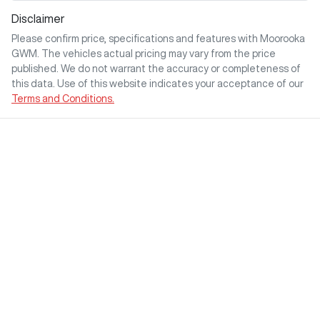
Disclaimer
Please confirm price, specifications and features with
Moorooka
GWM
. The vehicles actual pricing may vary from the price
published. We do not warrant the accuracy or completeness of
this data. Use of this website indicates your acceptance of our
Terms and Conditions.