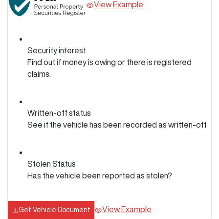
View Example
Security interest
Find out if money is owing or there is registered
claims.
Written-off status
See if the vehicle has been recorded as written-off
Stolen Status
Has the vehicle been reported as stolen?
View Example
Get Vehicle Document