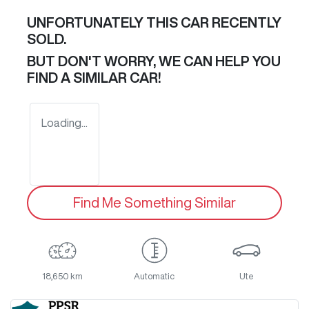
UNFORTUNATELY THIS
CAR
RECENTLY
SOLD.
BUT DON'T WORRY, WE CAN HELP YOU
FIND A SIMILAR
CAR
!
Loading...
Find Me Something Similar
18,650 km
Automatic
Ute