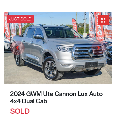
JUST SOLD
2024 GWM Ute Cannon Lux Auto
4x4 Dual Cab
SOLD