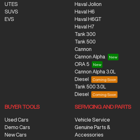
UTES
Haval Jolion
SUVS
Haval H6
EVS
Haval H6GT
Haval H7
Tank 300
Tank 500
Cannon
Cannon Alpha
ORA 5
Cannon Alpha 3.0L
Diesel
Tank 500 3.0L
Diesel
BUYER TOOLS
SERVICING AND PARTS
Used Cars
Vehicle Service
Demo Cars
Genuine Parts &
New Cars
Accessories