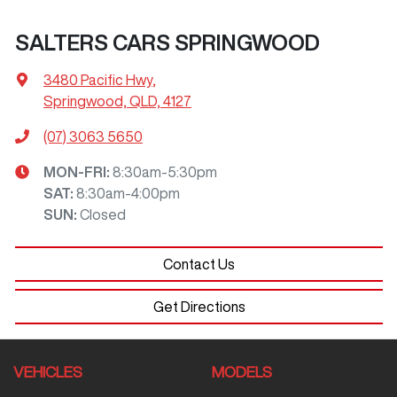
SALTERS CARS SPRINGWOOD
3480 Pacific Hwy
,
Springwood, QLD, 4127
(07) 3063 5650
MON-FRI:
8:30am-5:30pm
SAT
:
8:30am-4:00pm
SUN
:
Closed
Contact Us
Get Directions
VEHICLES
MODELS