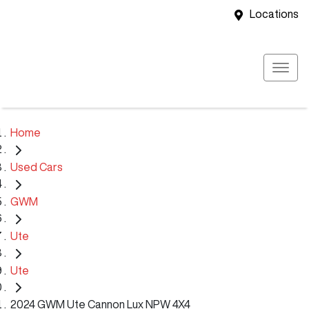
Locations
Home
Used Cars
GWM
Ute
Ute
2024 GWM Ute Cannon Lux NPW 4X4