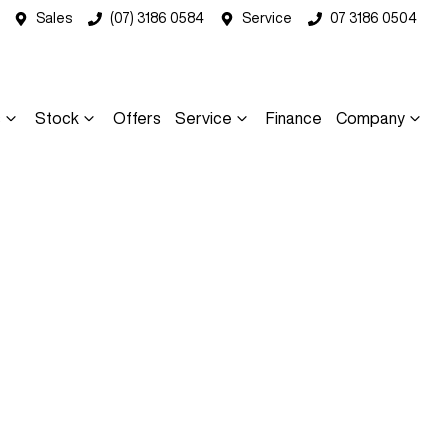
Sales
(07) 3186 0584
Service
07 3186 0504
s
Stock
Offers
Service
Finance
Company