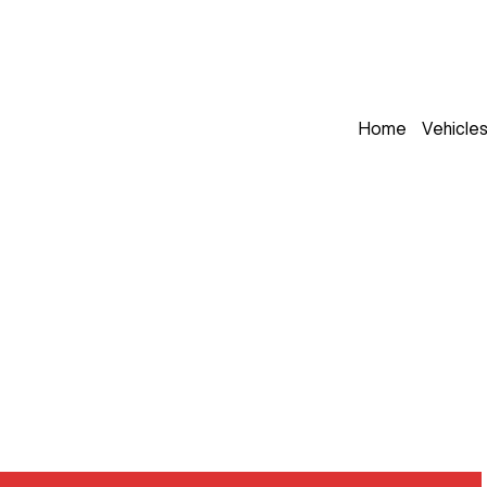
Home
Vehicle