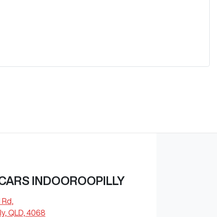
 CARS INDOOROOPILLY
l Rd
,
ly, QLD, 4068