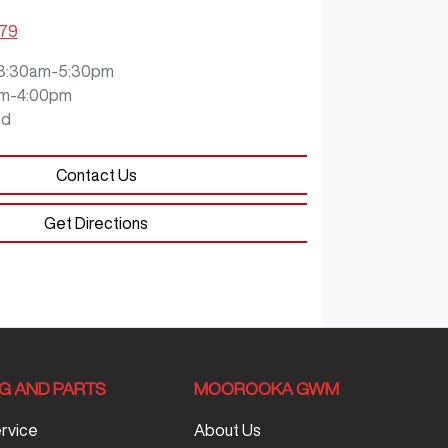
079
8:30am-5:30pm
m-4:00pm
ed
Contact Us
Get Directions
NG AND PARTS
MOOROOKA GWM
ervice
About Us