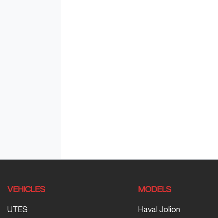
VEHICLES
MODELS
UTES
Haval Jolion