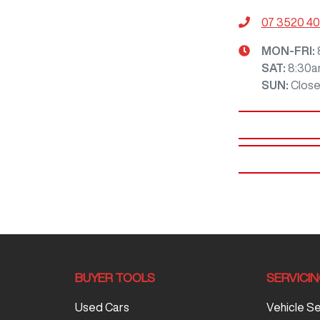
07 3520 4
MON-FRI:
SAT
:
8:30a
SUN
:
Clos
BUYER TOOLS
SERVICI
Used Cars
Vehicle S