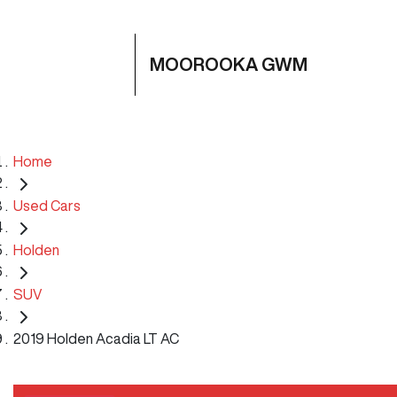
MOOROOKA GWM
Home
Used Cars
Holden
SUV
2019 Holden Acadia LT AC