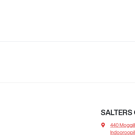
SALTERS
440 Moggil
Indooroopil