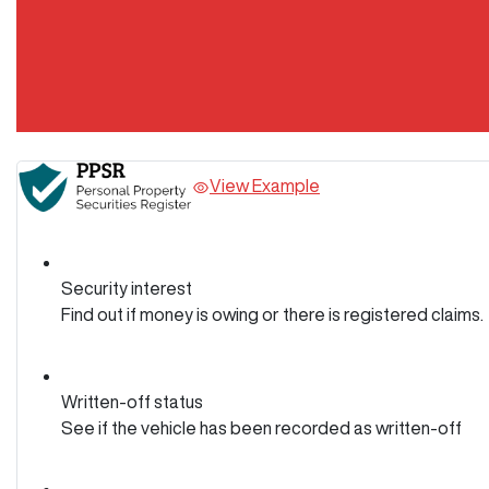
View Example
Security interest
Find out if money is owing or there is registered claims.
Written-off status
See if the vehicle has been recorded as written-off