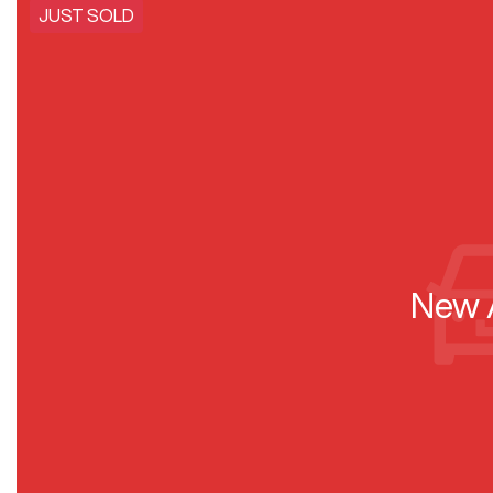
JUST SOLD
New A