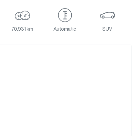
70,931 km
Automatic
SUV