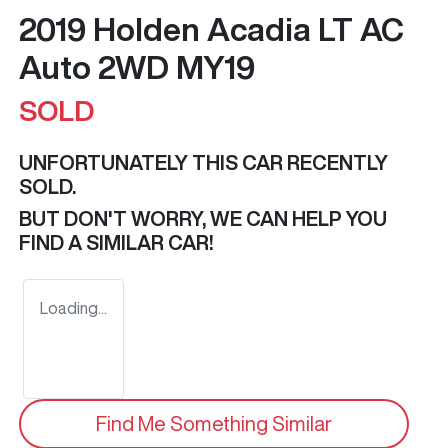
2019 Holden Acadia LT AC
Auto 2WD MY19
SOLD
UNFORTUNATELY THIS
CAR
RECENTLY
SOLD.
BUT DON'T WORRY, WE CAN HELP YOU
FIND A SIMILAR
CAR
!
Loading...
Find Me Something Similar