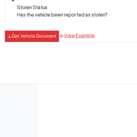
Stolen Status
Has the vehicle been reported as stolen?
View Example
Get Vehicle Document