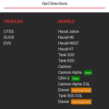
Get Directions
VEHICLES
MODELS
UTES
Haval Jolion
SUVS
Haval H6
EVS
Haval H6GT
Haval H7
Tank 300
Tank 500
Cannon
Cannon Alpha
ORA 5
Cannon Alpha 3.0L
Diesel
Tank 500 3.0L
Diesel