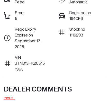
Petrol
Automatic
Seats
Registration
5
164CP6
Rego Expiry
Stock no
Expires on
1116293
September 13,
2026
VIN
JTNB13HK20315
1963
DEALER COMMENTS
more
...