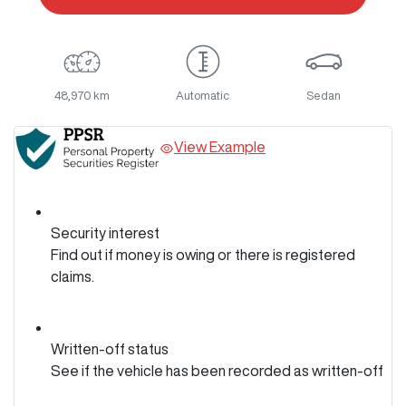
48,970 km
Automatic
Sedan
View Example
Security interest
Find out if money is owing or there is registered
claims.
Written-off status
See if the vehicle has been recorded as written-off