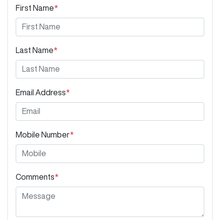
First Name
*
Last Name
*
Email Address
*
Mobile Number
*
Comments
*