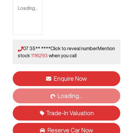
Loading...
07 35** ****
Click to reveal number
Mention
stock
1116293
when you call
Enquire Now
Loading...
Loading...
Trade-In Valuation
Reserve Car Now