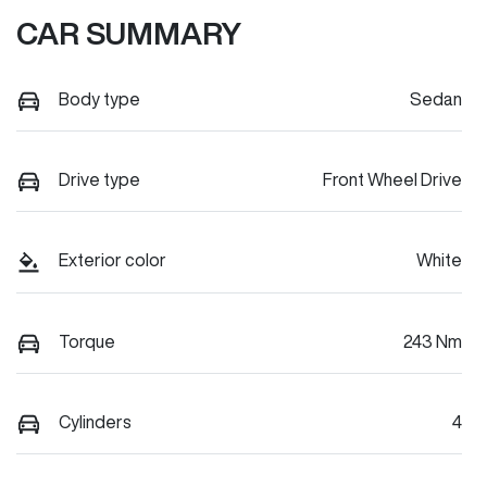
CAR SUMMARY
Body type
Sedan
Drive type
Front Wheel Drive
Exterior color
White
Torque
243 Nm
Cylinders
4