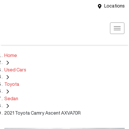
Locations
Home
Used Cars
Toyota
Sedan
2021 Toyota Camry Ascent AXVA70R