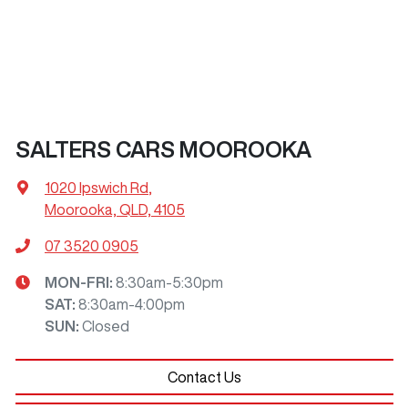
SALTERS CARS MOOROOKA
1020 Ipswich Rd
,
Moorooka, QLD, 4105
07 3520 0905
MON-FRI:
8:30am-5:30pm
SAT
:
8:30am-4:00pm
SUN
:
Closed
Contact Us