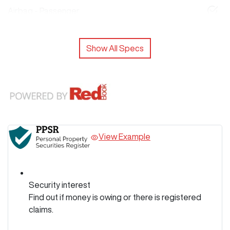
Airbag - Passenger
Show All Specs
View Example
Security interest
Find out if money is owing or there is registered
claims.