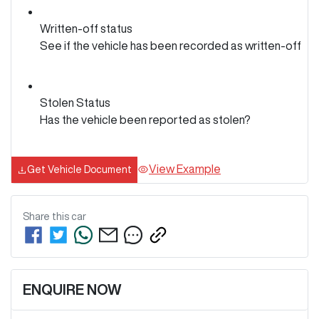
Written-off status
See if the vehicle has been recorded as written-off
Stolen Status
Has the vehicle been reported as stolen?
View Example
Get Vehicle Document
Share this
car
ENQUIRE NOW