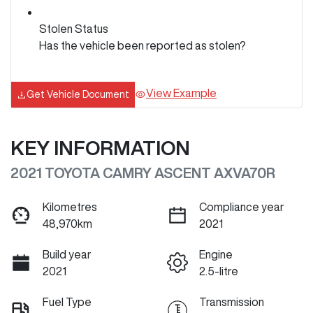
Stolen Status
Has the vehicle been reported as stolen?
View Example
Get Vehicle Document
KEY INFORMATION
2021 TOYOTA CAMRY ASCENT AXVA70R
Kilometres
Compliance year
48,970km
2021
Build year
Engine
2021
2.5-litre
Fuel Type
Transmission