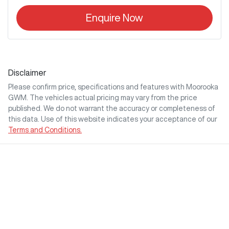
Enquire Now
Disclaimer
Please confirm price, specifications and features with
Moorooka
GWM
. The vehicles actual pricing may vary from the price
published. We do not warrant the accuracy or completeness of
this data. Use of this website indicates your acceptance of our
Terms and Conditions.