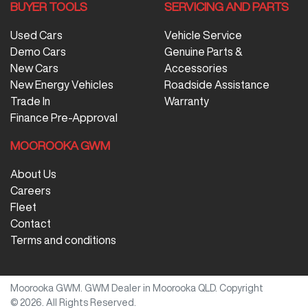
BUYER TOOLS
SERVICING AND PARTS
Used Cars
Vehicle Service
Demo Cars
Genuine Parts &
New Cars
Accessories
New Energy Vehicles
Roadside Assistance
Trade In
Warranty
Finance Pre-Approval
MOOROOKA GWM
About Us
Careers
Fleet
Contact
Terms and conditions
Moorooka GWM
.
GWM Dealer
in
Moorooka QLD
.
Copyright
©
2026
. All Rights Reserved.