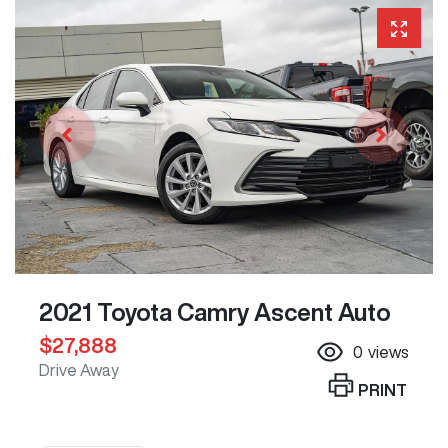
2021 Toyota Camry Ascent Auto
$27,888
0
views
Drive Away
PRINT