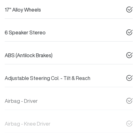
17" Alloy Wheels
6 Speaker Stereo
ABS (Antilock Brakes)
Adjustable Steering Col. - Tilt & Reach
Airbag - Driver
Airbag - Knee Driver