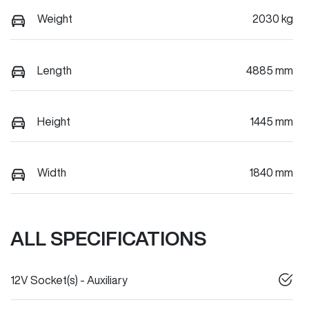
Weight
2030 kg
Length
4885 mm
Height
1445 mm
Width
1840 mm
ALL SPECIFICATIONS
12V Socket(s) - Auxiliary