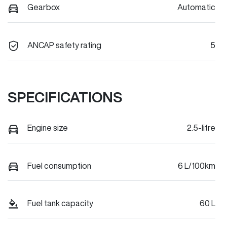
Gearbox
Automatic
ANCAP safety rating
5
SPECIFICATIONS
Engine size
2.5-litre
Fuel consumption
6 L/100km
Fuel tank capacity
60 L