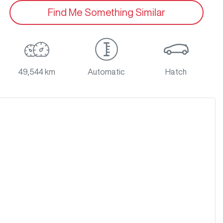
Find Me Something Similar
49,544 km
Automatic
Hatch