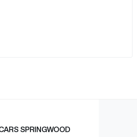
 CARS SPRINGWOOD