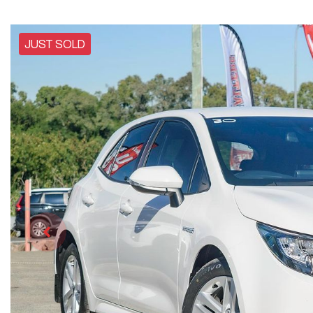
JUST SOLD