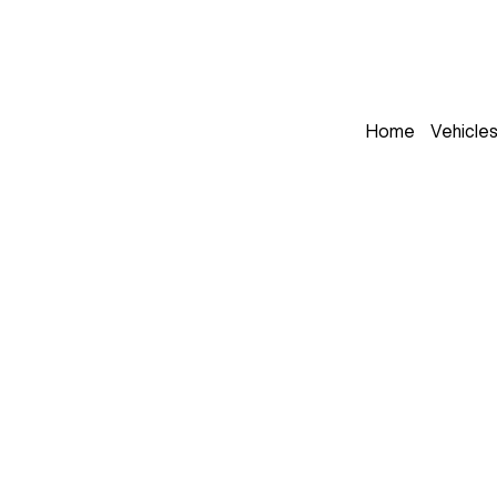
Home
Vehicle