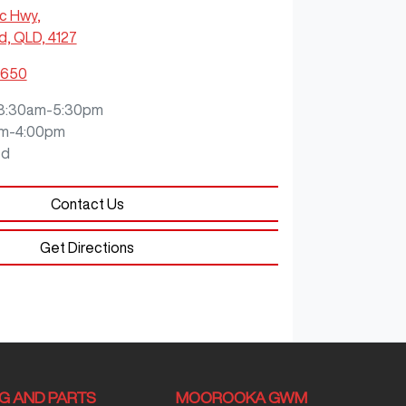
ic Hwy
,
, QLD, 4127
5650
8:30am-5:30pm
m-4:00pm
ed
Contact Us
Get Directions
NG AND PARTS
MOOROOKA GWM