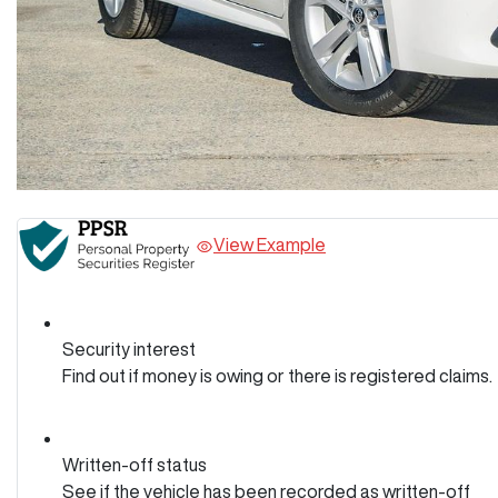
View Example
Security interest
Find out if money is owing or there is registered claims.
Written-off status
See if the vehicle has been recorded as written-off