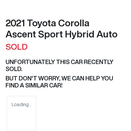
2021 Toyota Corolla
Ascent Sport Hybrid Auto
SOLD
UNFORTUNATELY THIS
CAR
RECENTLY
SOLD.
BUT DON'T WORRY, WE CAN HELP YOU
FIND A SIMILAR
CAR
!
Loading...