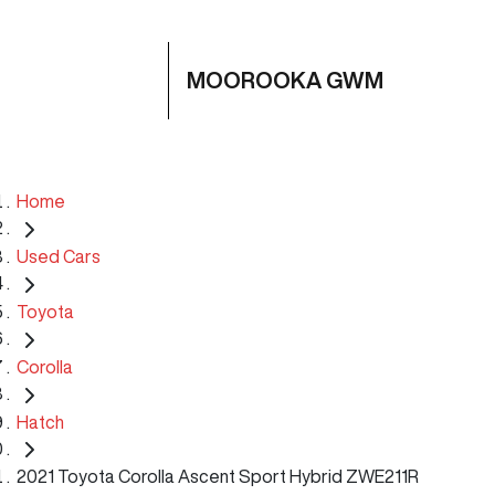
MOOROOKA GWM
Home
Used Cars
Toyota
Corolla
Hatch
2021 Toyota Corolla Ascent Sport Hybrid ZWE211R