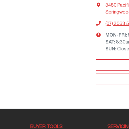
3480 Pacif
Springwood
(07) 3063 
MON-FRI:
SAT
:
8:30a
SUN
:
Clos
BUYER TOOLS
SERVICI