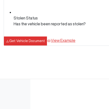
Stolen Status
Has the vehicle been reported as stolen?
View Example
Get Vehicle Document