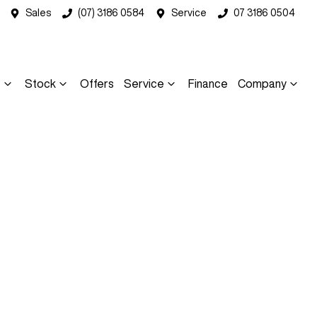
Sales
(07) 3186 0584
Service
07 3186 0504
s
Stock
Offers
Service
Finance
Company