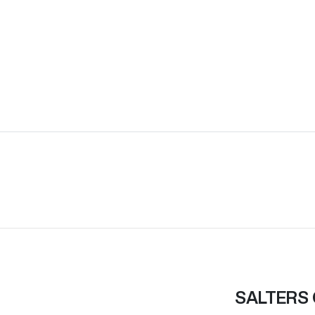
SALTERS