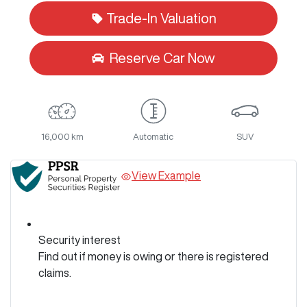
Trade-In Valuation
Reserve Car Now
16,000 km
Automatic
SUV
View Example
Security interest
Find out if money is owing or there is registered
claims.