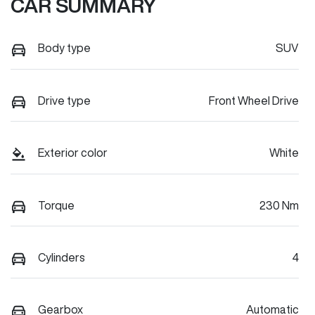
CAR SUMMARY
Body type
SUV
Drive type
Front Wheel Drive
Exterior color
White
Torque
230 Nm
Cylinders
4
Gearbox
Automatic