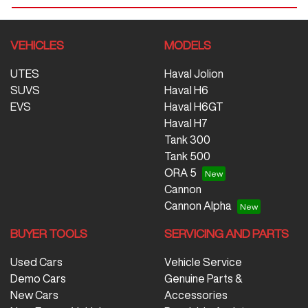
VEHICLES
MODELS
UTES
Haval Jolion
SUVS
Haval H6
EVS
Haval H6GT
Haval H7
Tank 300
Tank 500
ORA 5
Cannon
Cannon Alpha
BUYER TOOLS
SERVICING AND PARTS
Used Cars
Vehicle Service
Demo Cars
Genuine Parts &
New Cars
Accessories