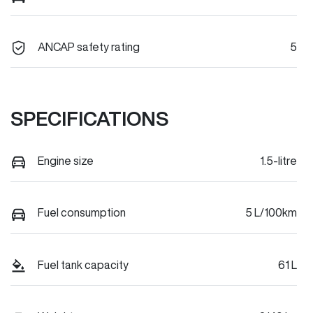
ANCAP safety rating
5
SPECIFICATIONS
Engine size
1.5-litre
Fuel consumption
5 L/100km
Fuel tank capacity
61 L