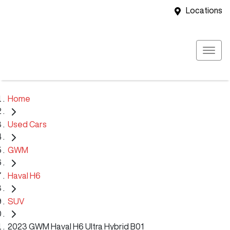
Locations
Home
Used Cars
GWM
Haval H6
SUV
2023 GWM Haval H6 Ultra Hybrid B01