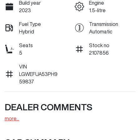
Build year
Engine
2023
1.5-litre
Fuel Type
Transmission
Hybrid
Automatic
Seats
Stock no
5
2107856
VIN
LGWEFUA53PH9
59837
DEALER COMMENTS
more
...