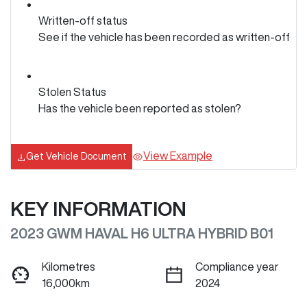
Written-off status
See if the vehicle has been recorded as written-off
Stolen Status
Has the vehicle been reported as stolen?
View Example
Get Vehicle Document
KEY INFORMATION
2023 GWM HAVAL H6 ULTRA HYBRID B01
Kilometres
Compliance year
16,000km
2024