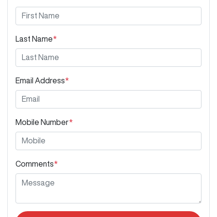
Last Name
*
Email Address
*
Mobile Number
*
Comments
*