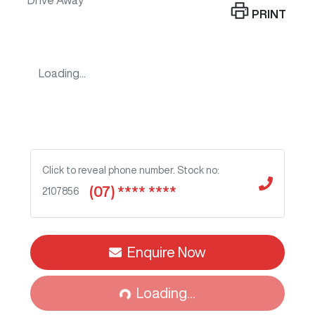
Drive Away
PRINT
Loading...
Click to reveal phone number
.
Stock no:
(07) **** ****
2107856
Enquire Now
Loading...
Loading...