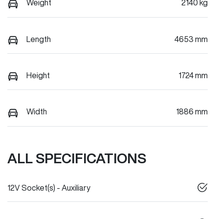
Weight
2140 kg
Length
4653 mm
Height
1724 mm
Width
1886 mm
ALL SPECIFICATIONS
12V Socket(s) - Auxiliary