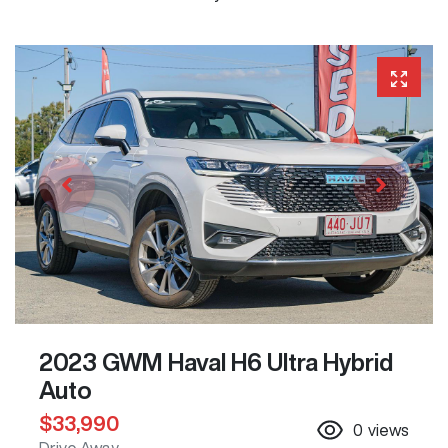
2023 GWM Haval H6 Ultra Hybrid
Auto
$33,990
0
views