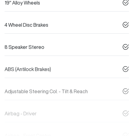
19" Alloy Wheels
4 Wheel Disc Brakes
8 Speaker Stereo
ABS (Antilock Brakes)
Adjustable Steering Col. - Tilt & Reach
Airbag - Driver
Airbag - Front Centre