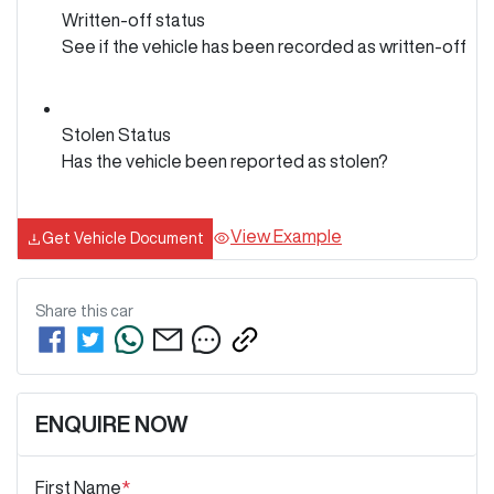
Written-off status
See if the vehicle has been recorded as written-off
Stolen Status
Has the vehicle been reported as stolen?
View Example
Get Vehicle Document
Share this
car
ENQUIRE NOW
First Name
*