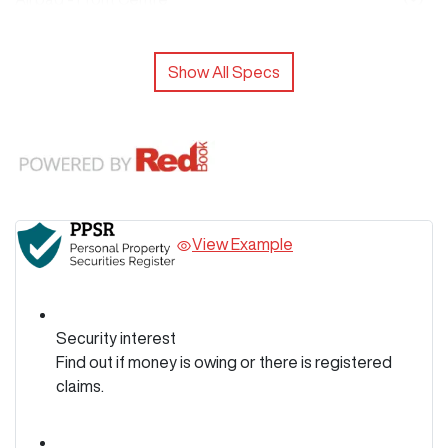
Show All Specs
View Example
Security interest
Find out if money is owing or there is registered
claims.