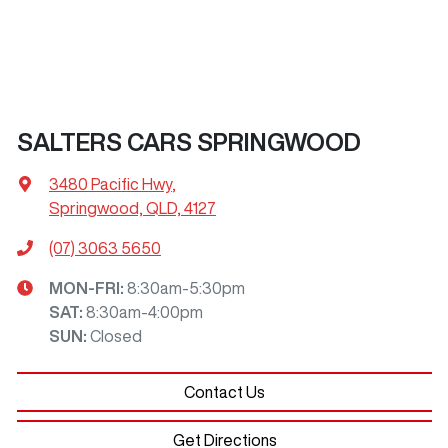
SALTERS CARS SPRINGWOOD
3480 Pacific Hwy
,
Springwood, QLD, 4127
(07) 3063 5650
MON-FRI:
8:30am-5:30pm
SAT
:
8:30am-4:00pm
SUN
:
Closed
Contact Us
Get Directions