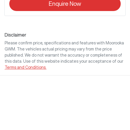
Enquire Now
Disclaimer
Please confirm price, specifications and features with
Moorooka
GWM
. The vehicles actual pricing may vary from the price
published. We do not warrant the accuracy or completeness of
this data. Use of this website indicates your acceptance of our
Terms and Conditions.