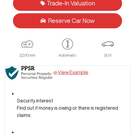
Trade-In Valuation
Reserve Car Now
2,010 km
Automatic
SUV
View Example
Security interest
Find out if money is owing or there is registered
claims.