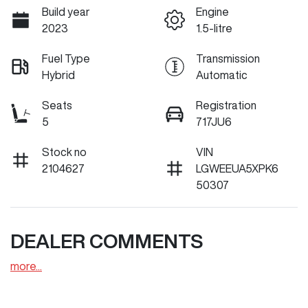
Build year
Engine
2023
1.5-litre
Fuel Type
Transmission
Hybrid
Automatic
Seats
Registration
5
717JU6
Stock no
VIN
2104627
LGWEEUA5XPK6
50307
DEALER COMMENTS
more
...