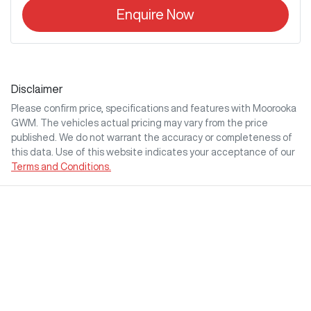
Enquire Now
Disclaimer
Please confirm price, specifications and features with
Moorooka
GWM
. The vehicles actual pricing may vary from the price
published. We do not warrant the accuracy or completeness of
this data. Use of this website indicates your acceptance of our
Terms and Conditions.