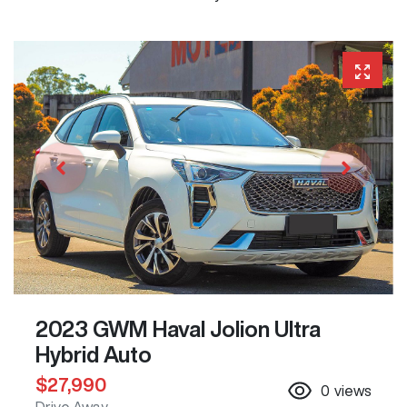
2023 GWM Haval Jolion Ultra
Hybrid Auto
$27,990
0
views