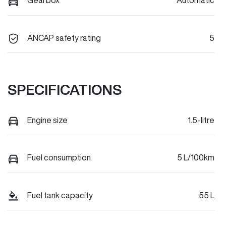
Gearbox
Automatic
ANCAP safety rating
5
SPECIFICATIONS
Engine size
1.5-litre
Fuel consumption
5 L/100km
Fuel tank capacity
55 L