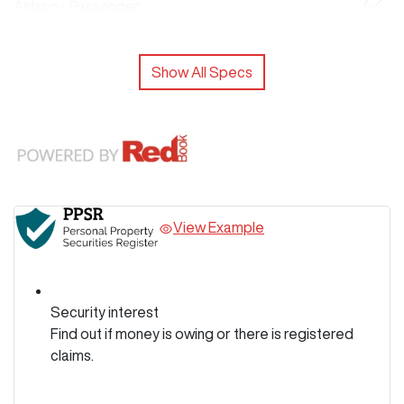
Airbag - Passenger
Show All Specs
View Example
Security interest
Find out if money is owing or there is registered
claims.