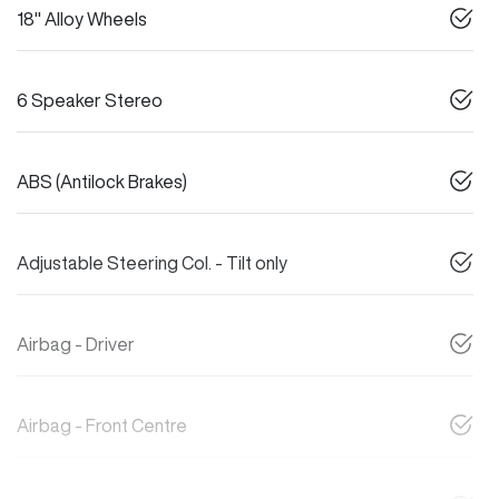
18" Alloy Wheels
6 Speaker Stereo
ABS (Antilock Brakes)
Adjustable Steering Col. - Tilt only
Airbag - Driver
Airbag - Front Centre