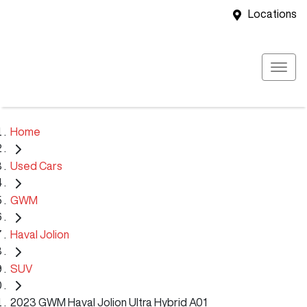
Locations
Home
Used Cars
GWM
Haval Jolion
SUV
2023 GWM Haval Jolion Ultra Hybrid A01