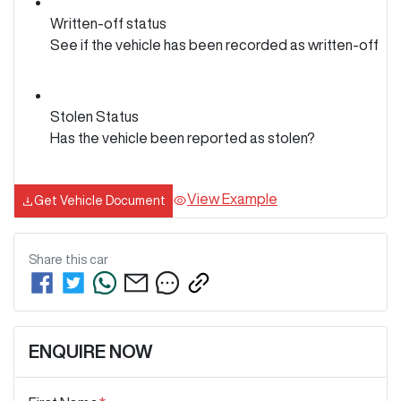
Written-off status
See if the vehicle has been recorded as written-off
Stolen Status
Has the vehicle been reported as stolen?
View Example
Get Vehicle Document
Share this
car
ENQUIRE NOW