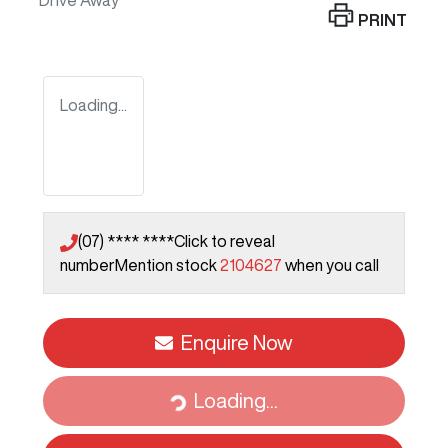
Drive Away
PRINT
Loading...
(07) **** ****
Click to reveal
number
Mention stock
2104627
when you call
Enquire Now
Loading...
Loading...