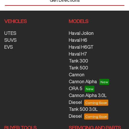
VEHICLES
MODELS
UTES
Haval Jolion
SUVS
Haval H6
EVS
Haval H6GT
Haval H7
Tank 300
Tank 500
Cannon
Cannon Alpha
ORA 5
Cannon Alpha 3.0L
Diesel
Tank 500 3.0L
Diesel
BUYER TOOLS
SERVICING AND PARTS