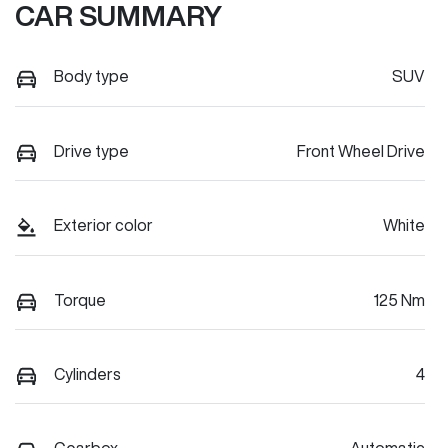
CAR SUMMARY
Body type
SUV
Drive type
Front Wheel Drive
Exterior color
White
Torque
125 Nm
Cylinders
4