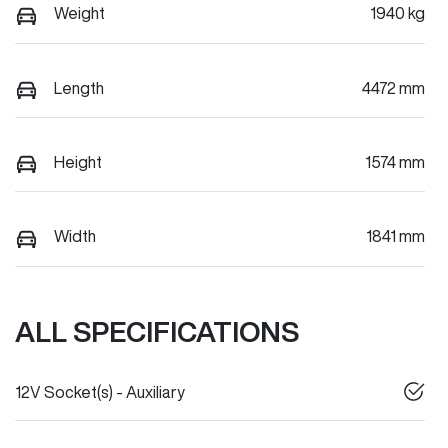
Weight
1940 kg
Length
4472 mm
Height
1574 mm
Width
1841 mm
ALL SPECIFICATIONS
12V Socket(s) - Auxiliary