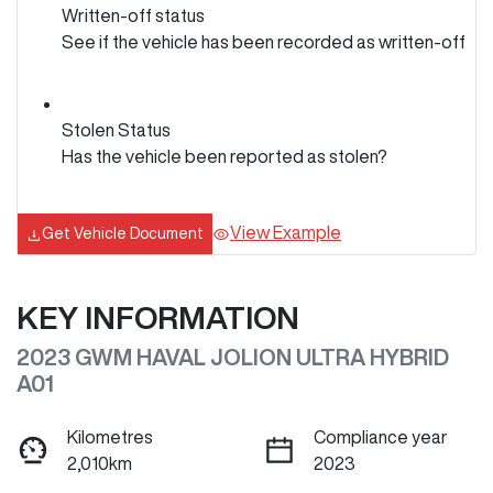
Written-off status
See if the vehicle has been recorded as written-off
Stolen Status
Has the vehicle been reported as stolen?
View Example
Get Vehicle Document
KEY INFORMATION
2023 GWM HAVAL JOLION ULTRA HYBRID
A01
Kilometres
Compliance year
2,010km
2023