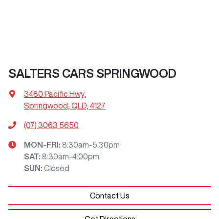
SALTERS CARS SPRINGWOOD
3480 Pacific Hwy
,
Springwood, QLD, 4127
(07) 3063 5650
MON-FRI:
8:30am-5:30pm
SAT
:
8:30am-4:00pm
SUN
:
Closed
Contact Us
Get Directions