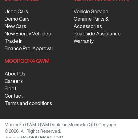
Used Cars
Vehicle Service
Demo Cars
Genuine Parts &
New Cars
Accessories
New Energy Vehicles
Roadside Assistance
Trade In
Warranty
Finance Pre-Approval
MOOROOKA GWM
About Us
Careers
Fleet
Contact
Terms and conditions
Moorooka GWM
.
GWM Dealer
in
Moorooka QLD
.
Copyright
©
2026
. All Rights Reserved.
Powered By
DEALER STUDIO