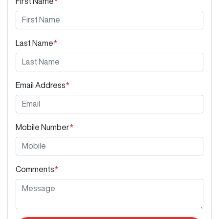
First Name
*
Last Name
*
Email Address
*
Mobile Number
*
Comments
*