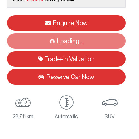
Enquire Now
Loading...
Loading...
Trade-In Valuation
Reserve Car Now
22,711 km
Automatic
SUV