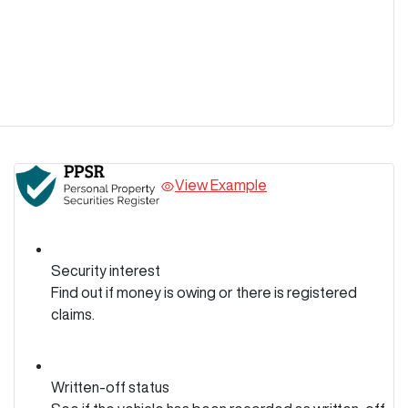
View Example
Security interest
Find out if money is owing or there is registered
claims.
Written-off status