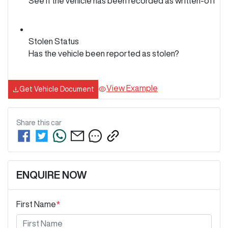
See if the vehicle has been recorded as written-off
Stolen Status
Has the vehicle been reported as stolen?
View Example
Get Vehicle Document
Share this
car
ENQUIRE NOW
First Name
*