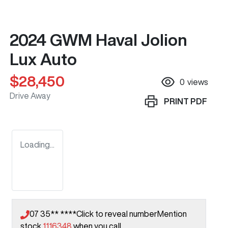
2024 GWM Haval Jolion
Lux Auto
$28,450
0
views
Drive Away
PRINT
PDF
Loading...
07 35** ****
Click to reveal number
Mention
stock
1116348
when you call