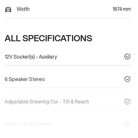
Width
1874 mm
ALL SPECIFICATIONS
12V Socket(s) - Auxiliary
6 Speaker Stereo
Adjustable Steering Col. - Tilt & Reach
Airbag - Front Centre