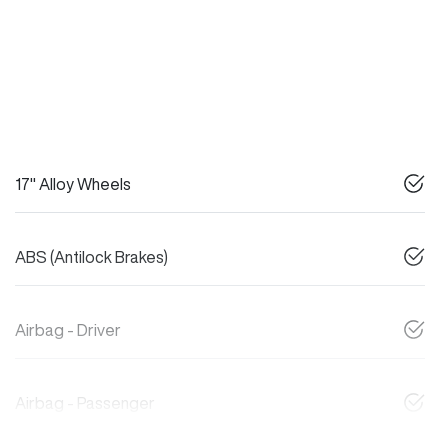
17" Alloy Wheels
ABS (Antilock Brakes)
Airbag - Driver
Airbag - Passenger