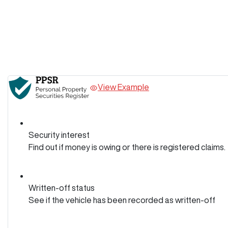
View Example
Security interest
Find out if money is owing or there is registered claims.
Written-off status
See if the vehicle has been recorded as written-off