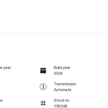
e year
Build year
2024
Transmission
Automatic
on
Stock no
1116348