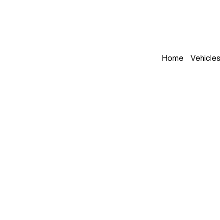
Home
Vehicle