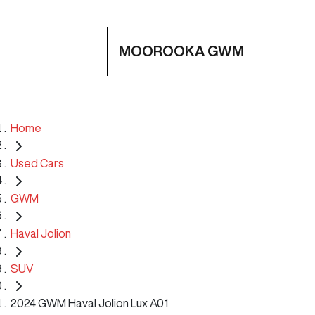
MOOROOKA GWM
Home
Used Cars
GWM
Haval Jolion
SUV
2024 GWM Haval Jolion Lux A01