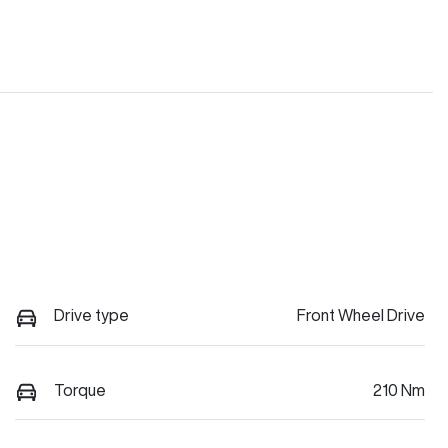
Drive type
Front Wheel Drive
Torque
210 Nm