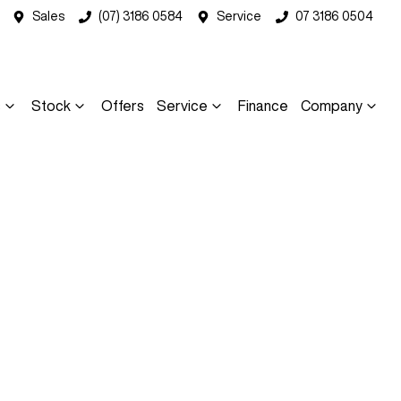
Sales
(07) 3186 0584
Service
07 3186 0504
s
Stock
Offers
Service
Finance
Company