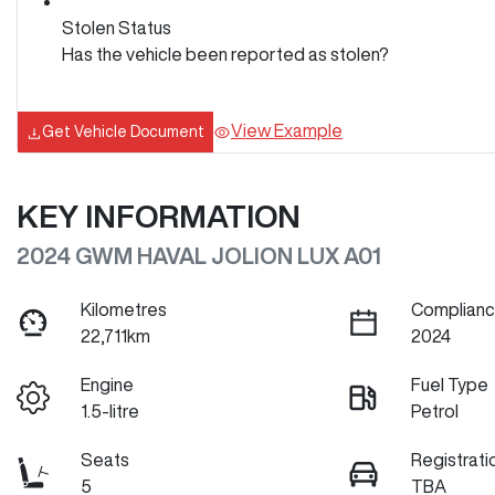
Stolen Status
Has the vehicle been reported as stolen?
View Example
Get Vehicle Document
KEY INFORMATION
2024 GWM HAVAL JOLION LUX A01
Kilometres
Complianc
22,711km
2024
Engine
Fuel Type
1.5-litre
Petrol
Seats
Registrati
5
TBA