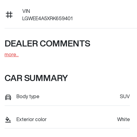
VIN
LGWEE4A5XRK659401
DEALER COMMENTS
more
...
CAR SUMMARY
Body type
SUV
Exterior color
White