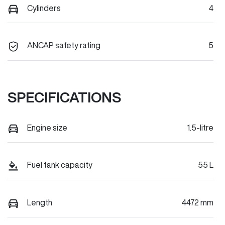
Cylinders
4
ANCAP safety rating
5
SPECIFICATIONS
Engine size
1.5-litre
Fuel tank capacity
55 L
Length
4472 mm