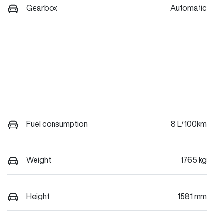
Gearbox
Automatic
Fuel consumption
8 L/100km
Weight
1765 kg
Height
1581 mm