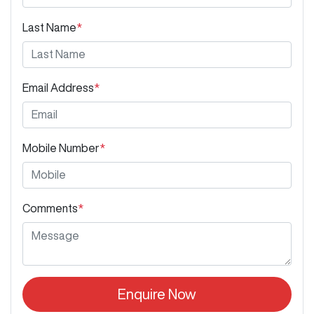
Last Name
*
Email Address
*
Mobile Number
*
Comments
*
Enquire Now