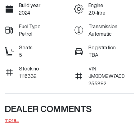
Build year
Engine
2024
2.0-litre
Fuel Type
Transmission
Petrol
Automatic
Seats
Registration
5
TBA
Stock no
VIN
1116332
JM0DM2W7A00
255892
DEALER COMMENTS
more
...