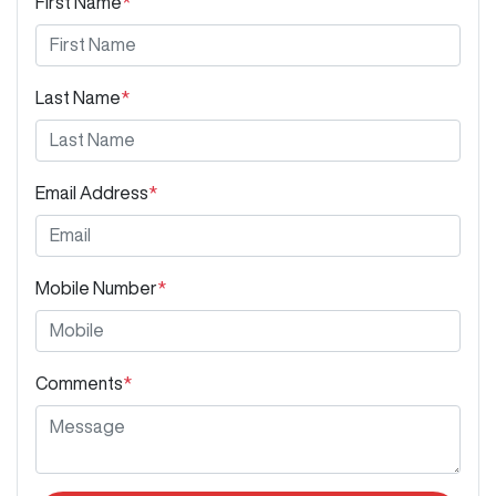
First Name
*
Last Name
*
Email Address
*
Mobile Number
*
Comments
*