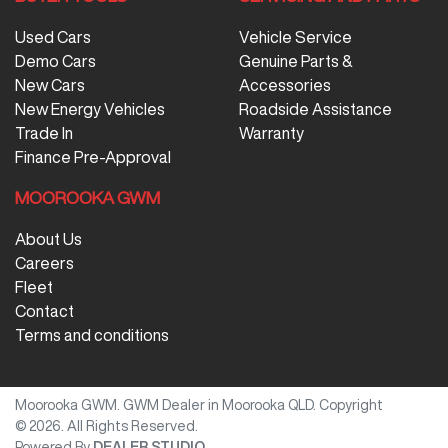
Used Cars
Vehicle Service
Demo Cars
Genuine Parts &
New Cars
Accessories
New Energy Vehicles
Roadside Assistance
Trade In
Warranty
Finance Pre-Approval
MOOROOKA GWM
About Us
Careers
Fleet
Contact
Terms and conditions
Moorooka GWM
.
GWM Dealer
in
Moorooka QLD
.
Copyright
©
2026
. All Rights Reserved.
Powered By
DEALER STUDIO