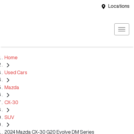
Locations
Home
Used Cars
Mazda
CX-30
SUV
2024 Mazda CX-30 G20 Evolve DM Series