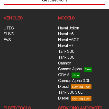
VEHICLES
MODELS
UTES
Haval Jolion
SUVS
Haval H6
EVS
Haval H6GT
Haval H7
Tank 300
Tank 500
Cannon
Cannon Alpha
ORA 5
Cannon Alpha 3.0L
Diesel
Tank 500 3.0L
Diesel
BUYER TOOLS
SERVICING AND PARTS