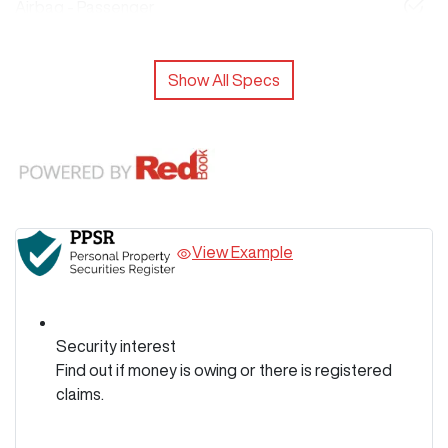
Airbag - Passenger
Show All Specs
View Example
Security interest
Find out if money is owing or there is registered
claims.