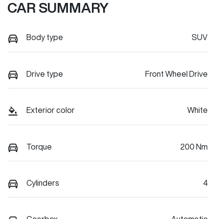
CAR SUMMARY
Body type
SUV
Drive type
Front Wheel Drive
Exterior color
White
Torque
200 Nm
Cylinders
4