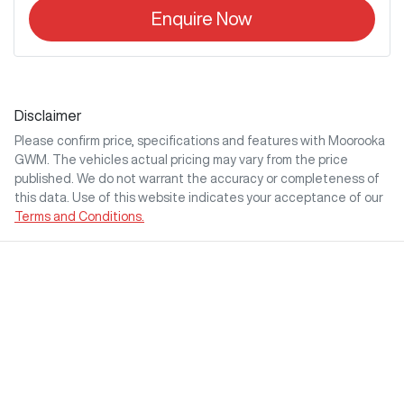
Enquire Now
Disclaimer
Please confirm price, specifications and features with
Moorooka
GWM
. The vehicles actual pricing may vary from the price
published. We do not warrant the accuracy or completeness of
this data. Use of this website indicates your acceptance of our
Terms and Conditions.