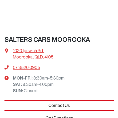
SALTERS CARS MOOROOKA
1020 Ipswich Rd
,
Moorooka, QLD, 4105
07 3520 0905
MON-FRI:
8:30am-5:30pm
SAT
:
8:30am-4:00pm
SUN
:
Closed
Contact Us
Get Directions