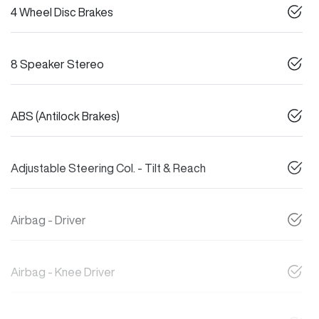
4 Wheel Disc Brakes
8 Speaker Stereo
ABS (Antilock Brakes)
Adjustable Steering Col. - Tilt & Reach
Airbag - Driver
Airbag - Knee Driver