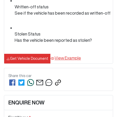
Written-off status
See if the vehicle has been recorded as written-off
Stolen Status
Has the vehicle been reported as stolen?
View Example
Get Vehicle Document
Share this
car
ENQUIRE NOW