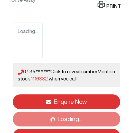
Drive Away
PRINT
Loading...
07 35** ****
Click to reveal number
Mention
stock
1116332
when you call
Enquire Now
Loading...
Loading...