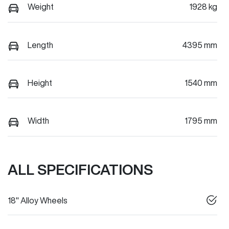
Weight
1928 kg
Length
4395 mm
Height
1540 mm
Width
1795 mm
ALL SPECIFICATIONS
18" Alloy Wheels