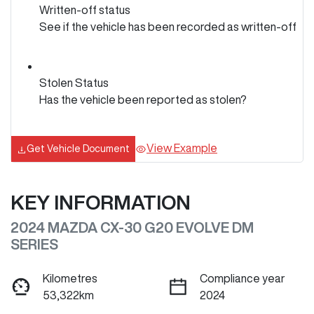
Written-off status
See if the vehicle has been recorded as written-off
Stolen Status
Has the vehicle been reported as stolen?
View Example
Get Vehicle Document
KEY INFORMATION
2024 MAZDA CX-30 G20 EVOLVE DM
SERIES
Kilometres
Compliance year
53,322km
2024