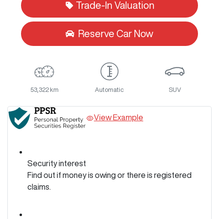
Trade-In Valuation
Reserve Car Now
53,322 km
Automatic
SUV
View Example
Security interest
Find out if money is owing or there is registered
claims.