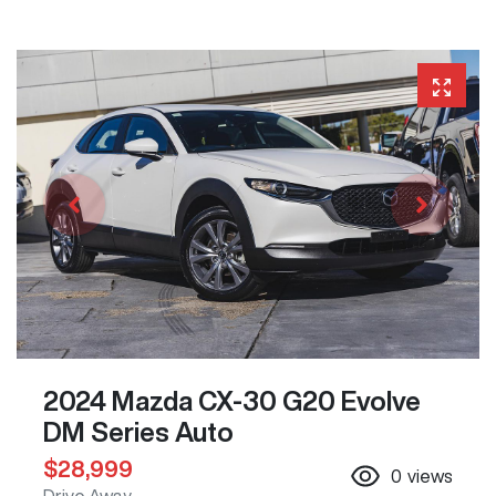
2024 Mazda CX-30 G20 Evolve
DM Series Auto
$28,999
0
views