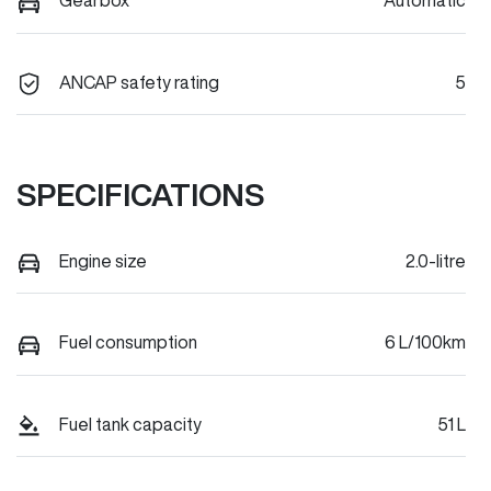
Gearbox
Automatic
ANCAP safety rating
5
SPECIFICATIONS
Engine size
2.0-litre
Fuel consumption
6 L/100km
Fuel tank capacity
51 L