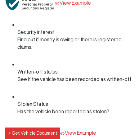
View Example
Security interest
Find out if money is owing or there is registered
claims.
Written-off status
See if the vehicle has been recorded as written-off
Stolen Status
Has the vehicle been reported as stolen?
View Example
Get Vehicle Document