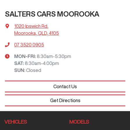
SALTERS CARS MOOROOKA
1020 Ipswich Rd
,
Moorooka, QLD, 4105
07 3520 0905
MON-FRI:
8:30am-5:30pm
SAT
:
8:30am-4:00pm
SUN
:
Closed
Contact Us
Get Directions
VEHICLES
MODELS