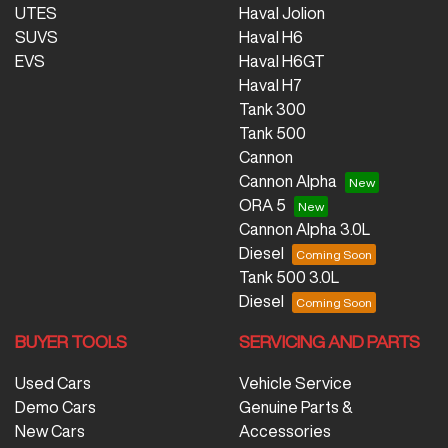
UTES
Haval Jolion
SUVS
Haval H6
EVS
Haval H6GT
Haval H7
Tank 300
Tank 500
Cannon
Cannon Alpha
ORA 5
Cannon Alpha 3.0L
Diesel
Tank 500 3.0L
Diesel
BUYER TOOLS
SERVICING AND PARTS
Used Cars
Vehicle Service
Demo Cars
Genuine Parts &
New Cars
Accessories