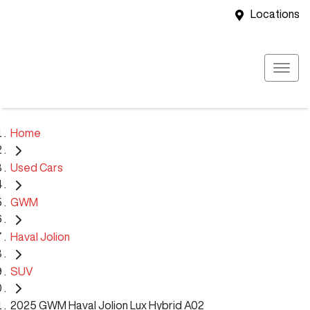
Locations
Home
Used Cars
GWM
Haval Jolion
SUV
2025 GWM Haval Jolion Lux Hybrid A02