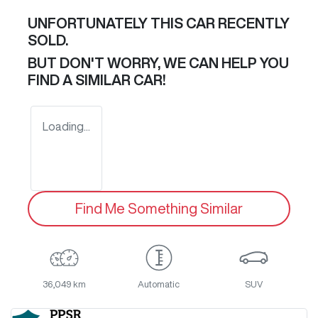
UNFORTUNATELY THIS
CAR
RECENTLY
SOLD.
BUT DON'T WORRY, WE CAN HELP YOU
FIND A SIMILAR
CAR
!
Loading...
Find Me Something Similar
36,049 km
Automatic
SUV