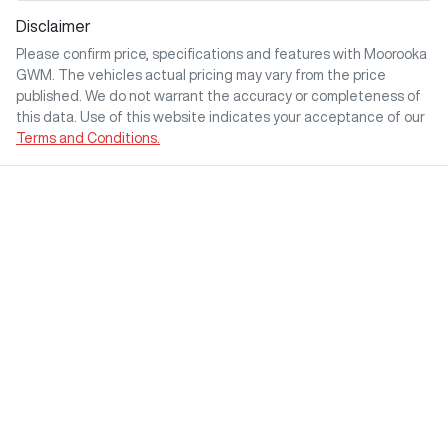
Disclaimer
Please confirm price, specifications and features with
Moorooka
GWM
. The vehicles actual pricing may vary from the price
published. We do not warrant the accuracy or completeness of
this data. Use of this website indicates your acceptance of our
Terms and Conditions.