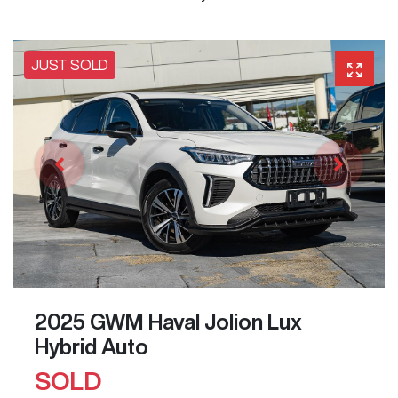
JUST SOLD
2025 GWM Haval Jolion Lux
Hybrid Auto
SOLD